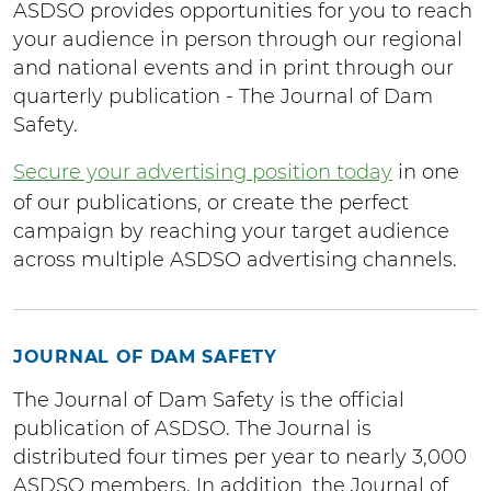
ASDSO provides opportunities for you to reach
your audience in person through our regional
and national events and in print through our
quarterly publication - The Journal of Dam
Safety.
Secure your advertising position today
in one
of our publications, or create the perfect
campaign by reaching your target audience
across multiple ASDSO advertising channels.
JOURNAL OF DAM SAFETY
The Journal of Dam Safety is the official
publication of ASDSO. The Journal is
distributed four times per year to nearly 3,000
ASDSO members. In addition, the Journal of