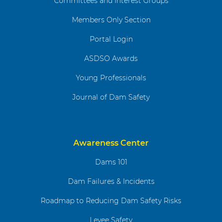
Committees and Interest Groups
Members Only Section
Portal Login
ASDSO Awards
Young Professionals
Journal of Dam Safety
Awareness Center
Dams 101
Dam Failures & Incidents
Roadmap to Reducing Dam Safety Risks
Levee Safety