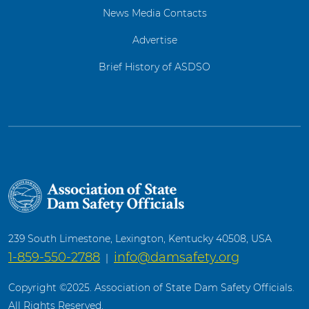
News Media Contacts
Advertise
Brief History of ASDSO
239 South Limestone, Lexington, Kentucky 40508, USA
1-859-550-2788
info@damsafety.org
|
Copyright ©2025. Association of State Dam Safety Officials.
All Rights Reserved.