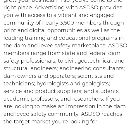
right place. Advertising with ASDSO provides
you with access to a vibrant and engaged
community of nearly 3,500 members through
print and digital opportunities as well as the
leading training and educational programs in
the dam and levee safety marketplace. ASDSO
members range from state and federal dam
safety professionals, to civil, geotechnical, and
structural engineers; engineering consultants;
dam owners and operators; scientists and
technicians; hydrologists and geologists;
service and product suppliers; and students,
academic professors, and researchers. If you
are looking to make an impression in the dam
and levee safety community, ASDSO reaches
the target market you're looking for.