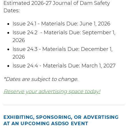
Estimated 2026-27 Journal of Dam Safety
Dates:
Issue 24.1 - Materials Due: June 1, 2026
Issue 24.2 - Materials Due: September 1,
2026
Issue 24.3 - Materials Due: December 1,
2026
Issue 24.4 - Materials Due: March 1, 2027
*Dates are subject to change.
Reserve your advertising space today!
EXHIBITING, SPONSORING, OR ADVERTISING
AT AN UPCOMING ASDSO EVENT