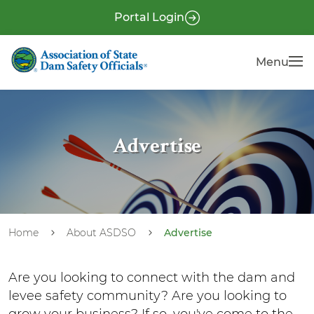
S
P
Portal Login
k
r
i
e
Menu
Menu
p
-
t
H
o
e
m
a
a
Advertise
i
d
n
e
c
r
o
n
Home
About ASDSO
Advertise
t
e
Are you looking to connect with the dam and
n
levee safety community? Are you looking to
t
grow your business? If so, you've come to the