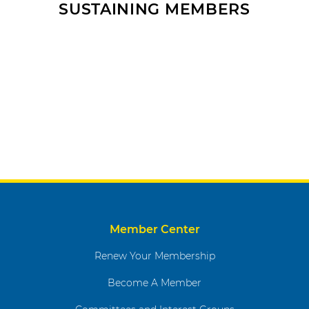
SUSTAINING MEMBERS
Member Center
Renew Your Membership
Become A Member