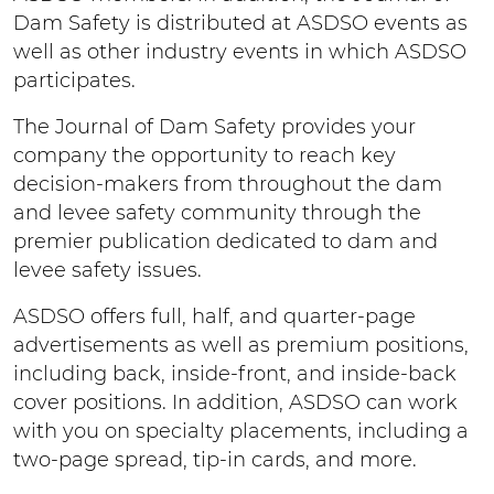
Dam Safety is distributed at ASDSO events as
well as other industry events in which ASDSO
participates.
The Journal of Dam Safety provides your
company the opportunity to reach key
decision-makers from throughout the dam
and levee safety community through the
premier publication dedicated to dam and
levee safety issues.
ASDSO offers full, half, and quarter-page
advertisements as well as premium positions,
including back, inside-front, and inside-back
cover positions. In addition, ASDSO can work
with you on specialty placements, including a
two-page spread, tip-in cards, and more.