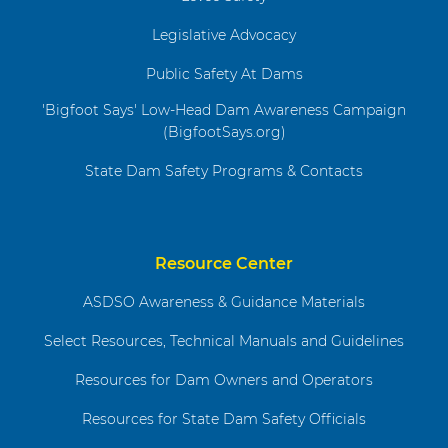
Legislative Advocacy
Public Safety At Dams
'Bigfoot Says' Low-Head Dam Awareness Campaign
(BigfootSays.org)
State Dam Safety Programs & Contacts
Resource Center
ASDSO Awareness & Guidance Materials
Select Resources, Technical Manuals and Guidelines
Resources for Dam Owners and Operators
Resources for State Dam Safety Officials