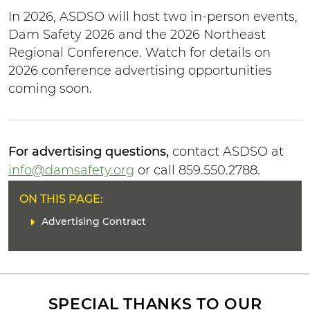
In 2026, ASDSO will host two in-person events,
Dam Safety 2026 and the 2026 Northeast
Regional Conference. Watch for details on
2026 conference advertising opportunities
coming soon.
For advertising questions,
contact ASDSO at
info@damsafety.org
or call 859.550.2788.
H
ON THIS PAGE:
E
L
Advertising Contract
A
i
D
n
E
k
R
(
s
SPECIAL THANKS TO OUR
)