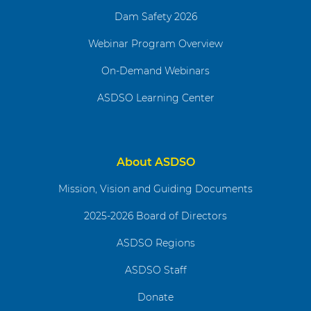
Dam Safety 2026
Webinar Program Overview
On-Demand Webinars
ASDSO Learning Center
About ASDSO
Mission, Vision and Guiding Documents
2025-2026 Board of Directors
ASDSO Regions
ASDSO Staff
Donate