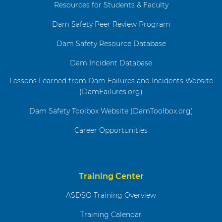
Resources for Students & Faculty
Dam Safety Peer Review Program
Dam Safety Resource Database
Dam Incident Database
Lessons Learned from Dam Failures and Incidents Website
(DamFailures.org)
Dam Safety Toolbox Website (DamToolbox.org)
Career Opportunities
Training Center
ASDSO Training Overview
Training Calendar