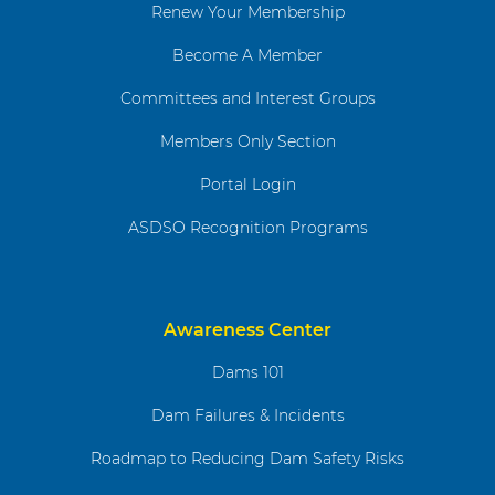
Renew Your Membership
Become A Member
Committees and Interest Groups
Members Only Section
Portal Login
ASDSO Recognition Programs
Awareness Center
Dams 101
Dam Failures & Incidents
Roadmap to Reducing Dam Safety Risks