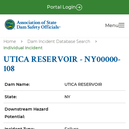
S
P
Portal Login
k
r
i
e
Menu
Menu
p
-
t
H
o
Home
Dam Incident Database Search
e
Individual Incident
m
a
a
UTICA RESERVOIR - NY00000-
i
d
108
n
e
c
r
Dam Name:
UTICA RESERVOIR
o
n
State:
NY
t
e
Downstream Hazard
n
Potential:
t
Incident Type:
Failure