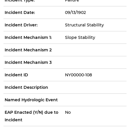
Incident Date:
09/13/1902
Incident Driver:
Structural Stability
Incident Mechanism 1:
Slope Stability
Incident Mechanism 2
Incident Mechanism 3
Incident ID
NY00000-108
Incident Description
Named Hydrologic Event
EAP Enacted (Y/N) due to
No
Incident