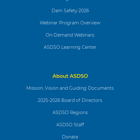
Dam Safety 2026
Webinar Program Overview
On-Demand Webinars
ASDSO Learning Center
About ASDSO
Mission, Vision and Guiding Documents
2025-2026 Board of Directors
ASDSO Regions
ASDSO Staff
Donate