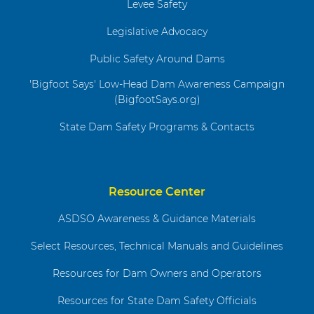
Levee Safety
Legislative Advocacy
Public Safety Around Dams
'Bigfoot Says' Low-Head Dam Awareness Campaign
(BigfootSays.org)
State Dam Safety Programs & Contacts
Resource Center
ASDSO Awareness & Guidance Materials
Select Resources, Technical Manuals and Guidelines
Resources for Dam Owners and Operators
Resources for State Dam Safety Officials