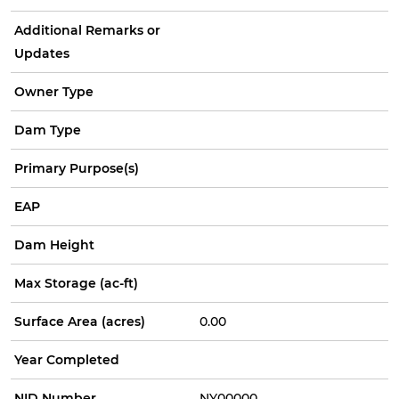
Additional Remarks or
Updates
Owner Type
Dam Type
Primary Purpose(s)
EAP
Dam Height
Max Storage (ac-ft)
Surface Area (acres)
0.00
Year Completed
NID Number
NY00000