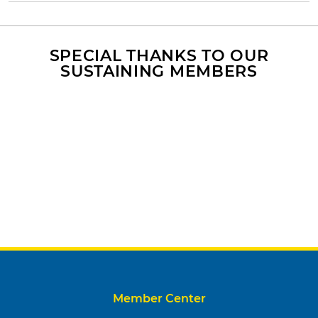
SPECIAL THANKS TO OUR
SUSTAINING MEMBERS
Member Center