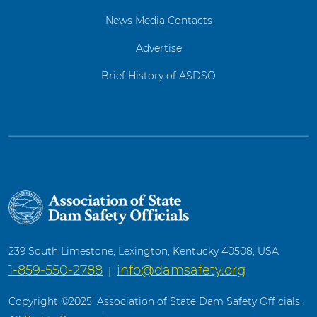
News Media Contacts
Advertise
Brief History of ASDSO
239 South Limestone, Lexington, Kentucky 40508, USA
1-859-550-2788
info@damsafety.org
|
Copyright ©2025. Association of State Dam Safety Officials.