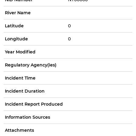
River Name
Latitude
0
Longitude
0
Year Modified
Regulatory Agency(ies)
Incident Time
Incident Duration
Incident Report Produced
Information Sources
Attachments