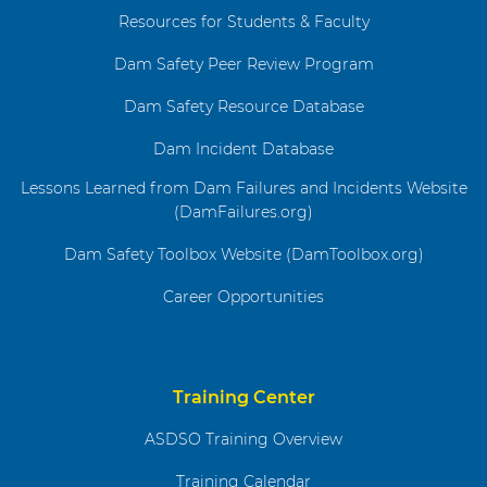
Resources for Students & Faculty
Dam Safety Peer Review Program
Dam Safety Resource Database
Dam Incident Database
Lessons Learned from Dam Failures and Incidents Website
(DamFailures.org)
Dam Safety Toolbox Website (DamToolbox.org)
Career Opportunities
Training Center
ASDSO Training Overview
Training Calendar