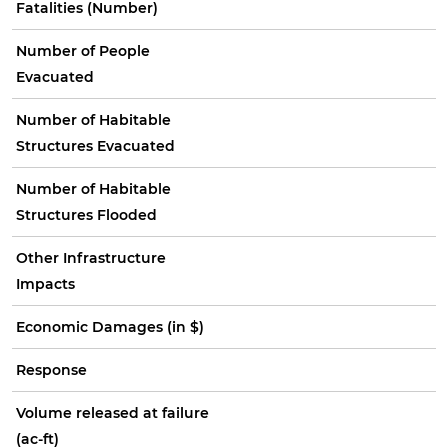
Fatalities (Number)
Number of People
Evacuated
Number of Habitable
Structures Evacuated
Number of Habitable
Structures Flooded
Other Infrastructure
Impacts
Economic Damages (in $)
Response
Volume released at failure
(ac-ft)