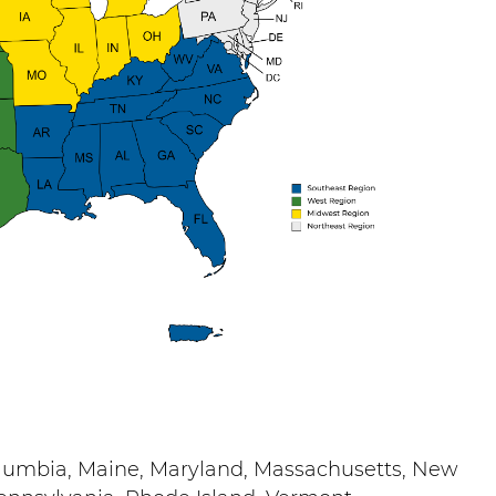
Columbia, Maine, Maryland, Massachusetts, New