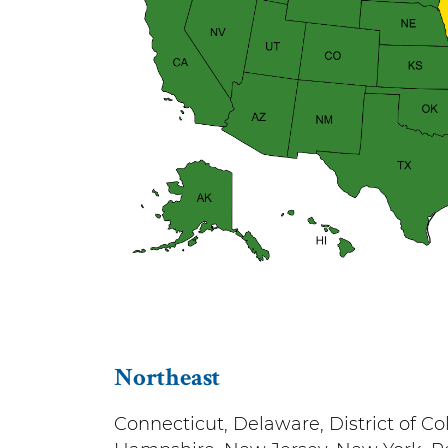
Northeast
Connecticut, Delaware, District of 