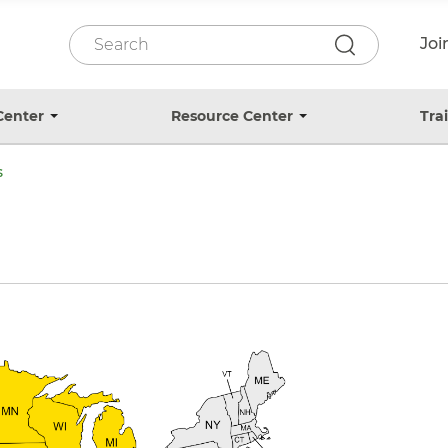
P
S
Jo
e
r
a
r
e
c
Center
Resource Center
Tra
T
T
h
o
o
-
g
g
s
H
g
g
l
l
e
e
e
s
s
a
u
u
b
b
d
m
m
e
e
e
n
n
u
u
r