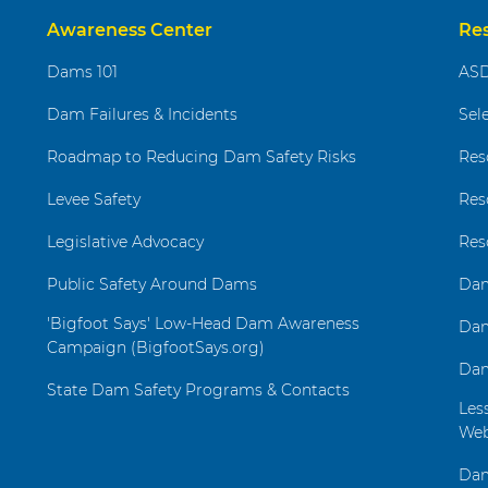
Awareness Center
Re
Dams 101
ASD
Dam Failures & Incidents
Sel
Roadmap to Reducing Dam Safety Risks
Res
Levee Safety
Res
Legislative Advocacy
Res
Public Safety Around Dams
Dam
'Bigfoot Says' Low-Head Dam Awareness
Dam
Campaign (BigfootSays.org)
Dam
State Dam Safety Programs & Contacts
Les
Web
Dam