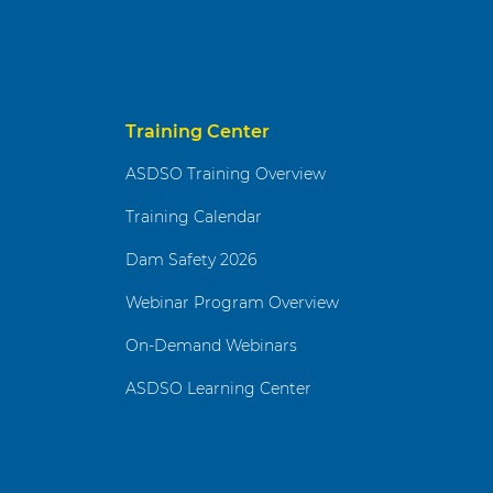
Training Center
ASDSO Training Overview
Training Calendar
Dam Safety 2026
Webinar Program Overview
On-Demand Webinars
ASDSO Learning Center