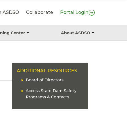
in ASDSO
Collaborate
Portal Login
ining Center
About ASDSO
T
T
o
o
g
g
g
g
l
l
e
e
s
s
H
ADDITIONAL RESOURCES
u
u
b
b
E
L
Board of Directors
m
m
A
i
e
e
D
Access State Dam Safety
n
n
n
E
u
u
k
Programs & Contacts
R
(
s
)