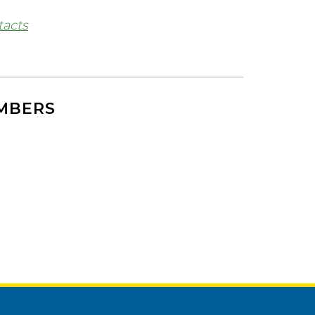
tacts
EMBERS