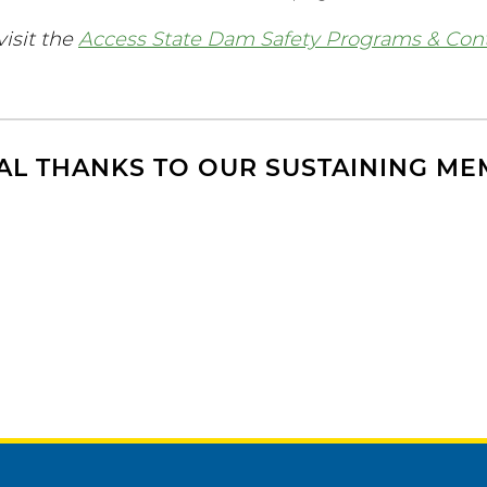
visit the
Access State Dam Safety Programs & Con
AL THANKS TO OUR SUSTAINING M