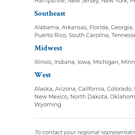
Hampshire, New Jersey, New York, P
Southeast
Alabama, Arkansas, Florida, Georgia, 
Puerto Rico, South Carolina, Tennesse
Midwest
Illinois, Indiana, Iowa, Michigan, Min
West
Alaska, Arizona, California, Colorad
New Mexico, North Dakota, Oklahoma
Wyoming
To contact your regional representativ