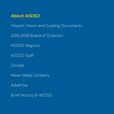
About ASDSO
Mission, Vision and Guiding Documents
2025-2026 Board of Directors
ASDSO Regions
ASDSO Staff
Donate
News Media Contacts
Advertise
Brief History of ASDSO