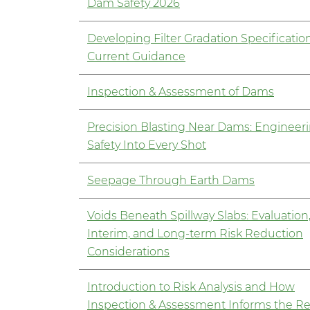
Dam Safety 2026
Developing Filter Gradation Specificatio
Current Guidance
Inspection & Assessment of Dams
Precision Blasting Near Dams: Engineer
Safety Into Every Shot
Seepage Through Earth Dams
Voids Beneath Spillway Slabs: Evaluation
Interim, and Long-term Risk Reduction
Considerations
Introduction to Risk Analysis and How
Inspection & Assessment Informs the Re