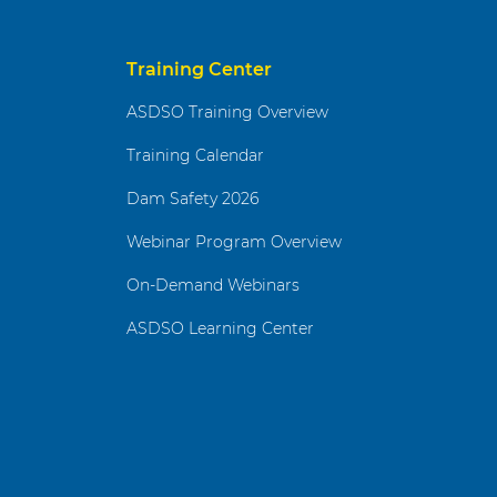
Training Center
ASDSO Training Overview
Training Calendar
Dam Safety 2026
Webinar Program Overview
On-Demand Webinars
ASDSO Learning Center