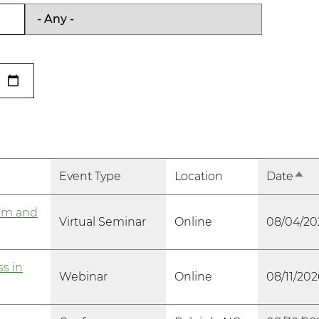
Event Type
Location
Date
Sort
am and
Virtual Seminar
Online
08/04/20
s in
Webinar
Online
08/11/202