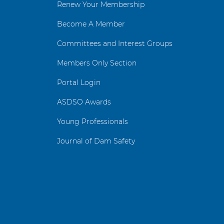
Renew Your Membership
Become A Member
Committees and Interest Groups
Members Only Section
Portal Login
ASDSO Awards
Young Professionals
Journal of Dam Safety