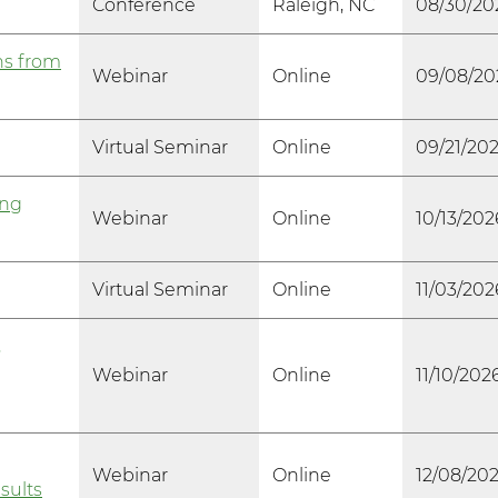
Conference
Raleigh, NC
08/30/20
ns from
Webinar
Online
09/08/20
Virtual Seminar
Online
09/21/20
ing
Webinar
Online
10/13/202
Virtual Seminar
Online
11/03/202
,
Webinar
Online
11/10/202
Webinar
Online
12/08/20
sults