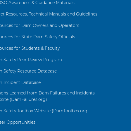
SO Awareness & Guidance Materials
ect Resources, Technical Manuals and Guidelines
ources for Dam Owners and Operators
ources for State Dam Safety Officials
ources for Students & Faculty
 Safety Peer Review Program
 Safety Resource Database
 Incident Database
sons Learned from Dam Failures and Incidents
site (DamFailures.org)
 Safety Toolbox Website (DamToolbox.org)
eer Opportunities