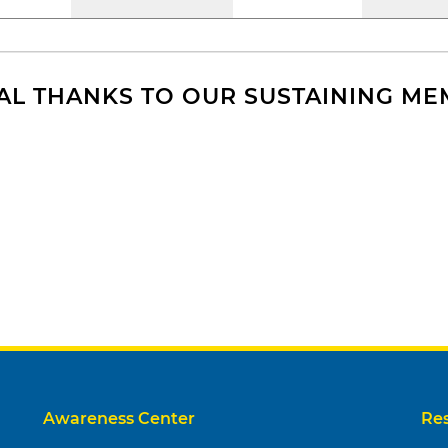
AL THANKS TO OUR SUSTAINING M
Awareness Center
Re