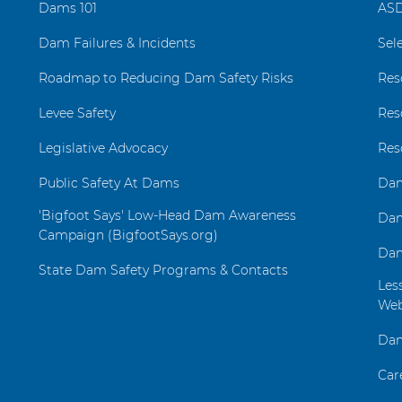
Dams 101
ASD
Dam Failures & Incidents
Sel
Roadmap to Reducing Dam Safety Risks
Res
Levee Safety
Res
Legislative Advocacy
Res
Public Safety At Dams
Dam
'Bigfoot Says' Low-Head Dam Awareness
Dam
Campaign (BigfootSays.org)
Dam
State Dam Safety Programs & Contacts
Les
Web
Dam
Car