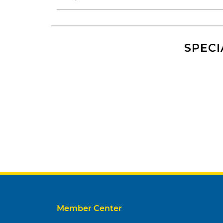
SPECI
Member Center