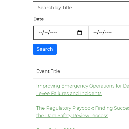
Date
Event Title
Improving Emergency Operations for D
Levee Failures and Incidents
The Regulatory Playbook: Finding Succes
the Dam Safety Review Process