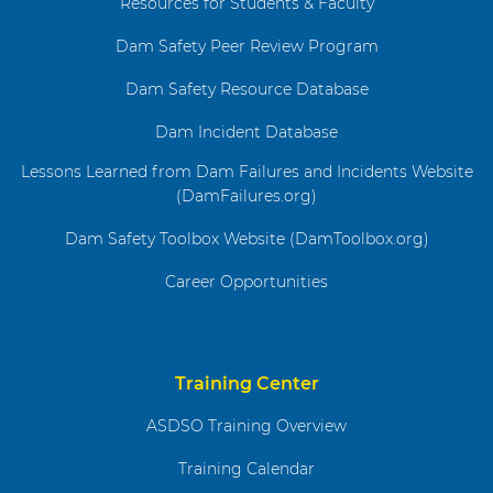
Resources for Students & Faculty
Dam Safety Peer Review Program
Dam Safety Resource Database
Dam Incident Database
Lessons Learned from Dam Failures and Incidents Website
(DamFailures.org)
Dam Safety Toolbox Website (DamToolbox.org)
Career Opportunities
Training Center
ASDSO Training Overview
Training Calendar