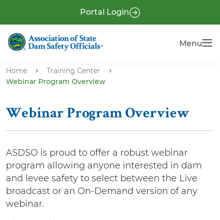
S
P
Portal Login
k
r
i
e
Menu
Menu
p
-
t
H
o
Home
Training Center
e
Webinar Program Overview
m
a
a
i
d
Webinar Program Overview
n
e
c
r
o
ASDSO is proud to offer a robust webinar
n
program allowing anyone interested in dam
t
and levee safety to select between the Live
e
broadcast or an On-Demand version of any
n
webinar.
t