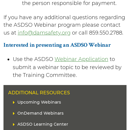
the person responsible for payment.
If you have any additional questions regarding
the ASDSO Webinar program please contact
us at
info@damsafety.org
or call 859.550.2788.
Interested in presenting an ASDSO Webinar
Use the ASDSO
Webinar Application
to
submit a webinar topic to be reviewed by
the Training Committee.
H
ADDITIONAL RESOURCES
E
L
Upcoming Webinars
A
i
D
OnDemand Webinars
n
E
k
ASDSO Learning Center
R
(