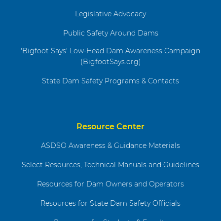
Legislative Advocacy
Public Safety Around Dams
'Bigfoot Says' Low-Head Dam Awareness Campaign
(BigfootSays.org)
State Dam Safety Programs & Contacts
Resource Center
ASDSO Awareness & Guidance Materials
Select Resources, Technical Manuals and Guidelines
Resources for Dam Owners and Operators
Resources for State Dam Safety Officials