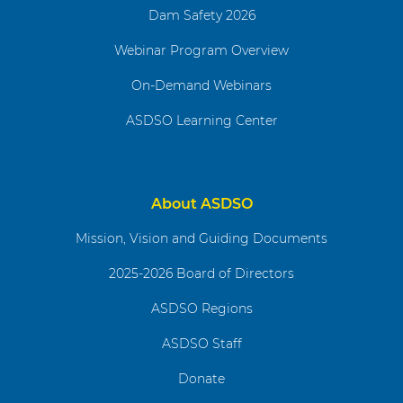
Dam Safety 2026
Webinar Program Overview
On-Demand Webinars
ASDSO Learning Center
About ASDSO
Mission, Vision and Guiding Documents
2025-2026 Board of Directors
ASDSO Regions
ASDSO Staff
Donate