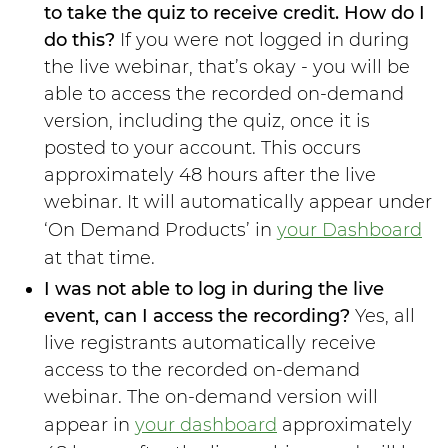
to take the quiz to receive credit. How do I
do this?
If you were not logged in during
the live webinar, that’s okay - you will be
able to access the recorded on-demand
version, including the quiz, once it is
posted to your account. This occurs
approximately 48 hours after the live
webinar. It will automatically appear under
‘On Demand Products’ in
your Dashboard
at that time.
I was not able to log in during the live
event, can I access the recording?
Yes, all
live registrants automatically receive
access to the recorded on-demand
webinar. The on-demand version will
appear in
your dashboard
approximately