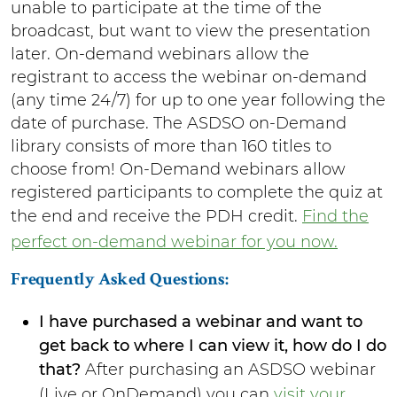
unable to participate at the time of the
broadcast, but want to view the presentation
later. On-demand webinars allow the
registrant to access the webinar on-demand
(any time 24/7) for up to one year following the
date of purchase. The ASDSO on-Demand
library consists of more than 160 titles to
choose from! On-Demand webinars allow
registered participants to complete the quiz at
the end and receive the PDH credit.
Find the
perfect on-demand webinar for you now
.
Frequently Asked Questions:
I have purchased a webinar and want to
get back to where I can view it, how do I do
that?
After purchasing an ASDSO webinar
(Live or OnDemand) you can
visit your