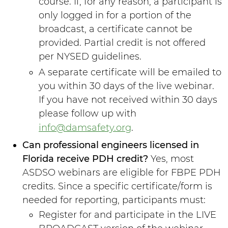
course. If, for any reason, a participant is
only logged in for a portion of the
broadcast, a certificate cannot be
provided. Partial credit is not offered
per NYSED guidelines.
A separate certificate will be emailed to
you within 30 days of the live webinar.
If you have not received within 30 days
please follow up with
info@damsafety.org
.
Can professional engineers licensed in
Florida receive PDH credit?
Yes, most
ASDSO webinars are eligible for FBPE PDH
credits. Since a specific certificate/form is
needed for reporting, participants must:
Register for and participate in the LIVE