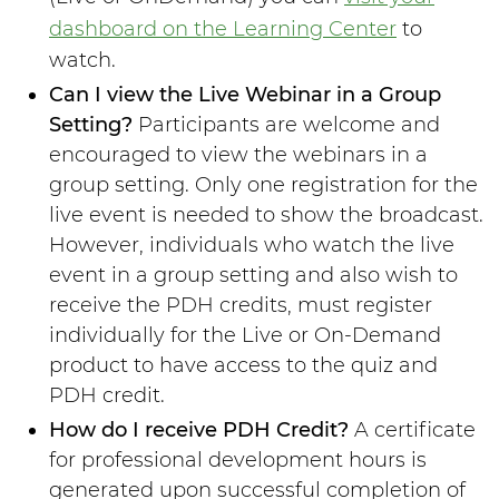
dashboard on the Learning Center
to
watch.
Can I view the Live Webinar in a Group
Setting?
Participants are welcome and
encouraged to view the webinars in a
group setting. Only one registration for the
live event is needed to show the broadcast.
However, individuals who watch the live
event in a group setting and also wish to
receive the PDH credits, must register
individually for the Live or On-Demand
product to have access to the quiz and
PDH credit.
How do I receive PDH Credit?
A certificate
for professional development hours is
generated upon successful completion of