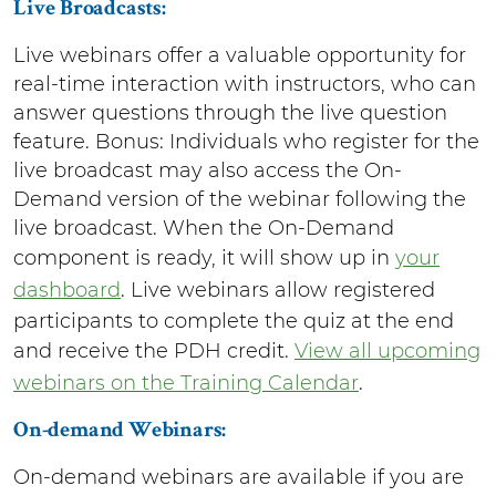
Live Broadcasts:
Live webinars offer a valuable opportunity for
real-time interaction with instructors, who can
answer questions through the live question
feature. Bonus: Individuals who register for the
live broadcast may also access the On-
Demand version of the webinar following the
live broadcast. When the On-Demand
component is ready, it will show up in
your
dashboard
. Live webinars allow registered
participants to complete the quiz at the end
and receive the PDH credit.
View all upcoming
webinars on the Training Calendar
.
On-demand Webinars:
On-demand webinars are available if you are