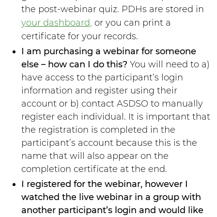
the post-webinar quiz. PDHs are stored in
your dashboard,
or you can print a
certificate for your records.
I am purchasing a webinar for someone
else – how can I do this?
You will need to a)
have access to the participant’s login
information and register using their
account or b) contact ASDSO to manually
register each individual. It is important that
the registration is completed in the
participant’s account because this is the
name that will also appear on the
completion certificate at the end.
I registered for the webinar, however I
watched the live webinar in a group with
another participant’s login and would like