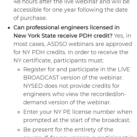
48 hours after the live webinar and will be
accessible for one year following the date
of purchase.
Can professional engineers licensed in
New York State receive PDH credit?
Yes, in
most cases, ASDSO webinars are approved
for NY PDH credits. In order to receive the
NY certificate, participants must:
Register for and participate in the LIVE
BROADCAST version of the webinar.
NYSED does not provide credits for
engineers who view the recorded/on-
demand version of the webinar.
Enter your NY PE license number when
prompted at the start of the broadcast.
Be present for the entirety of the