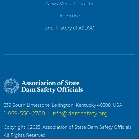
News Media Contacts
Advertise
Brief History of ASDSO
239 South Limestone, Lexington, Kentucky 40508, USA
1-859-550-2788
info@damsafety.org
|
Copyright ©2025. Association of State Dam Safety Officials.
All Rights Reserved.