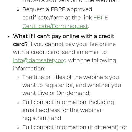
BROADCAST version of the webinar.
Request a FBPE approved
certificate/form at the link
FBPE
Certificate/Form request
.
What if I can't pay online with a credit
card?
If you cannot pay your fee online
with a credit card, send an email to
info@damsafety.org
with the following
information:
The title or titles of the webinars you
want to register for, and whether you
want Live or On-demand;
Full contact information, including
email address for the webinar
registrant; and
Full contact information (if different) for