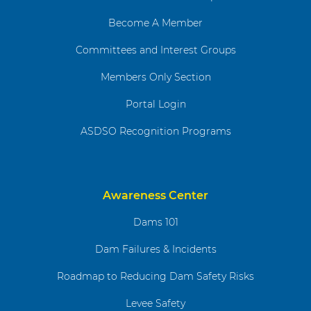
Become A Member
Committees and Interest Groups
Members Only Section
Portal Login
ASDSO Recognition Programs
Awareness Center
Dams 101
Dam Failures & Incidents
Roadmap to Reducing Dam Safety Risks
Levee Safety