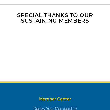
-
p
a
SPECIAL THANKS TO OUR
SUSTAINING MEMBERS
c
e
d
T
r
a
i
n
i
n
g
Member Center
Renew Your Membership