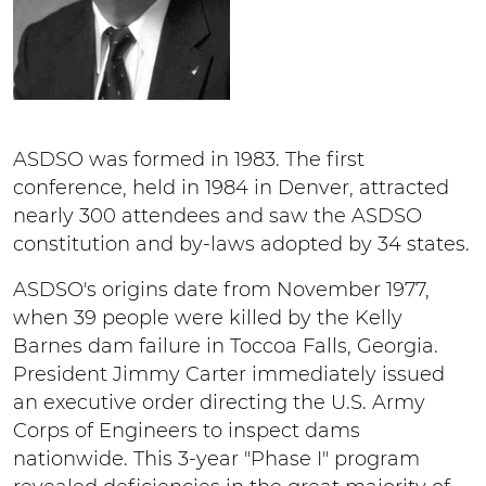
ASDSO was formed in 1983. The first
conference, held in 1984 in Denver, attracted
nearly 300 attendees and saw the ASDSO
constitution and by-laws adopted by 34 states.
ASDSO's origins date from November 1977,
when 39 people were killed by the Kelly
Barnes dam failure in Toccoa Falls, Georgia.
President Jimmy Carter immediately issued
an executive order directing the U.S. Army
Corps of Engineers to inspect dams
nationwide. This 3-year "Phase I" program