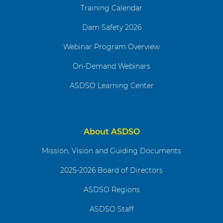
Training Calendar
Dam Safety 2026
Webinar Program Overview
On-Demand Webinars
ASDSO Learning Center
About ASDSO
Mission, Vision and Guiding Documents
2025-2026 Board of Directors
ASDSO Regions
ASDSO Staff