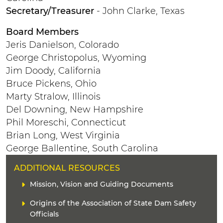
Secretary/Treasurer
- John Clarke, Texas
Board Members
Jeris Danielson, Colorado
George Christopolus, Wyoming
Jim Doody, California
Bruce Pickens, Ohio
Marty Stralow, Illinois
Del Downing, New Hampshire
Phil Moreschi, Connecticut
Brian Long, West Virginia
George Ballentine, South Carolina
H
ADDITIONAL RESOURCES
E
C
Mission, Vision and Guiding Documents
A
o
D
L
Origins of the Association of State Dam Safety
n
E
i
t
Officials
R
n