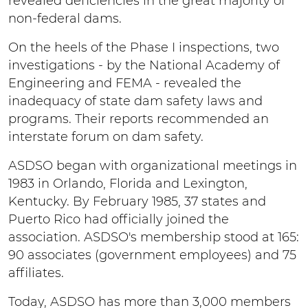
revealed deficiencies in the great majority of
non-federal dams.
On the heels of the Phase I inspections, two
investigations - by the National Academy of
Engineering and FEMA - revealed the
inadequacy of state dam safety laws and
programs. Their reports recommended an
interstate forum on dam safety.
ASDSO began with organizational meetings in
1983 in Orlando, Florida and Lexington,
Kentucky. By February 1985, 37 states and
Puerto Rico had officially joined the
association. ASDSO's membership stood at 165:
90 associates (government employees) and 75
affiliates.
Today, ASDSO has more than 3,000 members