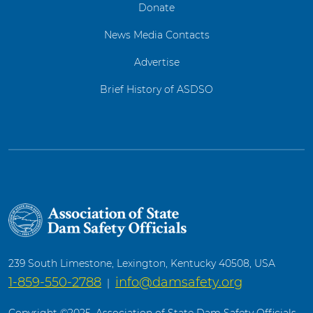
Donate
News Media Contacts
Advertise
Brief History of ASDSO
239 South Limestone, Lexington, Kentucky 40508, USA
1-859-550-2788
info@damsafety.org
|
Copyright ©2025. Association of State Dam Safety Officials.