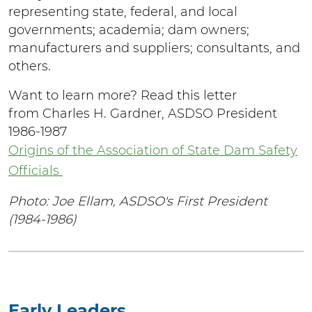
representing state, federal, and local
governments; academia; dam owners;
manufacturers and suppliers; consultants, and
others.
Want to learn more? Read this letter
from Charles H. Gardner, ASDSO President
1986-1987
Origins of the Association of State Dam Safety
Officials
Photo: Joe Ellam, ASDSO's First President
(1984-1986)
Early Leaders