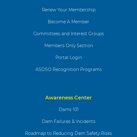
Renew Your Membership
Become A Member
Committees and Interest Groups
Members Only Section
Portal Login
ASDSO Recognition Programs
Awareness Center
Dams 101
Dam Failures & Incidents
Roadmap to Reducing Dam Safety Risks