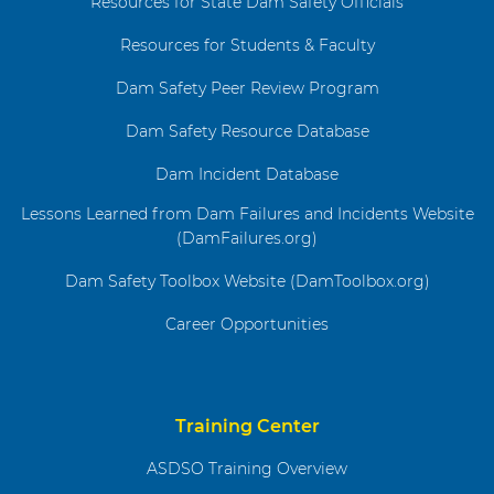
Resources for State Dam Safety Officials
Resources for Students & Faculty
Dam Safety Peer Review Program
Dam Safety Resource Database
Dam Incident Database
Lessons Learned from Dam Failures and Incidents Website
(DamFailures.org)
Dam Safety Toolbox Website (DamToolbox.org)
Career Opportunities
Training Center
ASDSO Training Overview