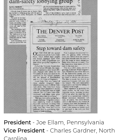
President
- Joe Ellam, Pennsylvania
Vice President
- Charles Gardner, North
Carolina