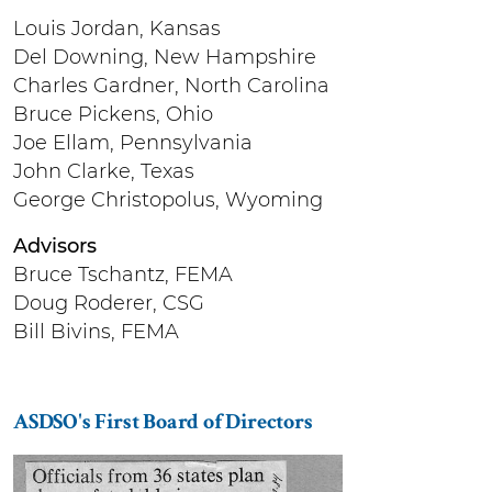
Louis Jordan, Kansas
Del Downing, New Hampshire
Charles Gardner, North Carolina
Bruce Pickens, Ohio
Joe Ellam, Pennsylvania
John Clarke, Texas
George Christopolus, Wyoming
Advisors
Bruce Tschantz, FEMA
Doug Roderer, CSG
Bill Bivins, FEMA
ASDSO's First Board of Directors