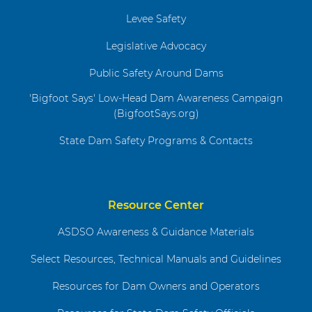
Levee Safety
Legislative Advocacy
Public Safety Around Dams
'Bigfoot Says' Low-Head Dam Awareness Campaign
(BigfootSays.org)
State Dam Safety Programs & Contacts
Resource Center
ASDSO Awareness & Guidance Materials
Select Resources, Technical Manuals and Guidelines
Resources for Dam Owners and Operators