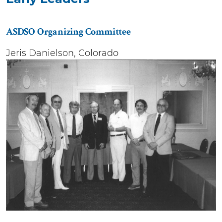
ASDSO Organizing Committee
Jeris Danielson, Colorado