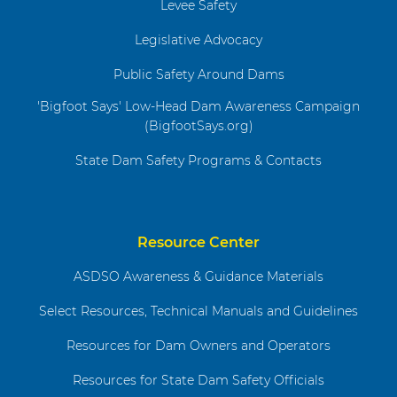
Levee Safety
Legislative Advocacy
Public Safety Around Dams
'Bigfoot Says' Low-Head Dam Awareness Campaign
(BigfootSays.org)
State Dam Safety Programs & Contacts
Resource Center
ASDSO Awareness & Guidance Materials
Select Resources, Technical Manuals and Guidelines
Resources for Dam Owners and Operators
Resources for State Dam Safety Officials