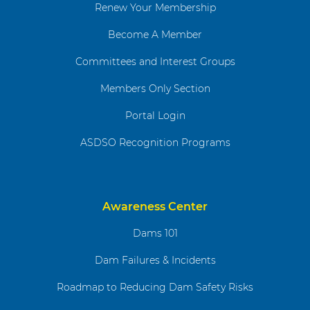
Renew Your Membership
Become A Member
Committees and Interest Groups
Members Only Section
Portal Login
ASDSO Recognition Programs
Awareness Center
Dams 101
Dam Failures & Incidents
Roadmap to Reducing Dam Safety Risks