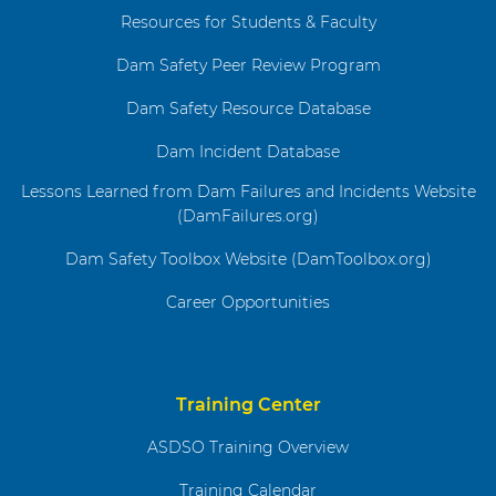
Resources for Students & Faculty
Dam Safety Peer Review Program
Dam Safety Resource Database
Dam Incident Database
Lessons Learned from Dam Failures and Incidents Website
(DamFailures.org)
Dam Safety Toolbox Website (DamToolbox.org)
Career Opportunities
Training Center
ASDSO Training Overview
Training Calendar