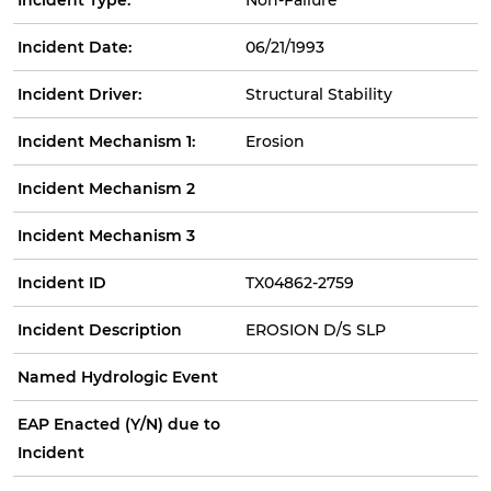
Incident Date:
06/21/1993
Incident Driver:
Structural Stability
Incident Mechanism 1:
Erosion
Incident Mechanism 2
Incident Mechanism 3
Incident ID
TX04862-2759
Incident Description
EROSION D/S SLP
Named Hydrologic Event
EAP Enacted (Y/N) due to
Incident