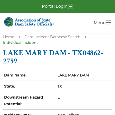
S
P
Portal Login
k
r
i
e
Menu
Menu
p
-
t
H
o
Home
Dam Incident Database Search
e
Individual Incident
m
a
a
LAKE MARY DAM - TX04862-
i
d
2759
n
e
c
r
Dam Name:
LAKE MARY DAM
o
n
State:
TX
t
e
Downstream Hazard
L
n
Potential:
t
Incident Type:
Non-Failure