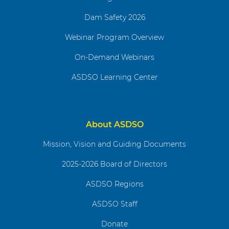
Dam Safety 2026
Webinar Program Overview
On-Demand Webinars
ASDSO Learning Center
About ASDSO
Mission, Vision and Guiding Documents
2025-2026 Board of Directors
ASDSO Regions
ASDSO Staff
Donate