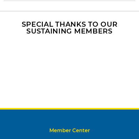
SPECIAL THANKS TO OUR
SUSTAINING MEMBERS
Member Center