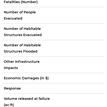
Fatalities (Number)
Number of People
Evacuated
Number of Habitable
Structures Evacuated
Number of Habitable
Structures Flooded
Other Infrastructure
Impacts
Economic Damages (in $)
Response
Volume released at failure
(ac-ft)