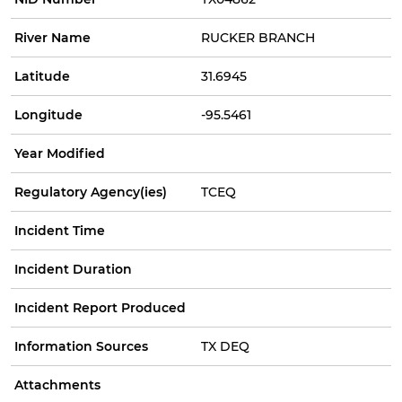
River Name
RUCKER BRANCH
Latitude
31.6945
Longitude
-95.5461
Year Modified
Regulatory Agency(ies)
TCEQ
Incident Time
Incident Duration
Incident Report Produced
Information Sources
TX DEQ
Attachments