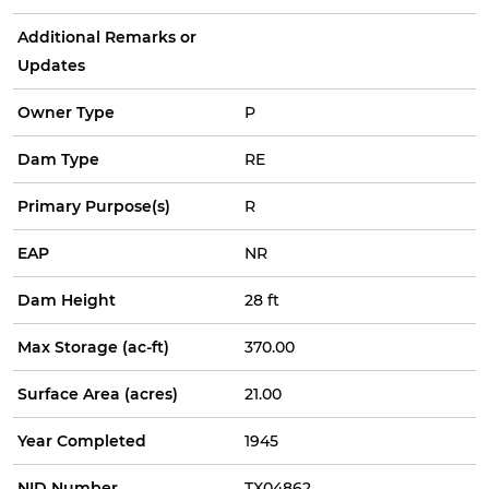
Additional Remarks or
Updates
Owner Type
P
Dam Type
RE
Primary Purpose(s)
R
EAP
NR
Dam Height
28 ft
Max Storage (ac-ft)
370.00
Surface Area (acres)
21.00
Year Completed
1945
NID Number
TX04862