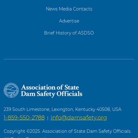
News Media Contacts
Advertise
Brief History of ASDSO
239 South Limestone, Lexington, Kentucky 40508, USA
1-859-550-2788
info@damsafety.org
|
Copyright ©2025. Association of State Dam Safety Officials.