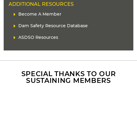
H
ADDITIONAL RESOURCES
E
C
Become A Member
A
o
D
Dam Safety Resource Database
n
E
t
ASDSO Resources
R
e
n
t
r
e
f
SPECIAL THANKS TO OUR
e
SUSTAINING MEMBERS
r
e
n
c
e