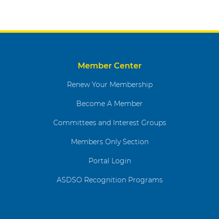
Member Center
Renew Your Membership
Become A Member
Committees and Interest Groups
Members Only Section
Portal Login
ASDSO Recognition Programs