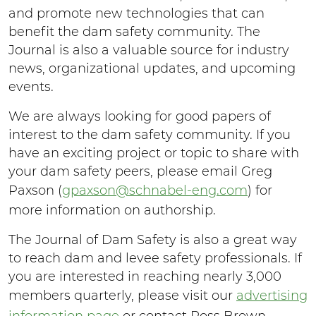
and promote new technologies that can
benefit the dam safety community. The
Journal is also a valuable source for industry
news, organizational updates, and upcoming
events.
We are always looking for good papers of
interest to the dam safety community. If you
have an exciting project or topic to share with
your dam safety peers, please email Greg
Paxson (
gpaxson@schnabel-eng.com
) for
more information on authorship.
The Journal of Dam Safety is also a great way
to reach dam and levee safety professionals. If
you are interested in reaching nearly 3,000
members quarterly, please visit our
advertising
information page
or contact Ross Brown