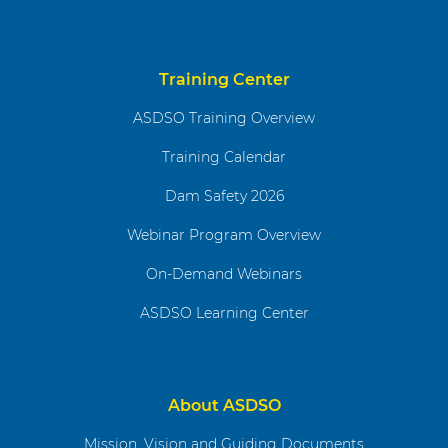
Training Center
ASDSO Training Overview
Training Calendar
Dam Safety 2026
Webinar Program Overview
On-Demand Webinars
ASDSO Learning Center
About ASDSO
Mission, Vision and Guiding Documents