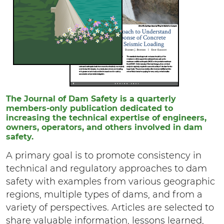
The Journal of Dam Safety is a quarterly
members-only publication dedicated to
increasing the technical expertise of engineers,
owners, operators, and others involved in dam
safety.
A primary goal is to promote consistency in
technical and regulatory approaches to dam
safety with examples from various geographic
regions, multiple types of dams, and from a
variety of perspectives. Articles are selected to
share valuable information, lessons learned,