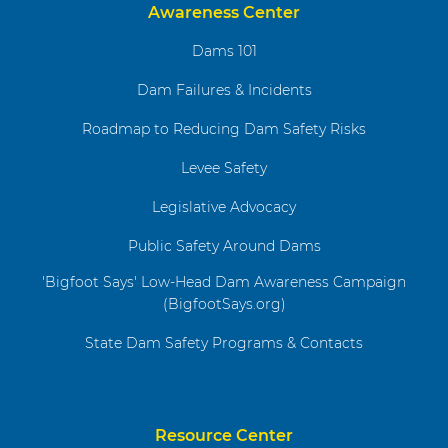
Awareness Center
Dams 101
Dam Failures & Incidents
Roadmap to Reducing Dam Safety Risks
Levee Safety
Legislative Advocacy
Public Safety Around Dams
'Bigfoot Says' Low-Head Dam Awareness Campaign
(BigfootSays.org)
State Dam Safety Programs & Contacts
Resource Center