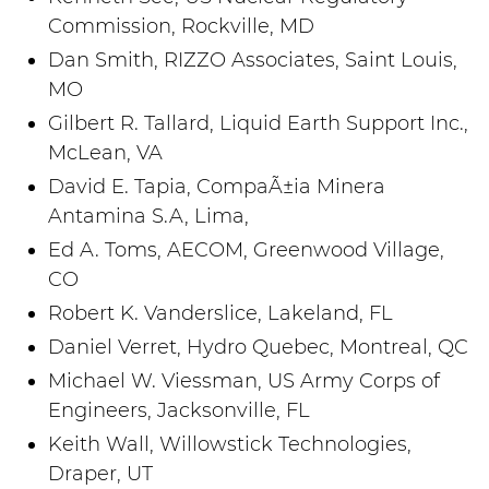
Commission, Rockville, MD
Dan Smith, RIZZO Associates, Saint Louis,
MO
Gilbert R. Tallard, Liquid Earth Support Inc.,
McLean, VA
David E. Tapia, CompaÃ±ia Minera
Antamina S.A, Lima,
Ed A. Toms, AECOM, Greenwood Village,
CO
Robert K. Vanderslice, Lakeland, FL
Daniel Verret, Hydro Quebec, Montreal, QC
Michael W. Viessman, US Army Corps of
Engineers, Jacksonville, FL
Keith Wall, Willowstick Technologies,
Draper, UT