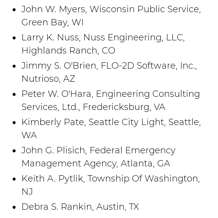
John W. Myers, Wisconsin Public Service,
Green Bay, WI
Larry K. Nuss, Nuss Engineering, LLC,
Highlands Ranch, CO
Jimmy S. O'Brien, FLO-2D Software, Inc.,
Nutrioso, AZ
Peter W. O'Hara, Engineering Consulting
Services, Ltd., Fredericksburg, VA
Kimberly Pate, Seattle City Light, Seattle,
WA
John G. Plisich, Federal Emergency
Management Agency, Atlanta, GA
Keith A. Pytlik, Township Of Washington,
NJ
Debra S. Rankin, Austin, TX