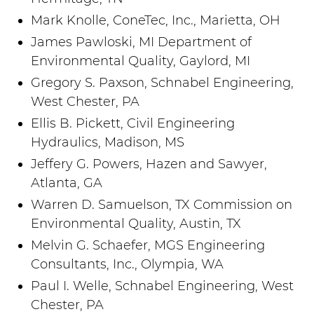
Mark Knolle, ConeTec, Inc., Marietta, OH
James Pawloski, MI Department of
Environmental Quality, Gaylord, MI
Gregory S. Paxson, Schnabel Engineering,
West Chester, PA
Ellis B. Pickett, Civil Engineering
Hydraulics, Madison, MS
Jeffery G. Powers, Hazen and Sawyer,
Atlanta, GA
Warren D. Samuelson, TX Commission on
Environmental Quality, Austin, TX
Melvin G. Schaefer, MGS Engineering
Consultants, Inc., Olympia, WA
Paul I. Welle, Schnabel Engineering, West
Chester, PA