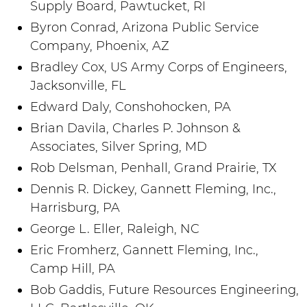
Supply Board, Pawtucket, RI
Byron Conrad, Arizona Public Service
Company, Phoenix, AZ
Bradley Cox, US Army Corps of Engineers,
Jacksonville, FL
Edward Daly, Conshohocken, PA
Brian Davila, Charles P. Johnson &
Associates, Silver Spring, MD
Rob Delsman, Penhall, Grand Prairie, TX
Dennis R. Dickey, Gannett Fleming, Inc.,
Harrisburg, PA
George L. Eller, Raleigh, NC
Eric Fromherz, Gannett Fleming, Inc.,
Camp Hill, PA
Bob Gaddis, Future Resources Engineering,