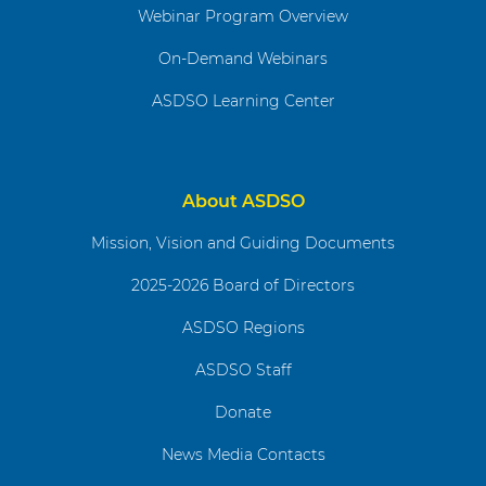
Webinar Program Overview
On-Demand Webinars
ASDSO Learning Center
About ASDSO
Mission, Vision and Guiding Documents
2025-2026 Board of Directors
ASDSO Regions
ASDSO Staff
Donate
News Media Contacts