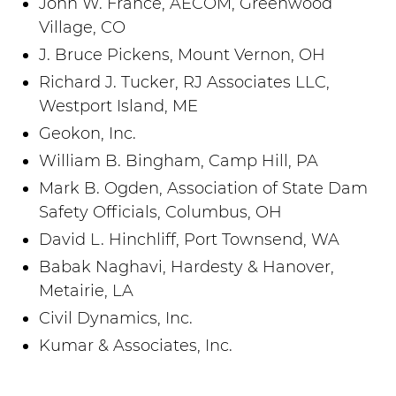
John W. France, AECOM, Greenwood
Village, CO
J. Bruce Pickens, Mount Vernon, OH
Richard J. Tucker, RJ Associates LLC,
Westport Island, ME
Geokon, Inc.
William B. Bingham, Camp Hill, PA
Mark B. Ogden, Association of State Dam
Safety Officials, Columbus, OH
David L. Hinchliff, Port Townsend, WA
Babak Naghavi, Hardesty & Hanover,
Metairie, LA
Civil Dynamics, Inc.
Kumar & Associates, Inc.