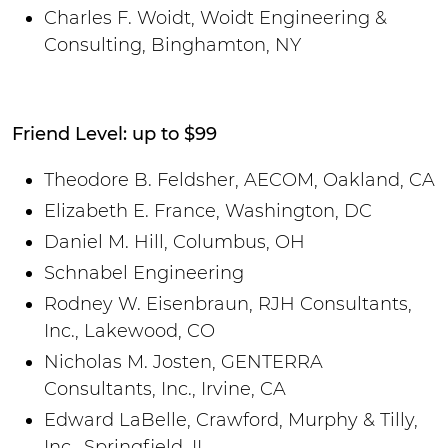
Charles F. Woidt, Woidt Engineering &
Consulting, Binghamton, NY
Friend Level: up to $99
Theodore B. Feldsher, AECOM, Oakland, CA
Elizabeth E. France, Washington, DC
Daniel M. Hill, Columbus, OH
Schnabel Engineering
Rodney W. Eisenbraun, RJH Consultants,
Inc., Lakewood, CO
Nicholas M. Josten, GENTERRA
Consultants, Inc., Irvine, CA
Edward LaBelle, Crawford, Murphy & Tilly,
Inc., Springfield, IL