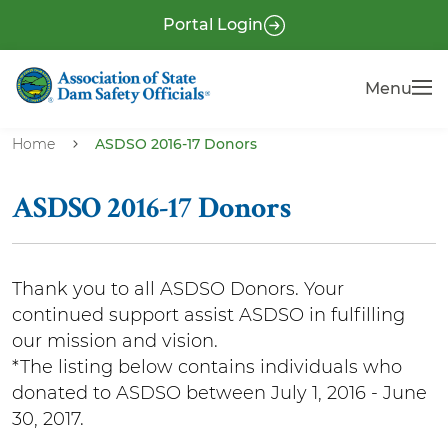
S
P
Portal Login
k
r
i
e
Menu
Menu
p
-
t
H
o
Home
ASDSO 2016-17 Donors
e
m
a
a
ASDSO 2016-17 Donors
i
d
n
e
c
r
Thank you to all ASDSO Donors. Your
o
continued support assist ASDSO in fulfilling
n
our mission and vision.
t
*The listing below contains individuals who
e
donated to ASDSO between July 1, 2016 - June
n
30, 2017.
t