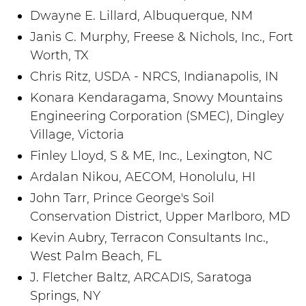
Dwayne E. Lillard, Albuquerque, NM
Janis C. Murphy, Freese & Nichols, Inc., Fort
Worth, TX
Chris Ritz, USDA - NRCS, Indianapolis, IN
Konara Kendaragama, Snowy Mountains
Engineering Corporation (SMEC), Dingley
Village, Victoria
Finley Lloyd, S & ME, Inc., Lexington, NC
Ardalan Nikou, AECOM, Honolulu, HI
John Tarr, Prince George's Soil
Conservation District, Upper Marlboro, MD
Kevin Aubry, Terracon Consultants Inc.,
West Palm Beach, FL
J. Fletcher Baltz, ARCADIS, Saratoga
Springs, NY