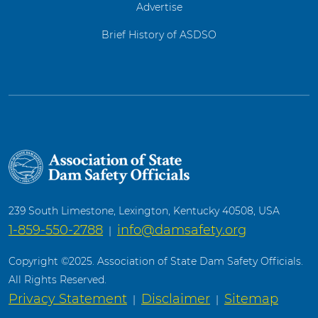
Advertise
Brief History of ASDSO
239 South Limestone, Lexington, Kentucky 40508, USA
1-859-550-2788
info@damsafety.org
|
Copyright ©2025. Association of State Dam Safety Officials.
All Rights Reserved.
Privacy Statement
Disclaimer
Sitemap
|
|