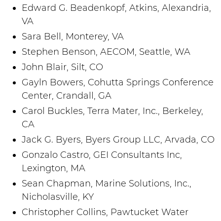
Edward G. Beadenkopf, Atkins, Alexandria,
VA
Sara Bell, Monterey, VA
Stephen Benson, AECOM, Seattle, WA
John Blair, Silt, CO
Gayln Bowers, Cohutta Springs Conference
Center, Crandall, GA
Carol Buckles, Terra Mater, Inc., Berkeley,
CA
Jack G. Byers, Byers Group LLC, Arvada, CO
Gonzalo Castro, GEI Consultants Inc,
Lexington, MA
Sean Chapman, Marine Solutions, Inc.,
Nicholasville, KY
Christopher Collins, Pawtucket Water