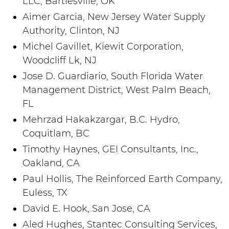
LLC, Bartlesville, OK
Aimer Garcia, New Jersey Water Supply
Authority, Clinton, NJ
Michel Gavillet, Kiewit Corporation,
Woodcliff Lk, NJ
Jose D. Guardiario, South Florida Water
Management District, West Palm Beach,
FL
Mehrzad Hakakzargar, B.C. Hydro,
Coquitlam, BC
Timothy Haynes, GEI Consultants, Inc.,
Oakland, CA
Paul Hollis, The Reinforced Earth Company,
Euless, TX
David E. Hook, San Jose, CA
Aled Hughes, Stantec Consulting Services,