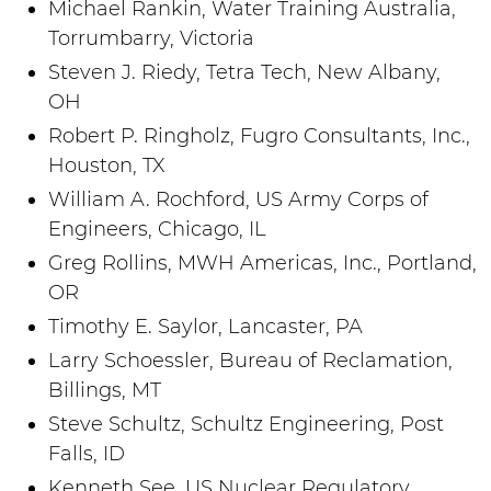
Michael Rankin, Water Training Australia,
Torrumbarry, Victoria
Steven J. Riedy, Tetra Tech, New Albany,
OH
Robert P. Ringholz, Fugro Consultants, Inc.,
Houston, TX
William A. Rochford, US Army Corps of
Engineers, Chicago, IL
Greg Rollins, MWH Americas, Inc., Portland,
OR
Timothy E. Saylor, Lancaster, PA
Larry Schoessler, Bureau of Reclamation,
Billings, MT
Steve Schultz, Schultz Engineering, Post
Falls, ID
Kenneth See, US Nuclear Regulatory