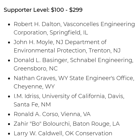
Supporter Level: $100 - $299
Robert H. Dalton, Vasconcelles Engineering
Corporation, Springfield, IL
John H. Moyle, NJ Department of
Environmental Protection, Trenton, NJ
Donald L. Basinger, Schnabel Engineering,
Greensboro, NC
Nathan Graves, WY State Engineer's Office,
Cheyenne, WY
I.M. Idriss, University of California, Davis,
Santa Fe, NM
Ronald A. Corso, Vienna, VA
Zahir "Bo" Bolourchi, Baton Rouge, LA
Larry W. Caldwell, OK Conservation