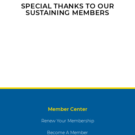
SPECIAL THANKS TO OUR
SUSTAINING MEMBERS
Member Center
Renew Your Membership
Become A Member