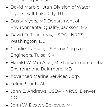
David Marble, Utah Division of Water
Rights, Salt Lake City, UT
Dusty Myers, MS Department of
Environmental Quality, Jackson, MS
David D. Thackeray, USDA - NRCS,
Washington, DC
Charlie Transue, US Army Corps of
Engineers, Tulsa, OK
Harald W. Van Aller, MD Department of the
Environment, Baltimore, MD
Advanced Marine Services Corp.
Felipe Smith, AL
John E. Andrews, USDA - NRCS, Denver,
CO
John W. Dexter, Bellevue, MI