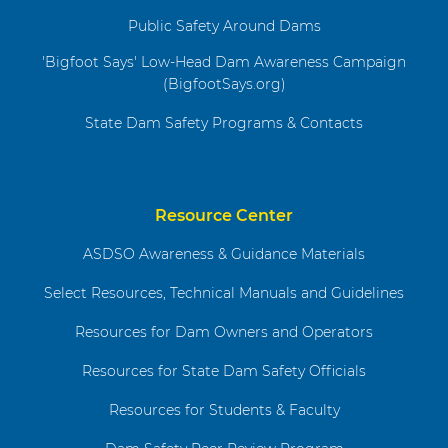
Public Safety Around Dams
'Bigfoot Says' Low-Head Dam Awareness Campaign
(BigfootSays.org)
State Dam Safety Programs & Contacts
Resource Center
ASDSO Awareness & Guidance Materials
Select Resources, Technical Manuals and Guidelines
Resources for Dam Owners and Operators
Resources for State Dam Safety Officials
Resources for Students & Faculty