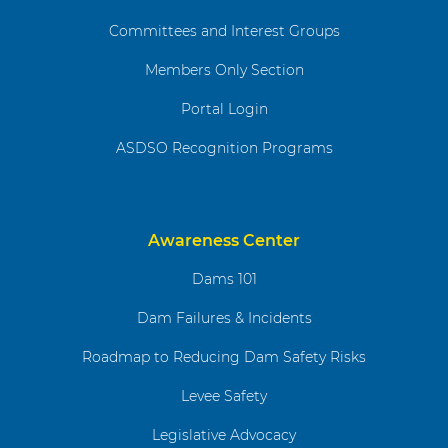
Committees and Interest Groups
Members Only Section
Portal Login
ASDSO Recognition Programs
Awareness Center
Dams 101
Dam Failures & Incidents
Roadmap to Reducing Dam Safety Risks
Levee Safety
Legislative Advocacy