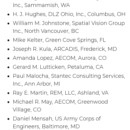
Inc., Sammamish, WA
H. J. Hughes, DLZ Ohio, Inc., Columbus, OH
William M. Johnstone, Spatial Vision Group
Inc., North Vancouver, BC
Mike Kelter, Green Cove Springs, FL
Joseph R. Kula, ARCADIS, Frederick, MD
Amanda Lopez, AECOM, Aurora, CO
Gerard M. Lutticken, Petaluma, CA
Paul Malocha, Stantec Consulting Services,
Inc., Ann Arbor, MI
Ray E. Martin, REM, LLC, Ashland, VA
Michael R. May, AECOM, Greenwood
Village, CO
Daniel Mensah, US Army Corps of
Engineers, Baltimore, MD