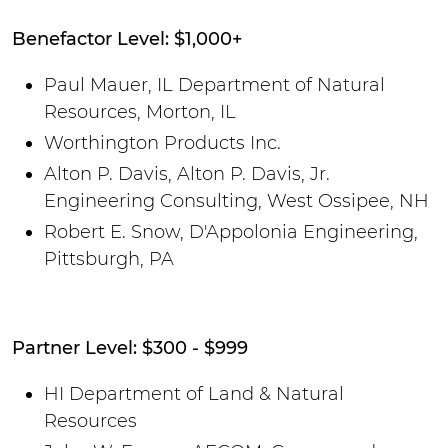
Benefactor Level: $1,000+
Paul Mauer, IL Department of Natural
Resources, Morton, IL
Worthington Products Inc.
Alton P. Davis, Alton P. Davis, Jr.
Engineering Consulting, West Ossipee, NH
Robert E. Snow, D'Appolonia Engineering,
Pittsburgh, PA
Partner Level: $300 - $999
HI Department of Land & Natural
Resources