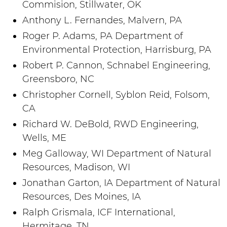
Commision, Stillwater, OK
Anthony L. Fernandes, Malvern, PA
Roger P. Adams, PA Department of
Environmental Protection, Harrisburg, PA
Robert P. Cannon, Schnabel Engineering,
Greensboro, NC
Christopher Cornell, Syblon Reid, Folsom,
CA
Richard W. DeBold, RWD Engineering,
Wells, ME
Meg Galloway, WI Department of Natural
Resources, Madison, WI
Jonathan Garton, IA Department of Natural
Resources, Des Moines, IA
Ralph Grismala, ICF International,
Hermitage, TN