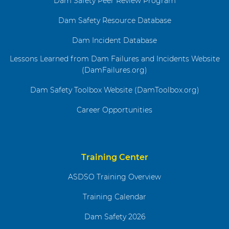
Dam Safety Peer Review Program
Dam Safety Resource Database
Dam Incident Database
Lessons Learned from Dam Failures and Incidents Website
(DamFailures.org)
Dam Safety Toolbox Website (DamToolbox.org)
Career Opportunities
Training Center
ASDSO Training Overview
Training Calendar
Dam Safety 2026