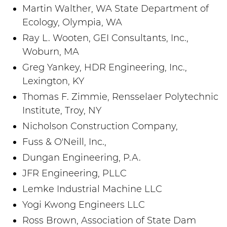
Martin Walther, WA State Department of
Ecology, Olympia, WA
Ray L. Wooten, GEI Consultants, Inc.,
Woburn, MA
Greg Yankey, HDR Engineering, Inc.,
Lexington, KY
Thomas F. Zimmie, Rensselaer Polytechnic
Institute, Troy, NY
Nicholson Construction Company,
Fuss & O'Neill, Inc.,
Dungan Engineering, P.A.
JFR Engineering, PLLC
Lemke Industrial Machine LLC
Yogi Kwong Engineers LLC
Ross Brown, Association of State Dam