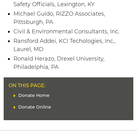
Safety Officials, Lexington, KY
Michael Guido, RIZZO Associates,
Pittsburgh, PA
Civil & Environmental Consultants, Inc.
Ransford Addei, KCI Techologies, Inc.,
Laurel, MD
Ronald Herazo, Drexel University,
Philadelphia, PA
ON THIS PAGE:
L
Donate Home
i
Donate Online
n
k
(
s
)