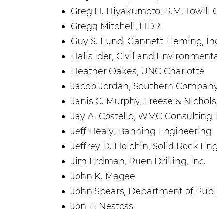
Greg H. Hiyakumoto, R.M. Towill 
Gregg Mitchell, HDR
Guy S. Lund, Gannett Fleming, Inc
Halis Ider, Civil and Environmenta
Heather Oakes, UNC Charlotte
Jacob Jordan, Southern Company
Janis C. Murphy, Freese & Nichols,
Jay A. Costello, WMC Consulting
Jeff Healy, Banning Engineering
Jeffrey D. Holchin, Solid Rock En
Jim Erdman, Ruen Drilling, Inc.
John K. Magee
John Spears, Department of Publ
Jon E. Nestoss