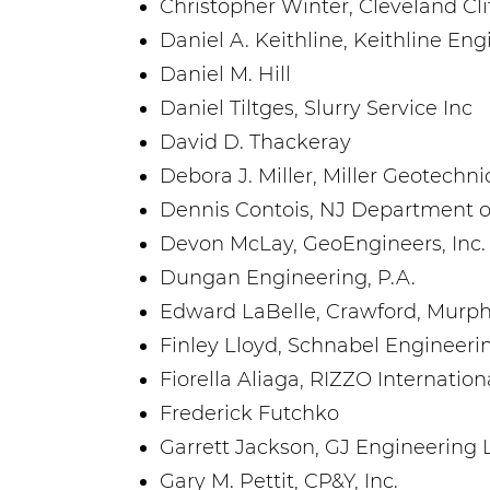
Christopher Winter, Cleveland Cl
Daniel A. Keithline, Keithline En
Daniel M. Hill
Daniel Tiltges, Slurry Service Inc
David D. Thackeray
Debora J. Miller, Miller Geotechn
Dennis Contois, NJ Department o
Devon McLay, GeoEngineers, Inc.
Dungan Engineering, P.A.
Edward LaBelle, Crawford, Murphy 
Finley Lloyd, Schnabel Engineeri
Fiorella Aliaga, RIZZO Internation
Frederick Futchko
Garrett Jackson, GJ Engineering 
Gary M. Pettit, CP&Y, Inc.