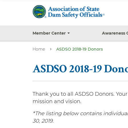
S
k
i
p
t
Member Center
Awareness 
T
o
o
g
m
Home
ASDSO 2018-19 Donors
g
a
l
e
i
s
ASDSO 2018-19 Don
n
u
b
c
m
o
e
n
n
Thank you to all ASDSO Donors. Your 
u
t
mission and vision.
e
*The listing below contains individu
n
30, 2019.
t