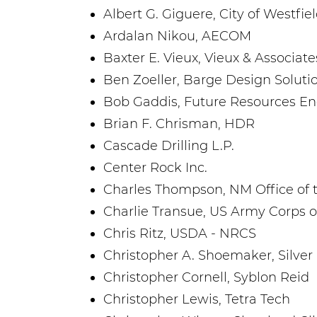
Albert G. Giguere, City of Westfie
Ardalan Nikou, AECOM
Baxter E. Vieux, Vieux & Associates
Ben Zoeller, Barge Design Solutio
Bob Gaddis, Future Resources En
Brian F. Chrisman, HDR
Cascade Drilling L.P.
Center Rock Inc.
Charles Thompson, NM Office of 
Charlie Transue, US Army Corps o
Chris Ritz, USDA - NRCS
Christopher A. Shoemaker, Silver 
Christopher Cornell, Syblon Reid
Christopher Lewis, Tetra Tech