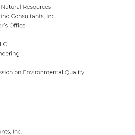
 Natural Resources
ing Consultants, Inc.
r’s Office
LLC
neering
sion on Environmental Quality
ts, Inc.