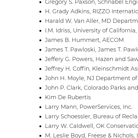
Gregory S. Paxson, Schnabel Eng
H. Grady Adkins, RIZZO Internati
Harald W. Van Aller, MD Departm
I.M. Idriss, University of California
James B. Hummert, AECOM
James T. Pawloski, James T. Pawl
Jeffery G. Powers, Hazen and Sa
Jeffrey H. Coffin, Kleinschmidt As
John H. Moyle, NJ Department of
John P. Clark, Colorado Parks and
Kim De Rubertis
Larry Mann, PowerServices, Inc.
Larry Schoessler, Bureau of Recl
Larry W. Caldwell, OK Conservat
M. Leslie Boyd, Freese & Nichols, 