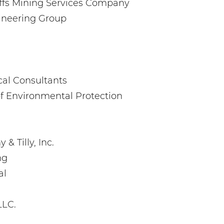
iffs Mining Services Company
gineering Group
ical Consultants
f Environmental Protection
& Tilly, Inc.
ng
al
LLC.