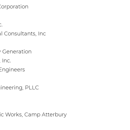
Corporation
.
l Consultants, Inc
 Generation
 Inc.
 Engineers
gineering, PLLC
ic Works, Camp Atterbury