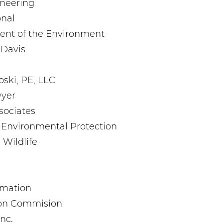
ineering
onal
ent of the Environment
, Davis
oski, PE, LLC
wyer
sociates
 Environmental Protection
 Wildlife
amation
ion Commision
Inc.