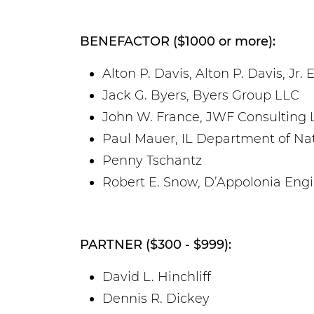
BENEFACTOR ($1000 or more):
Alton P. Davis, Alton P. Davis, Jr
Jack G. Byers, Byers Group LLC
John W. France, JWF Consulting 
Paul Mauer, IL Department of Na
Penny Tschantz
Robert E. Snow, D’Appolonia Eng
PARTNER ($300 - $999):
David L. Hinchliff
Dennis R. Dickey