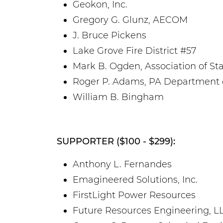
Geokon, Inc.
Gregory G. Glunz, AECOM
J. Bruce Pickens
Lake Grove Fire District #57
Mark B. Ogden, Association of Sta
Roger P. Adams, PA Department o
William B. Bingham
SUPPORTER ($100 - $299):
Anthony L. Fernandes
Emagineered Solutions, Inc.
FirstLight Power Resources
Future Resources Engineering, L