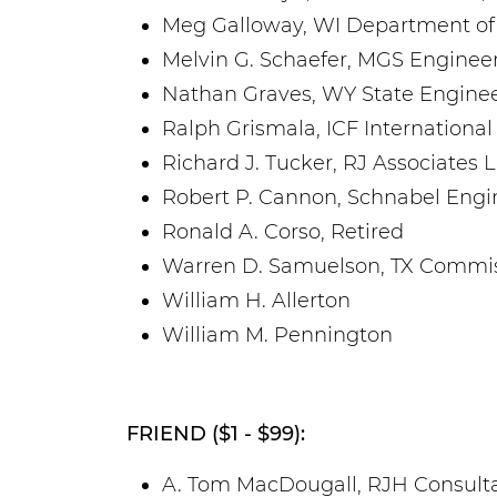
Meg Galloway, WI Department of
Melvin G. Schaefer, MGS Engineer
Nathan Graves, WY State Enginee
Ralph Grismala, ICF International
Richard J. Tucker, RJ Associates 
Robert P. Cannon, Schnabel Engi
Ronald A. Corso, Retired
Warren D. Samuelson, TX Commis
William H. Allerton
William M. Pennington
FRIEND ($1 - $99):
A. Tom MacDougall, RJH Consultan