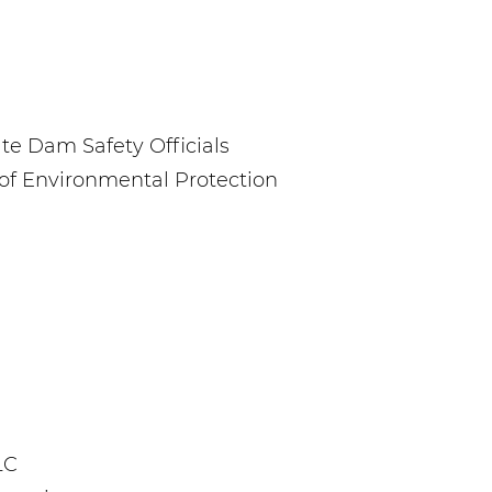
te Dam Safety Officials
f Environmental Protection
LC