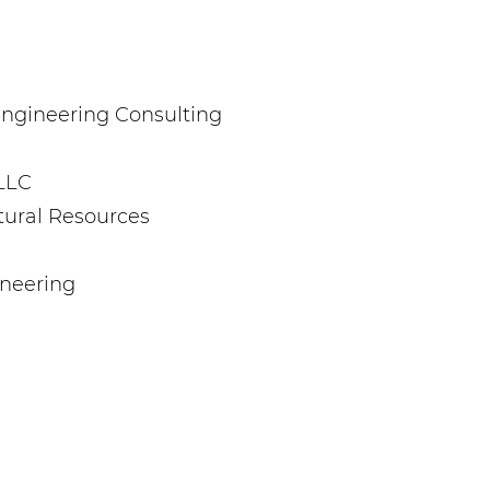
. Engineering Consulting
LLC
tural Resources
ineering