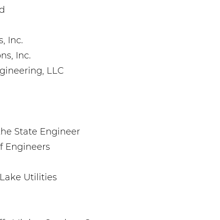
ld
, Inc.
ns, Inc.
gineering, LLC
the State Engineer
f Engineers
Lake Utilities