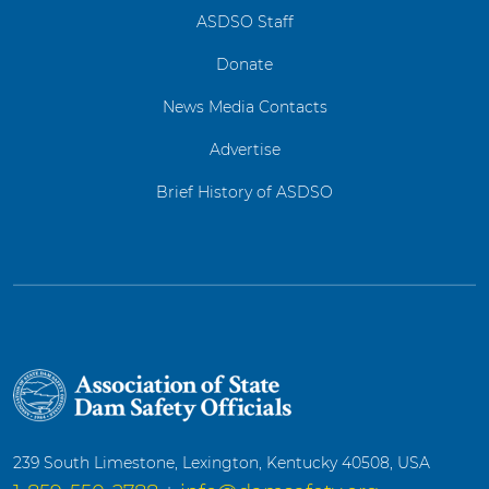
ASDSO Staff
Donate
News Media Contacts
Advertise
Brief History of ASDSO
239 South Limestone, Lexington, Kentucky 40508, USA