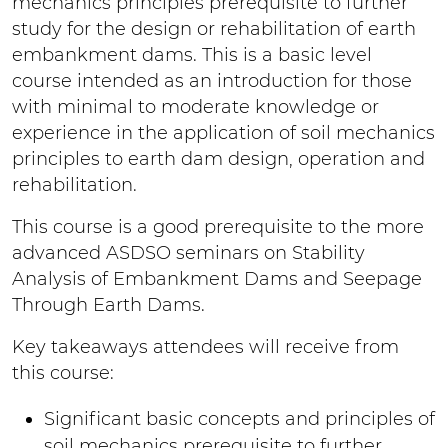
mechanics principles prerequisite to further
study for the design or rehabilitation of earth
embankment dams. This is a basic level
course intended as an introduction for those
with minimal to moderate knowledge or
experience in the application of soil mechanics
principles to earth dam design, operation and
rehabilitation.
This course is a good prerequisite to the more
advanced ASDSO seminars on Stability
Analysis of Embankment Dams and Seepage
Through Earth Dams.
Key takeaways attendees will receive from
this course:
Significant basic concepts and principles of
soil mechanics prerequisite to further