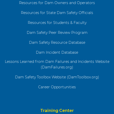
Resources for Dam Owners and Operators
Resources for State Dam Safety Officials
Resources for Students & Faculty
Dam Safety Peer Review Program
Dam Safety Resource Database
Dam Incident Database
Lessons Learned from Dam Failures and Incidents Website
(DamFailures.org)
Dam Safety Toolbox Website (DamToolbox.org)
Career Opportunities
Training Center