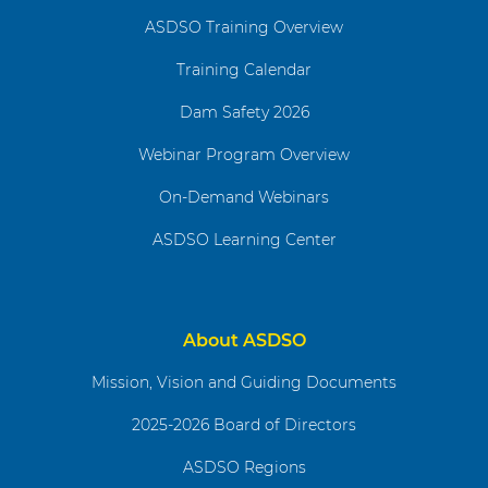
ASDSO Training Overview
Training Calendar
Dam Safety 2026
Webinar Program Overview
On-Demand Webinars
ASDSO Learning Center
About ASDSO
Mission, Vision and Guiding Documents
2025-2026 Board of Directors
ASDSO Regions