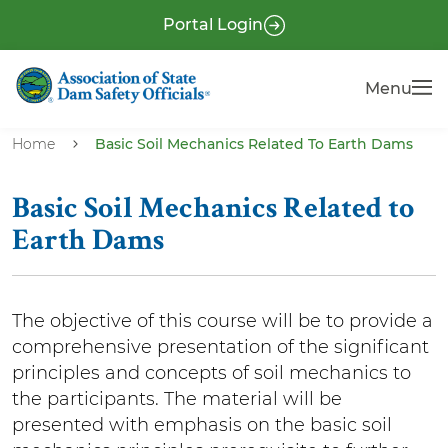
S
P
Portal Login
k
r
i
e
Menu
Menu
p
-
t
H
o
Home
Basic Soil Mechanics Related To Earth Dams
e
m
a
a
Basic Soil Mechanics Related to
i
d
Earth Dams
n
e
c
r
o
The objective of this course will be to provide a
n
comprehensive presentation of the significant
t
principles and concepts of soil mechanics to
e
the participants. The material will be
n
presented with emphasis on the basic soil
t