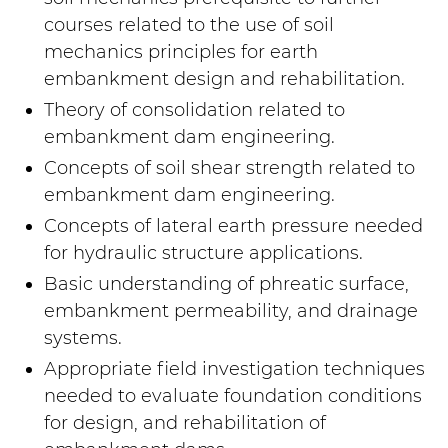
courses related to the use of soil
mechanics principles for earth
embankment design and rehabilitation.
Theory of consolidation related to
embankment dam engineering.
Concepts of soil shear strength related to
embankment dam engineering.
Concepts of lateral earth pressure needed
for hydraulic structure applications.
Basic understanding of phreatic surface,
embankment permeability, and drainage
systems.
Appropriate field investigation techniques
needed to evaluate foundation conditions
for design, and rehabilitation of