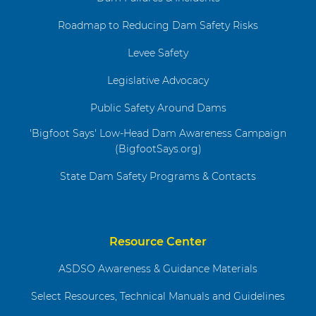
Roadmap to Reducing Dam Safety Risks
Levee Safety
Legislative Advocacy
Public Safety Around Dams
'Bigfoot Says' Low-Head Dam Awareness Campaign
(BigfootSays.org)
State Dam Safety Programs & Contacts
Resource Center
ASDSO Awareness & Guidance Materials
Select Resources, Technical Manuals and Guidelines