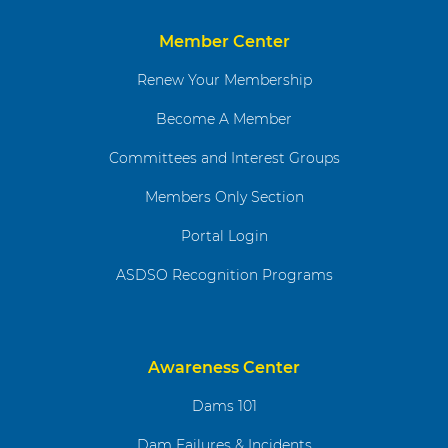
Member Center
Renew Your Membership
Become A Member
Committees and Interest Groups
Members Only Section
Portal Login
ASDSO Recognition Programs
Awareness Center
Dams 101
Dam Failures & Incidents