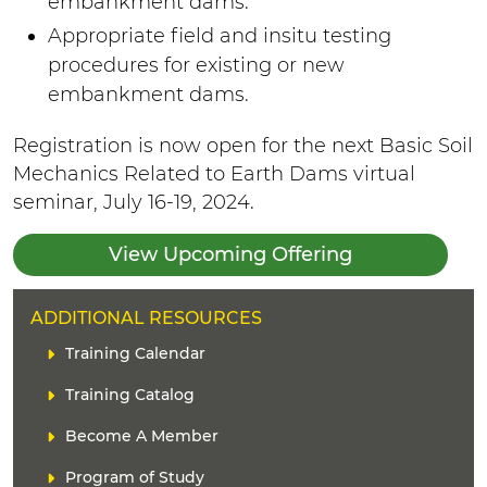
embankment dams.
Appropriate field and insitu testing
procedures for existing or new
embankment dams.
Registration is now open for the next Basic Soil
Mechanics Related to Earth Dams virtual
seminar, July 16-19, 2024.
View Upcoming Offering
H
ADDITIONAL RESOURCES
E
L
Training Calendar
A
i
D
Training Catalog
n
E
k
Become A Member
R
(
s
Program of Study
)