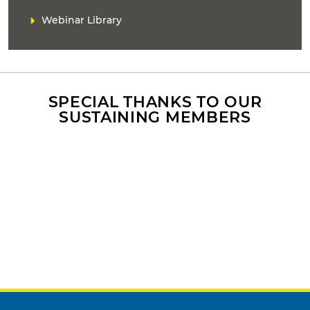
Webinar Library
SPECIAL THANKS TO OUR
SUSTAINING MEMBERS