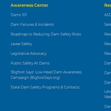
Awareness Center
Re
Dams 101
ASD
Dam Failures & Incidents
Sel
Roadmap to Reducing Dam Safety Risks
Res
Levee Safety
Res
Legislative Advocacy
Res
Public Safety At Dams
Dam
'Bigfoot Says' Low-Head Dam Awareness
Dam
Campaign (BigfootSays.org)
Dam
State Dam Safety Programs & Contacts
Les
Web
Dam