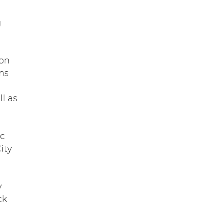
g
 on
ms
l as
ic
ity
y
ck