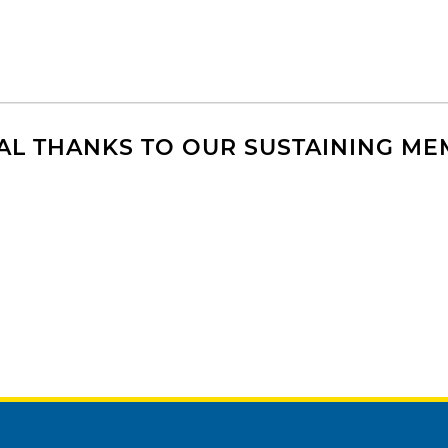
AL THANKS TO OUR SUSTAINING M