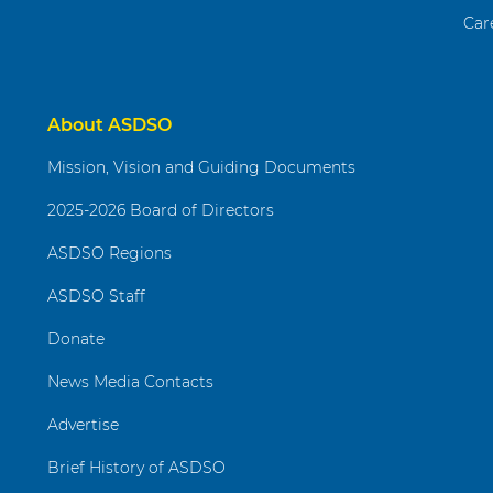
Car
About ASDSO
Mission, Vision and Guiding Documents
2025-2026 Board of Directors
ASDSO Regions
ASDSO Staff
Donate
News Media Contacts
Advertise
Brief History of ASDSO