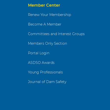
Member Center
Renew Your Membership
Become A Member
Committees and Interest Groups
Members Only Section
Portal Login
ASDSO Awards
Young Professionals
Journal of Dam Safety