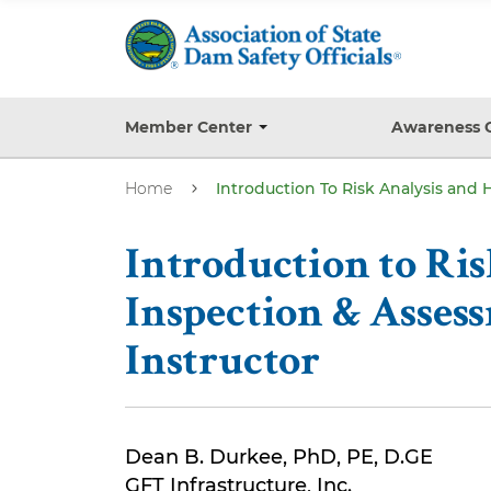
S
k
i
p
t
Member Center
Awareness 
T
o
o
g
m
Home
Introduction To Risk Analysis and
g
a
l
e
i
s
Introduction to Ri
n
u
b
c
Inspection & Assess
m
o
e
Instructor
n
n
u
t
e
n
Dean B. Durkee, PhD, PE, D.GE
t
GFT Infrastructure, Inc.