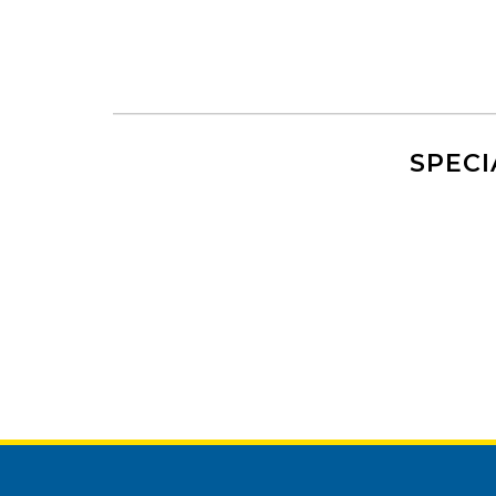
SPECI