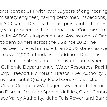
president at GFT with over 35 years of engineerin
m safety engineer, having performed inspections,
er 700 dams. Dean is the past president of the US
 vice president of the International Commission
tor for ASDSO’s Inspection and Assessment of Da
 to dam owners across the US since 2012. The
as been offered in more than 20 US states, as wel
 to over 2,000 attendees. In addition, Dean has
s training to other state and private dam owners,
, California Department of Water Resources, Pacif
iCorp, Freeport McMoRan, Brazos River Authority, C
ironmental Quality, Flood Control District of
 City of Centralia WA, Eugene Water and Electric
on District, Colorado Springs Utilities, Grant Count
see Valley Authority, Idaho Falls Power, and Barri