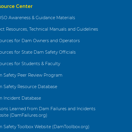
source Center
SO Awareness & Guidance Materials
ect Resources, Technical Manuals and Guidelines
ources for Dam Owners and Operators
ources for State Dam Safety Officials
ources for Students & Faculty
 Safety Peer Review Program
 Safety Resource Database
 Incident Database
sons Learned from Dam Failures and Incidents
site (DamFailures.org)
 Safety Toolbox Website (DamToolbox.org)