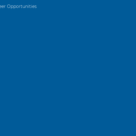
eer Opportunities