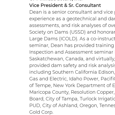
Vice President & Sr. Consultant
Dean is a senior consultant and vice 
experience as a geotechnical and da
assessments, and risk analyses of ov
Society on Dams (USSD) and honorary
Large Dams (ICOLD). As a co-instruc
seminar, Dean has provided training
Inspection and Assessment seminar h
Saskatchewan, Canada, and virtually,
provided dam safety and risk analysi
including Southern California Edison
Gas and Electric, Idaho Power, Pacif
of Tempe, New York Department of Env
Maricopa County, Resolution Copper,
Board, City of Tampa, Turlock Irrigati
PUD, City of Ashland, Oregon, Tennes
Gold Corp.