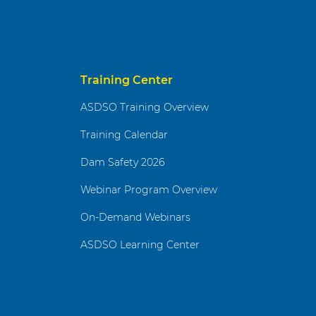
Training Center
ASDSO Training Overview
Training Calendar
Dam Safety 2026
Webinar Program Overview
On-Demand Webinars
ASDSO Learning Center