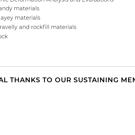
andy materials
ayey materials
velly and rockfill materials
rock
AL THANKS TO OUR SUSTAINING M