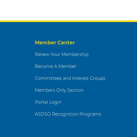
Member Center
Renew Your Membership
Become A Member
Committees and Interest Groups
Members Only Section
Portal Login
ASDSO Recognition Programs