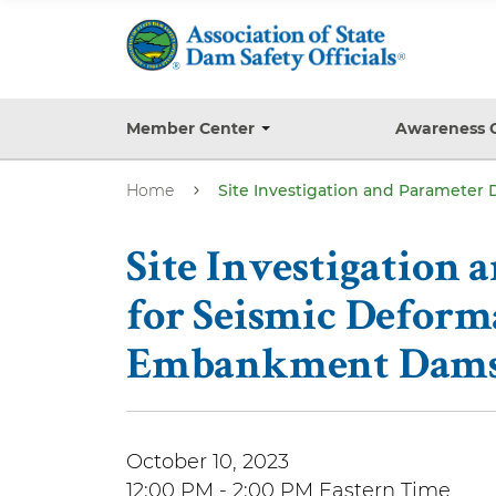
S
k
i
p
t
Member Center
Awareness 
T
o
o
g
m
Home
Site Investigation and Paramete
g
a
l
e
i
s
Site Investigation
n
u
b
c
for Seismic Deform
m
o
e
Embankment Dams 
n
n
u
t
e
n
October 10, 2023
t
12:00 PM - 2:00 PM Eastern Time