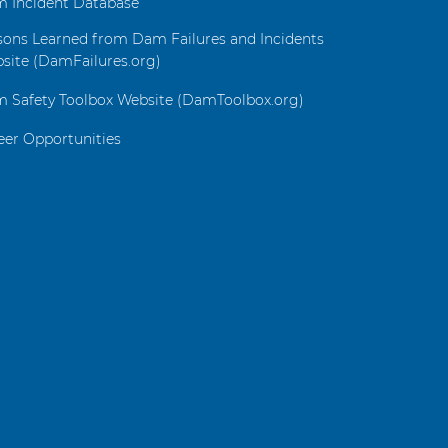
 Incident Database
sons Learned from Dam Failures and Incidents
site (DamFailures.org)
 Safety Toolbox Website (DamToolbox.org)
eer Opportunities