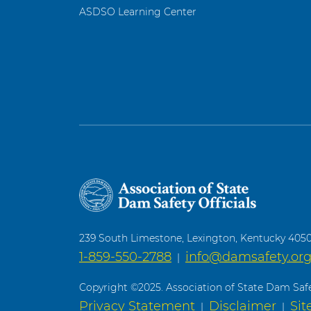
ASDSO Learning Center
239 South Limestone, Lexington, Kentucky 405
1-859-550-2788
info@damsafety.or
|
Copyright ©2025. Association of State Dam Safet
Privacy Statement
Disclaimer
Si
|
|