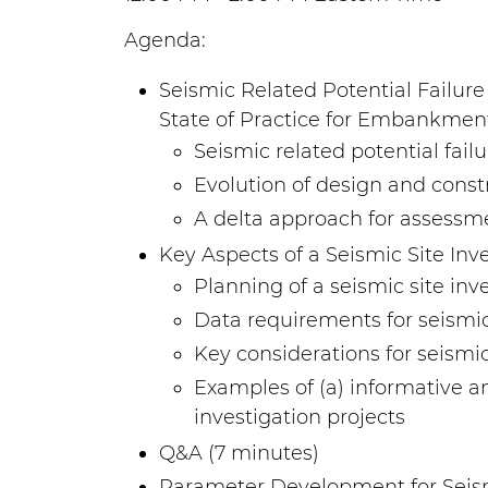
Agenda:
Seismic Related Potential Failur
State of Practice for Embankme
Seismic related potential f
Evolution of design and con
A delta approach for assessm
Key Aspects of a Seismic Site In
Planning of a seismic site in
Data requirements for seismic
Key considerations for seismic
Examples of (a) informative an
investigation projects
Q&A (7 minutes)
Parameter Development for Seism