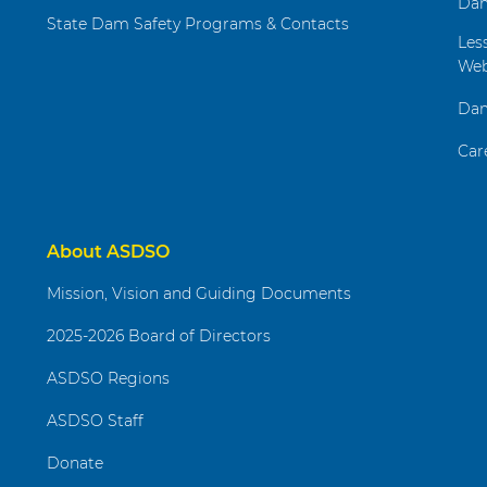
Dam
State Dam Safety Programs & Contacts
Les
Web
Dam
Car
About ASDSO
Mission, Vision and Guiding Documents
2025-2026 Board of Directors
ASDSO Regions
ASDSO Staff
Donate