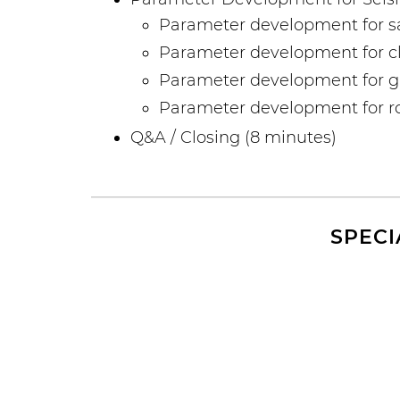
Parameter development for s
Parameter development for cl
Parameter development for gra
Parameter development for 
Q&A / Closing (8 minutes)
SPECI