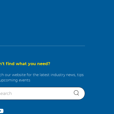
n't find what you need?
ch our website for the latest industry news, tips
upcoming events
S
e
a
r
c