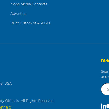
News Media Contacts
Advertise
Brief History of ASDSO
Did
Sear
and 
08, USA
g
y Officials. All Rights Reserved.
C
S
temap