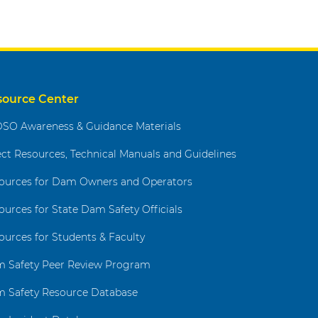
source Center
SO Awareness & Guidance Materials
ect Resources, Technical Manuals and Guidelines
ources for Dam Owners and Operators
ources for State Dam Safety Officials
ources for Students & Faculty
 Safety Peer Review Program
 Safety Resource Database