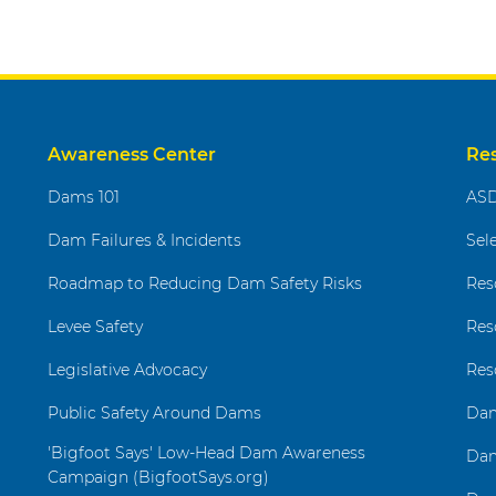
Awareness Center
Re
Dams 101
ASD
Dam Failures & Incidents
Sel
Roadmap to Reducing Dam Safety Risks
Res
Levee Safety
Res
Legislative Advocacy
Res
Public Safety Around Dams
Dam
'Bigfoot Says' Low-Head Dam Awareness
Dam
Campaign (BigfootSays.org)