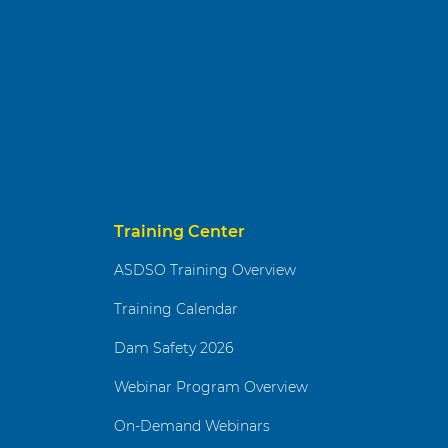
Training Center
ASDSO Training Overview
Training Calendar
Dam Safety 2026
Webinar Program Overview
On-Demand Webinars