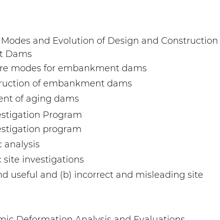
e Modes and Evolution of Design and Construction
nt Dams
ailure modes for embankment dams
struction of embankment dams
ent of aging dams
vestigation Program
vestigation program
 analysis
 site investigations
d useful and (b) incorrect and misleading site
ic Deformation Analysis and Evaluations