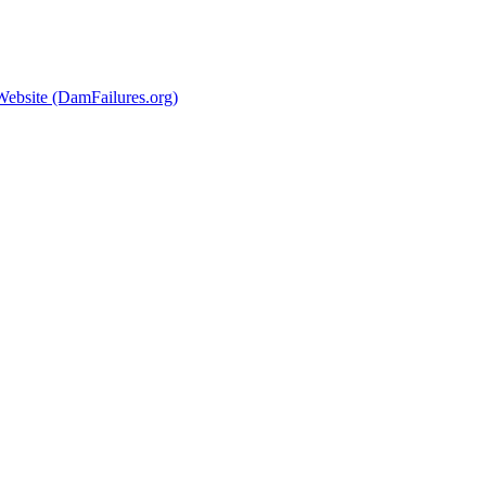
Website (DamFailures.org)