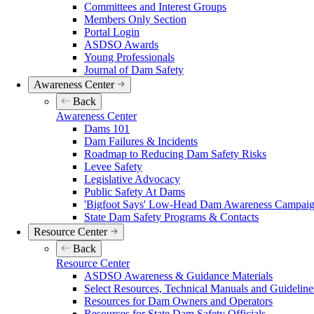
Committees and Interest Groups
Members Only Section
Portal Login
ASDSO Awards
Young Professionals
Journal of Dam Safety
Awareness Center
Back
Awareness Center
Dams 101
Dam Failures & Incidents
Roadmap to Reducing Dam Safety Risks
Levee Safety
Legislative Advocacy
Public Safety At Dams
'Bigfoot Says' Low-Head Dam Awareness Campaign
State Dam Safety Programs & Contacts
Resource Center
Back
Resource Center
ASDSO Awareness & Guidance Materials
Select Resources, Technical Manuals and Guideline
Resources for Dam Owners and Operators
Resources for State Dam Safety Officials