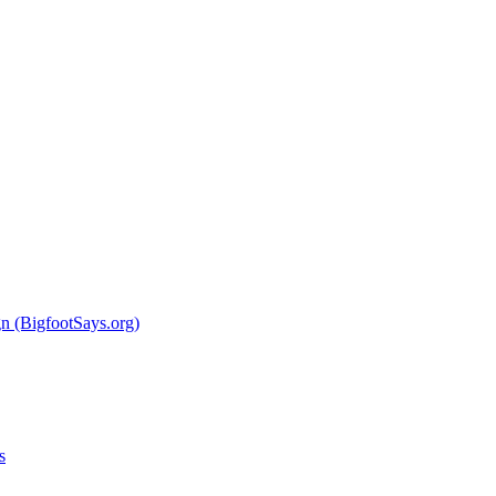
 (BigfootSays.org)
s