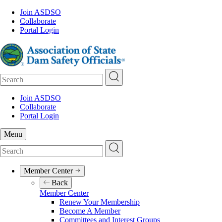
Skip
Join ASDSO
to
Collaborate
Pre-
main
Portal Login
Header
content
Search
Join ASDSO
Collaborate
Pre-
Portal Login
Header
Menu
Search
Member Center
Main
Back
navigation
Member Center
Renew Your Membership
Become A Member
Committees and Interest Groups