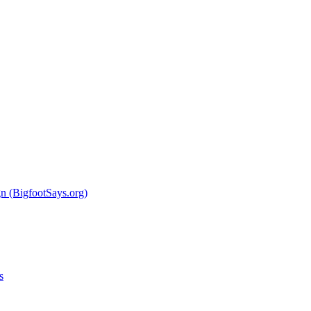
 (BigfootSays.org)
s