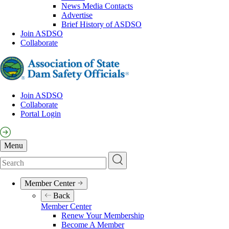
News Media Contacts
Advertise
Brief History of ASDSO
Join ASDSO
Collaborate
Join ASDSO
Collaborate
Pre-
Portal Login
Header
Menu
Search
Member Center
Main
Back
navigation
Member Center
Renew Your Membership
Become A Member