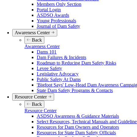
Members Only Section
Portal Login
ASDSO Awards
Young Professionals
Journal of Dam Safety
Awareness Center
Back
Awareness Center
Dams 101
Dam Failures & Incidents
Roadmap to Reducing Dam Safety Risks
Levee Safety
Legislative Advocacy
Public Safety At Dams
'Bigfoot Says' Low-Head Dam Awareness Campaign
State Dam Safety Programs & Contacts
Resource Center
Back
Resource Center
ASDSO Awareness & Guidance Materials
Select Resources, Technical Manuals and Guideline
Resources for Dam Owners and Operators
Resources for State Dam Safety Officials