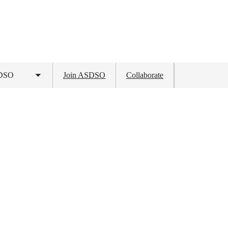
SDSO
Join ASDSO
Collaborate
Toggle
submenu