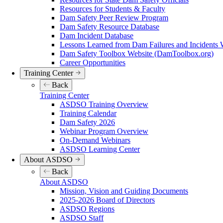
Resources for Students & Faculty
Dam Safety Peer Review Program
Dam Safety Resource Database
Dam Incident Database
Lessons Learned from Dam Failures and Incidents 
Dam Safety Toolbox Website (DamToolbox.org)
Career Opportunities
Training Center
Back
Training Center
ASDSO Training Overview
Training Calendar
Dam Safety 2026
Webinar Program Overview
On-Demand Webinars
ASDSO Learning Center
About ASDSO
Back
About ASDSO
Mission, Vision and Guiding Documents
2025-2026 Board of Directors
ASDSO Regions
ASDSO Staff