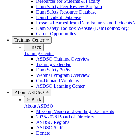
Resources for Students & Faculty
Dam Safety Peer Review Program
Dam Safety Resource Database
Dam Incident Database
Lessons Learned from Dam Failures and Incidents 
Dam Safety Toolbox Website (DamToolbox.org)
Career Opportunities
Training Center
Back
Training Center
ASDSO Training Overview
Training Calendar
Dam Safety 2026
Webinar Program Overview
On-Demand Webinars
ASDSO Learning Center
About ASDSO
Back
About ASDSO
Mission, Vision and Guiding Documents
2025-2026 Board of Directors
ASDSO Regions
ASDSO Staff
Donate