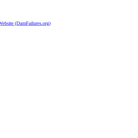
Website (DamFailures.org)