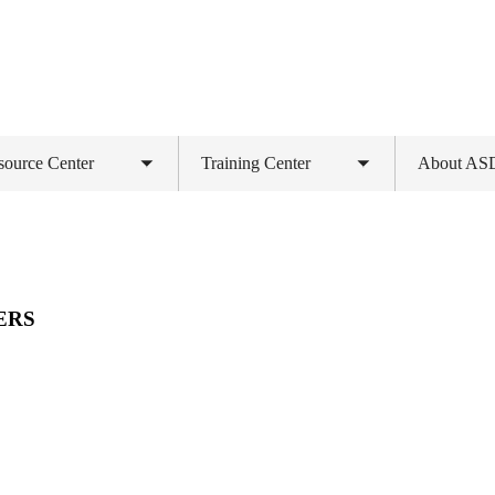
source Center
Training Center
About A
Toggle
Toggle
submenu
submenu
ERS