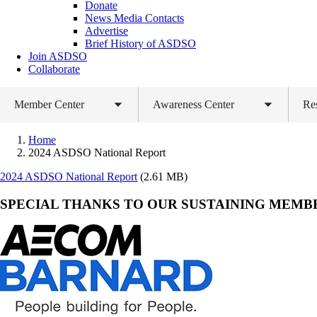
Donate
News Media Contacts
Advertise
Brief History of ASDSO
Join ASDSO
Collaborate
Member Center
Awareness Center
Re
Toggle
Toggle
submenu
submenu
Home
2024 ASDSO National Report
Document
2024 ASDSO National Report
(2.61 MB)
SPECIAL THANKS TO OUR SUSTAINING MEMB
AECOM
Barnard
Construction
Company,
Inc.