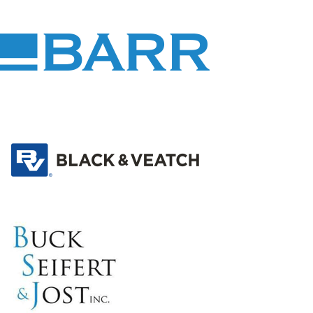
Barr
Engineering
Co.
Black
&
Veatch
Buck,
Seifert
&amp;
Jost,
Inc.