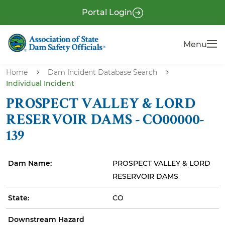
S
P
Portal Login
k
r
i
e
Menu
Menu
p
-
t
H
o
Home
Dam Incident Database Search
e
Individual Incident
m
a
a
PROSPECT VALLEY & LORD
i
d
RESERVOIR DAMS - CO00000-
n
e
139
c
r
o
n
Dam Name:
PROSPECT VALLEY & LORD
t
RESERVOIR DAMS
e
State:
CO
n
t
Downstream Hazard