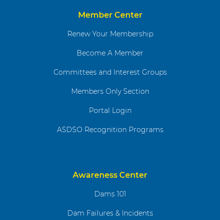
Member Center
Renew Your Membership
Become A Member
Committees and Interest Groups
Members Only Section
Portal Login
ASDSO Recognition Programs
Awareness Center
Dams 101
Dam Failures & Incidents