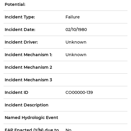
Potential:
Incident Type:
Failure
Incident Date:
02/10/1980
Incident Driver:
Unknown
Incident Mechanism 1:
Unknown
Incident Mechanism 2
Incident Mechanism 3
Incident ID
CO00000-139
Incident Description
Named Hydrologic Event
EAP Enacted (Y/N) due to
No