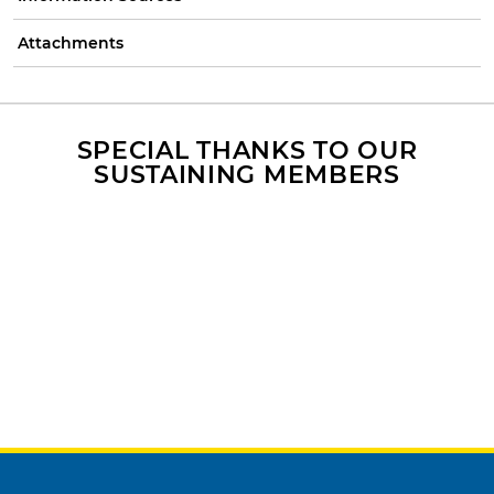
Attachments
SPECIAL THANKS TO OUR
SUSTAINING MEMBERS