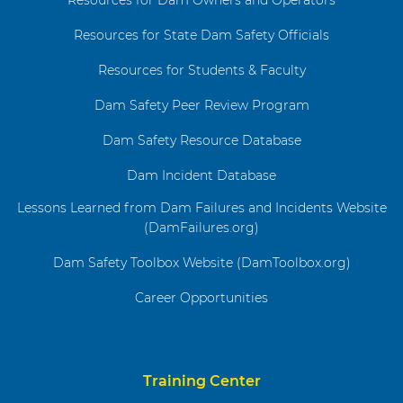
Resources for State Dam Safety Officials
Resources for Students & Faculty
Dam Safety Peer Review Program
Dam Safety Resource Database
Dam Incident Database
Lessons Learned from Dam Failures and Incidents Website
(DamFailures.org)
Dam Safety Toolbox Website (DamToolbox.org)
Career Opportunities
Training Center