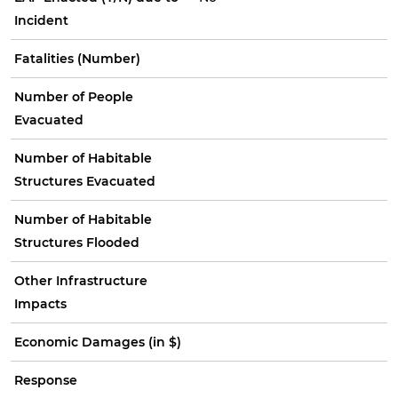
Incident
Fatalities (Number)
Number of People
Evacuated
Number of Habitable
Structures Evacuated
Number of Habitable
Structures Flooded
Other Infrastructure
Impacts
Economic Damages (in $)
Response