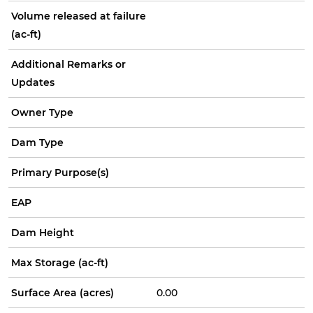
Volume released at failure
(ac-ft)
Additional Remarks or
Updates
Owner Type
Dam Type
Primary Purpose(s)
EAP
Dam Height
Max Storage (ac-ft)
Surface Area (acres)
0.00