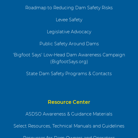
Roadmap to Reducing Dam Safety Risks
Levee Safety
Legislative Advocacy
Public Safety Around Dams
'Bigfoot Says' Low-Head Dam Awareness Campaign
(BigfootSays.org)
State Dam Safety Programs & Contacts
Resource Center
ASDSO Awareness & Guidance Materials
Select Resources, Technical Manuals and Guidelines
Resources for Dam Owners and Operators