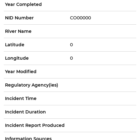
Year Completed
NID Number
CO00000
River Name
Latitude
0
Longitude
0
Year Modified
Regulatory Agency(ies)
Incident Time
Incident Duration
Incident Report Produced
Information Sources