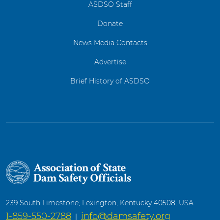
ASDSO Staff
Donate
News Media Contacts
Advertise
Brief History of ASDSO
239 South Limestone, Lexington, Kentucky 40508, USA
1-859-550-2788
info@damsafety.org
|