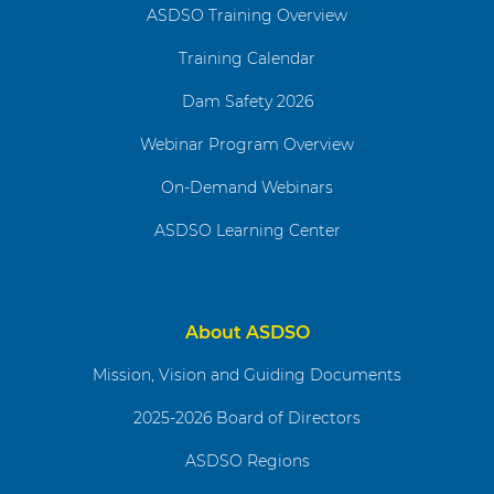
ASDSO Training Overview
Training Calendar
Dam Safety 2026
Webinar Program Overview
On-Demand Webinars
ASDSO Learning Center
About ASDSO
Mission, Vision and Guiding Documents
2025-2026 Board of Directors
ASDSO Regions