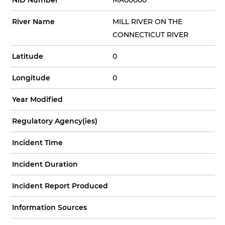
River Name
MILL RIVER ON THE
CONNECTICUT RIVER
Latitude
0
Longitude
0
Year Modified
Regulatory Agency(ies)
Incident Time
Incident Duration
Incident Report Produced
Information Sources