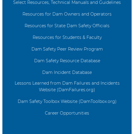
Select Resources, Technical Manuals and Guidelines
Resources for Dam Owners and Operators
Resources for State Dam Safety Officials
Resources for Students & Faculty
Dam Safety Peer Review Program
Dam Safety Resource Database
Dam Incident Database
Lessons Learned from Dam Failures and Incidents
Website (DamFailures.org)
Dam Safety Toolbox Website (DamToolbox.org)
Career Opportunities