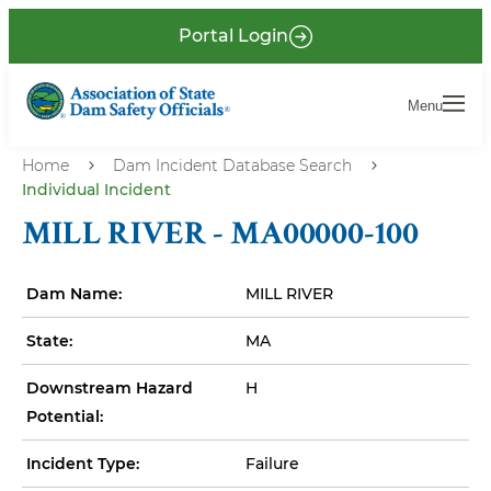
S
P
Portal Login
k
r
i
e
Menu
Menu
p
-
t
H
o
Home
Dam Incident Database Search
Individual Incident
e
m
a
a
MILL RIVER - MA00000-100
i
d
n
e
Dam Name:
MILL RIVER
c
r
o
State:
MA
n
Downstream Hazard
H
t
Potential:
e
n
Incident Type:
Failure
t