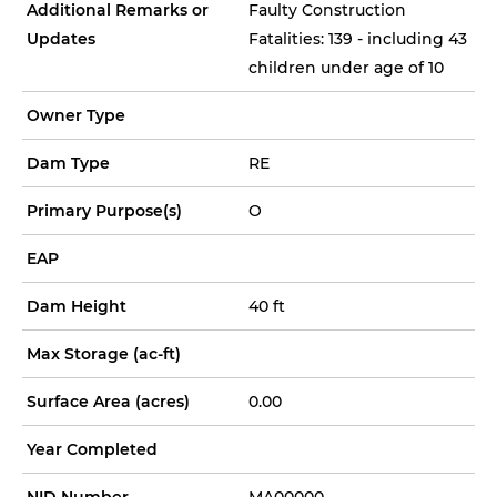
Additional Remarks or
Faulty Construction
Updates
Fatalities: 139 - including 43
children under age of 10
Owner Type
Dam Type
RE
Primary Purpose(s)
O
EAP
Dam Height
40 ft
Max Storage (ac-ft)
Surface Area (acres)
0.00
Year Completed
NID Number
MA00000