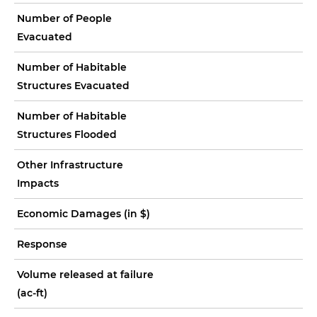
Number of People
Evacuated
Number of Habitable
Structures Evacuated
Number of Habitable
Structures Flooded
Other Infrastructure
Impacts
Economic Damages (in $)
Response
Volume released at failure
(ac-ft)