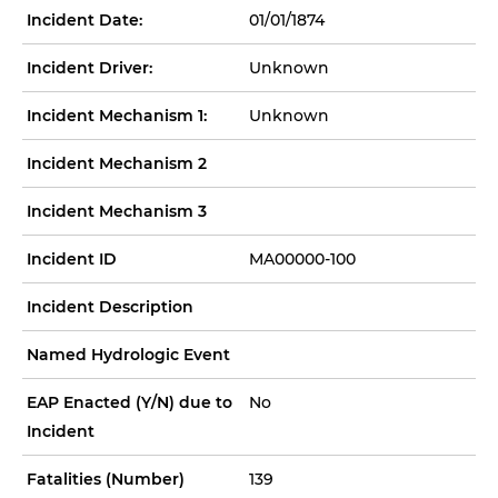
Incident Date:
01/01/1874
Incident Driver:
Unknown
Incident Mechanism 1:
Unknown
Incident Mechanism 2
Incident Mechanism 3
Incident ID
MA00000-100
Incident Description
Named Hydrologic Event
EAP Enacted (Y/N) due to
No
Incident
Fatalities (Number)
139