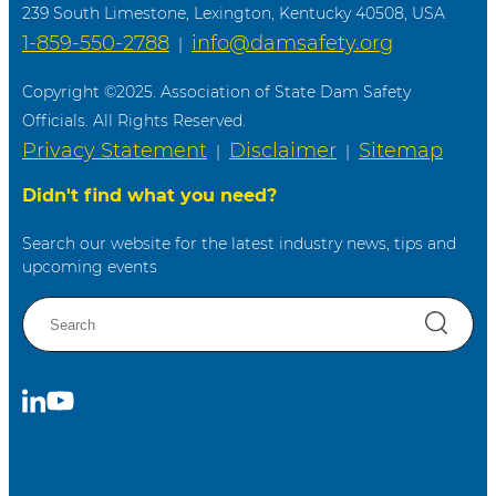
239 South Limestone, Lexington, Kentucky 40508, USA
1-859-550-2788
info@damsafety.org
|
Copyright ©2025. Association of State Dam Safety
Officials. All Rights Reserved.
Privacy Statement
Disclaimer
Sitemap
|
|
Didn't find what you need?
Search our website for the latest industry news, tips and
upcoming events
S
e
a
r
C
S
c
o
u
h
n
b
n
s