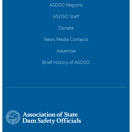
ASDSO Regions
ASDSO Staff
Donate
News Media Contacts
Advertise
Brief History of ASDSO