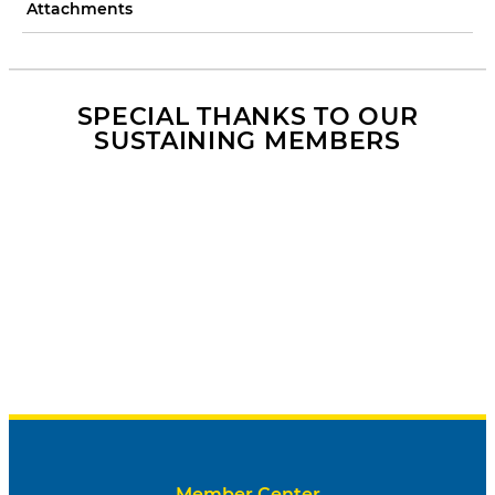
Attachments
SPECIAL THANKS TO OUR
SUSTAINING MEMBERS
Member Center