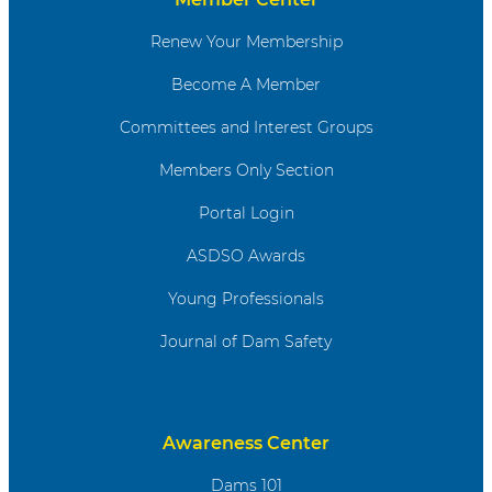
Renew Your Membership
Become A Member
Committees and Interest Groups
Members Only Section
Portal Login
ASDSO Awards
Young Professionals
Journal of Dam Safety
Awareness Center
Dams 101