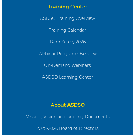
Training Center
ASDSO Training Overview
Training Calendar
Dam Safety 2026
Webinar Program Overview
On-Demand Webinars
ASDSO Learning Center
About ASDSO
Mission, Vision and Guiding Documents
2025-2026 Board of Directors