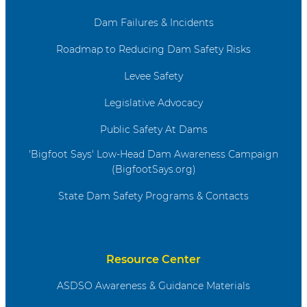
Dam Failures & Incidents
Roadmap to Reducing Dam Safety Risks
Levee Safety
Legislative Advocacy
Public Safety At Dams
'Bigfoot Says' Low-Head Dam Awareness Campaign
(BigfootSays.org)
State Dam Safety Programs & Contacts
Resource Center
ASDSO Awareness & Guidance Materials