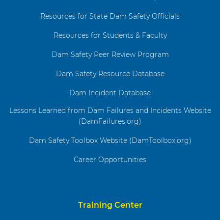
Resources for State Dam Safety Officials
Resources for Students & Faculty
Dam Safety Peer Review Program
Dam Safety Resource Database
Dam Incident Database
Lessons Learned from Dam Failures and Incidents Website
(DamFailures.org)
Dam Safety Toolbox Website (DamToolbox.org)
Career Opportunities
Training Center