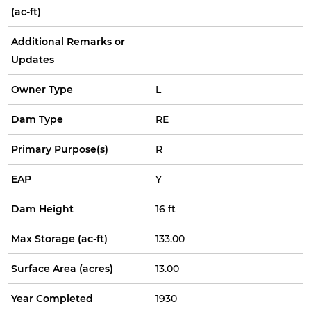
(ac-ft)
Additional Remarks or
Updates
Owner Type
L
Dam Type
RE
Primary Purpose(s)
R
EAP
Y
Dam Height
16 ft
Max Storage (ac-ft)
133.00
Surface Area (acres)
13.00
Year Completed
1930