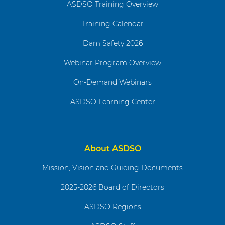
ASDSO Training Overview
Training Calendar
Dam Safety 2026
Webinar Program Overview
On-Demand Webinars
ASDSO Learning Center
About ASDSO
Mission, Vision and Guiding Documents
2025-2026 Board of Directors
ASDSO Regions