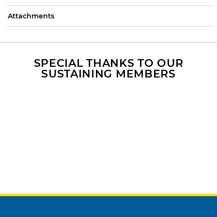
Attachments
SPECIAL THANKS TO OUR
SUSTAINING MEMBERS