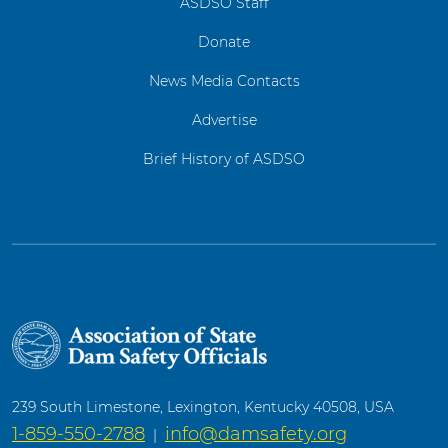
ASDSO Staff
Donate
News Media Contacts
Advertise
Brief History of ASDSO
239 South Limestone, Lexington, Kentucky 40508, USA
1-859-550-2788
info@damsafety.org
|