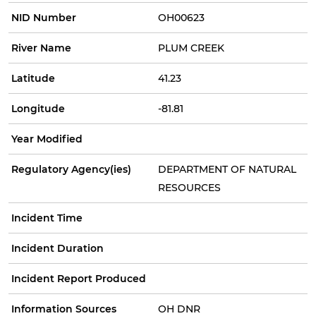
NID Number
OH00623
River Name
PLUM CREEK
Latitude
41.23
Longitude
-81.81
Year Modified
Regulatory Agency(ies)
DEPARTMENT OF NATURAL
RESOURCES
Incident Time
Incident Duration
Incident Report Produced
Information Sources
OH DNR