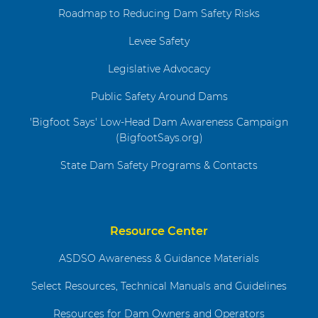
Roadmap to Reducing Dam Safety Risks
Levee Safety
Legislative Advocacy
Public Safety Around Dams
'Bigfoot Says' Low-Head Dam Awareness Campaign
(BigfootSays.org)
State Dam Safety Programs & Contacts
Resource Center
ASDSO Awareness & Guidance Materials
Select Resources, Technical Manuals and Guidelines
Resources for Dam Owners and Operators