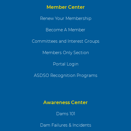
Member Center
Renew Your Membership
Become A Member
Committees and Interest Groups
Members Only Section
Portal Login
ASDSO Recognition Programs
Awareness Center
Dams 101
Dam Failures & Incidents