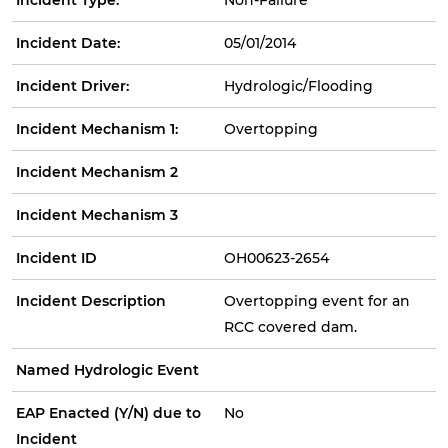
Incident Date:
05/01/2014
Incident Driver:
Hydrologic/Flooding
Incident Mechanism 1:
Overtopping
Incident Mechanism 2
Incident Mechanism 3
Incident ID
OH00623-2654
Incident Description
Overtopping event for an
RCC covered dam.
Named Hydrologic Event
EAP Enacted (Y/N) due to
No
Incident