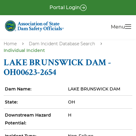
S
P
Portal Login
k
r
i
e
Menu
Menu
p
-
t
H
o
Home
Dam Incident Database Search
e
Individual Incident
m
a
a
LAKE BRUNSWICK DAM -
i
d
OH00623-2654
n
e
c
r
Dam Name:
LAKE BRUNSWICK DAM
o
n
State:
OH
t
e
Downstream Hazard
H
n
Potential:
t
Incident Type:
Non-Failure