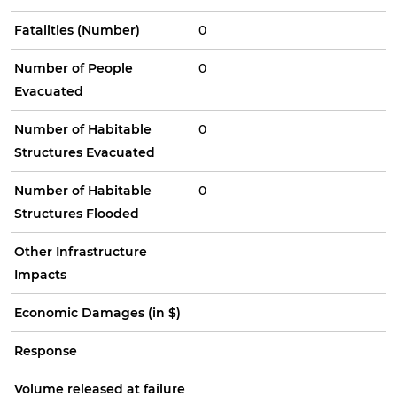
Fatalities (Number)
0
Number of People
0
Evacuated
Number of Habitable
0
Structures Evacuated
Number of Habitable
0
Structures Flooded
Other Infrastructure
Impacts
Economic Damages (in $)
Response
Volume released at failure