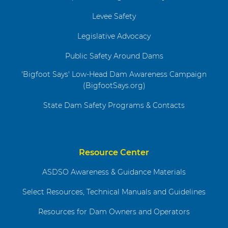
Levee Safety
Legislative Advocacy
Public Safety Around Dams
'Bigfoot Says' Low-Head Dam Awareness Campaign
(BigfootSays.org)
State Dam Safety Programs & Contacts
Resource Center
ASDSO Awareness & Guidance Materials
Select Resources, Technical Manuals and Guidelines
Resources for Dam Owners and Operators