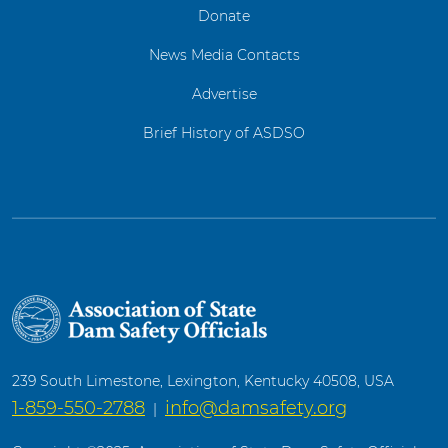
Donate
News Media Contacts
Advertise
Brief History of ASDSO
239 South Limestone, Lexington, Kentucky 40508, USA
1-859-550-2788
info@damsafety.org
|