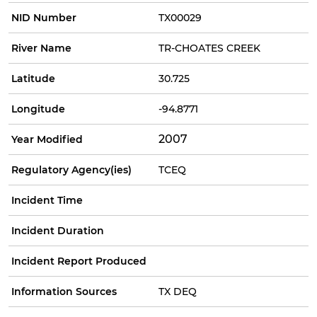
NID Number
TX00029
River Name
TR-CHOATES CREEK
Latitude
30.725
Longitude
-94.8771
2007
Year Modified
Regulatory Agency(ies)
TCEQ
Incident Time
Incident Duration
Incident Report Produced
Information Sources
TX DEQ