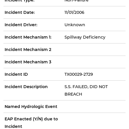
Incident Date:
11/01/2006
Incident Driver:
Unknown
Incident Mechanism 1:
Spillway Deficiency
Incident Mechanism 2
Incident Mechanism 3
Incident ID
TX00029-2729
Incident Description
S.S. FAILED, DID NOT
BREACH
Named Hydrologic Event
EAP Enacted (Y/N) due to
Incident