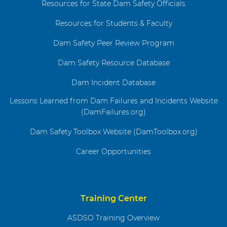
Resources for State Dam Safety Officials
Resources for Students & Faculty
Dam Safety Peer Review Program
Dam Safety Resource Database
Dam Incident Database
Lessons Learned from Dam Failures and Incidents Website
(DamFailures.org)
Dam Safety Toolbox Website (DamToolbox.org)
Career Opportunities
Training Center
ASDSO Training Overview