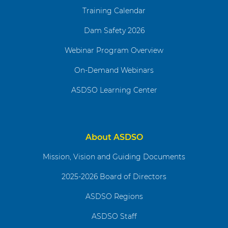
Training Calendar
Dam Safety 2026
Webinar Program Overview
On-Demand Webinars
ASDSO Learning Center
About ASDSO
Mission, Vision and Guiding Documents
2025-2026 Board of Directors
ASDSO Regions
ASDSO Staff