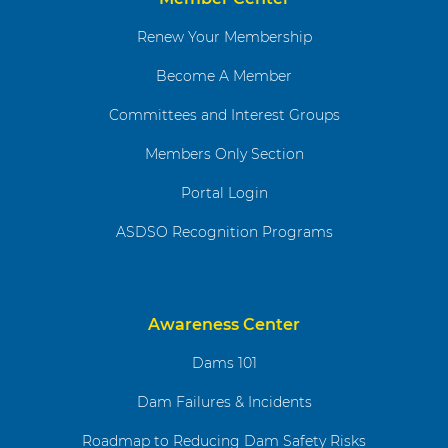
Renew Your Membership
Become A Member
Committees and Interest Groups
Members Only Section
Portal Login
ASDSO Recognition Programs
Awareness Center
Dams 101
Dam Failures & Incidents
Roadmap to Reducing Dam Safety Risks