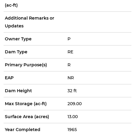
(ac-ft)
Additional Remarks or
Updates
Owner Type
P
Dam Type
RE
Primary Purpose(s)
R
EAP
NR
Dam Height
32 ft
Max Storage (ac-ft)
209.00
Surface Area (acres)
13.00
Year Completed
1965