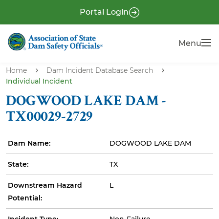
S
P
Portal Login
k
r
i
e
Menu
Menu
p
-
t
H
o
Home
Dam Incident Database Search
e
Individual Incident
m
a
a
DOGWOOD LAKE DAM -
i
d
TX00029-2729
n
e
c
r
Dam Name:
DOGWOOD LAKE DAM
o
n
State:
TX
t
e
Downstream Hazard
L
n
Potential:
t
Incident Type:
Non-Failure