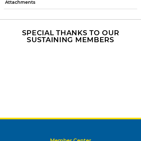
Attachments
SPECIAL THANKS TO OUR
SUSTAINING MEMBERS
Member Center