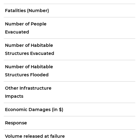
Fatalities (Number)
Number of People
Evacuated
Number of Habitable
Structures Evacuated
Number of Habitable
Structures Flooded
Other Infrastructure
Impacts
Economic Damages (in $)
Response
Volume released at failure