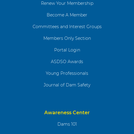
Renew Your Membership
Become A Member
Committees and Interest Groups
Members Only Section
Portal Login
ASDSO Awards
Young Professionals
Journal of Dam Safety
Awareness Center
Dams 101