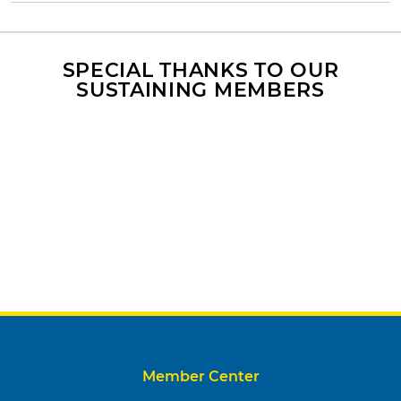
SPECIAL THANKS TO OUR
SUSTAINING MEMBERS
Member Center