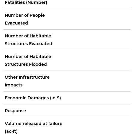
Fatalities (Number)
Number of People
Evacuated
Number of Habitable
Structures Evacuated
Number of Habitable
Structures Flooded
Other Infrastructure
Impacts
Economic Damages (in $)
Response
Volume released at failure
(ac-ft)