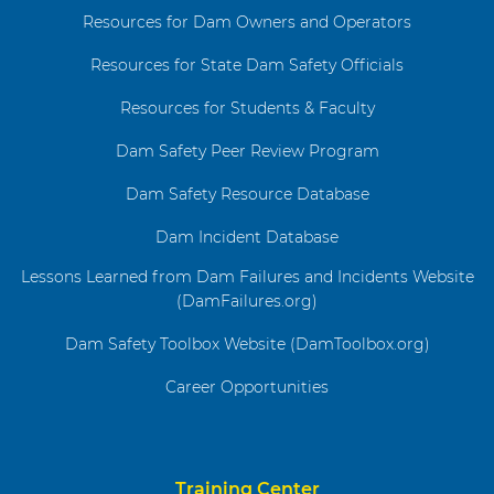
Resources for Dam Owners and Operators
Resources for State Dam Safety Officials
Resources for Students & Faculty
Dam Safety Peer Review Program
Dam Safety Resource Database
Dam Incident Database
Lessons Learned from Dam Failures and Incidents Website
(DamFailures.org)
Dam Safety Toolbox Website (DamToolbox.org)
Career Opportunities
Training Center