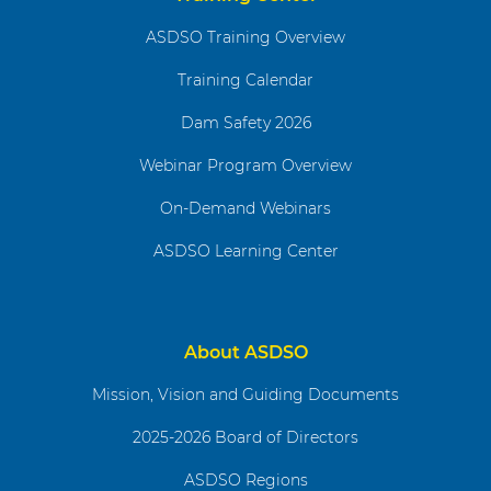
ASDSO Training Overview
Training Calendar
Dam Safety 2026
Webinar Program Overview
On-Demand Webinars
ASDSO Learning Center
About ASDSO
Mission, Vision and Guiding Documents
2025-2026 Board of Directors
ASDSO Regions