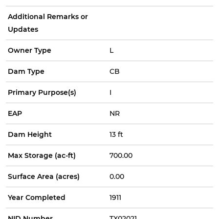
Additional Remarks or
Updates
Owner Type
L
Dam Type
CB
Primary Purpose(s)
I
EAP
NR
Dam Height
13 ft
Max Storage (ac-ft)
700.00
Surface Area (acres)
0.00
Year Completed
1911
NID Number
TX02021