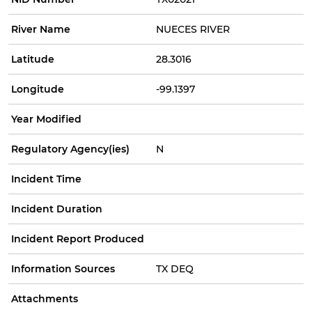
River Name
NUECES RIVER
Latitude
28.3016
Longitude
-99.1397
Year Modified
Regulatory Agency(ies)
N
Incident Time
Incident Duration
Incident Report Produced
Information Sources
TX DEQ
Attachments