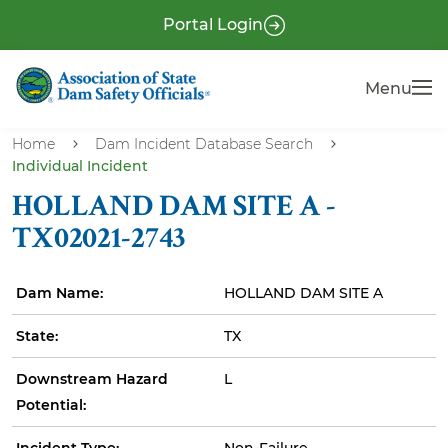
S
P
Portal Login
k
r
i
e
Menu
Menu
p
-
t
H
o
Home
Dam Incident Database Search
e
Individual Incident
m
a
a
HOLLAND DAM SITE A -
i
d
TX02021-2743
n
e
c
r
Dam Name:
HOLLAND DAM SITE A
o
n
State:
TX
t
e
Downstream Hazard
L
n
Potential:
t
Incident Type:
Non-Failure