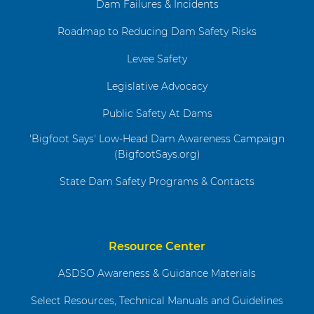
Dam Failures & Incidents
Roadmap to Reducing Dam Safety Risks
Levee Safety
Legislative Advocacy
Public Safety At Dams
'Bigfoot Says' Low-Head Dam Awareness Campaign
(BigfootSays.org)
State Dam Safety Programs & Contacts
Resource Center
ASDSO Awareness & Guidance Materials
Select Resources, Technical Manuals and Guidelines