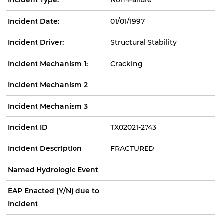
Incident Date:
01/01/1997
Incident Driver:
Structural Stability
Incident Mechanism 1:
Cracking
Incident Mechanism 2
Incident Mechanism 3
Incident ID
TX02021-2743
Incident Description
FRACTURED
Named Hydrologic Event
EAP Enacted (Y/N) due to
Incident