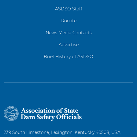
ASDSO Staff
Donate
News Media Contacts
Advertise
Brief History of ASDSO
239 South Limestone, Lexington, Kentucky 40508, USA