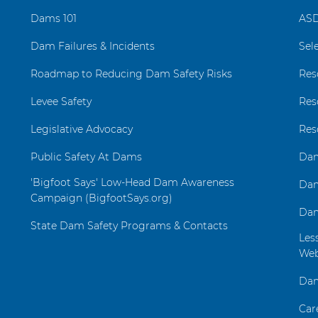
Dams 101
ASD
Dam Failures & Incidents
Sel
Roadmap to Reducing Dam Safety Risks
Res
Levee Safety
Res
Legislative Advocacy
Res
Public Safety At Dams
Dam
'Bigfoot Says' Low-Head Dam Awareness
Dam
Campaign (BigfootSays.org)
Dam
State Dam Safety Programs & Contacts
Les
Web
Dam
Car