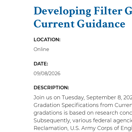
Developing Filter 
Current Guidance
LOCATION
Online
DATE
09/08/2026
DESCRIPTION
Join us on Tuesday, September 8, 202
Gradation Specifications from Curre
gradations is based on research cond
Subsequently, various federal agenci
Reclamation, U.S. Army Corps of Eng