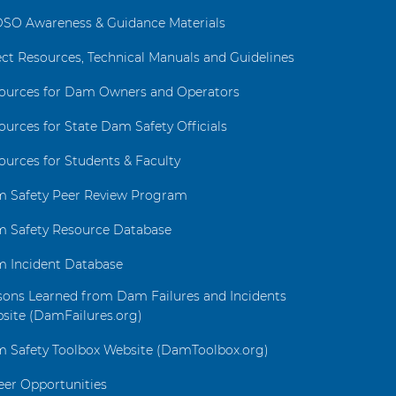
SO Awareness & Guidance Materials
ect Resources, Technical Manuals and Guidelines
ources for Dam Owners and Operators
ources for State Dam Safety Officials
ources for Students & Faculty
 Safety Peer Review Program
 Safety Resource Database
 Incident Database
sons Learned from Dam Failures and Incidents
site (DamFailures.org)
 Safety Toolbox Website (DamToolbox.org)
eer Opportunities