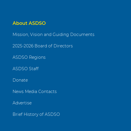
About ASDSO
Mission, Vision and Guiding Documents
2025-2026 Board of Directors
ASDSO Regions
ASDSO Staff
Donate
News Media Contacts
Advertise
Brief History of ASDSO