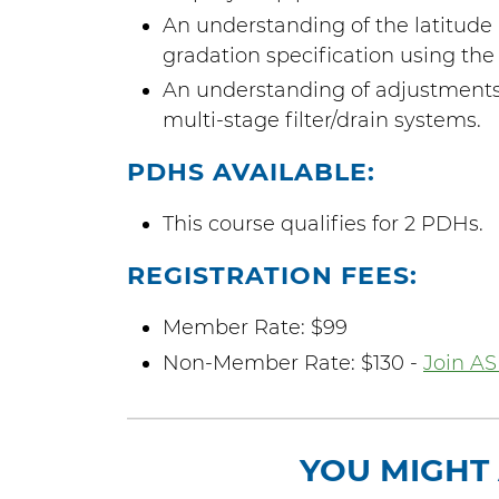
An understanding of the latitude 
gradation specification using the 
An understanding of adjustments 
multi-stage filter/drain systems.
PDHS AVAILABLE:
This course qualifies for 2 PDHs.
REGISTRATION FEES:
Member Rate: $99
Non-Member Rate: $130 -
Join AS
YOU MIGHT 