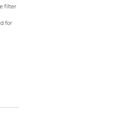
 filter
d for