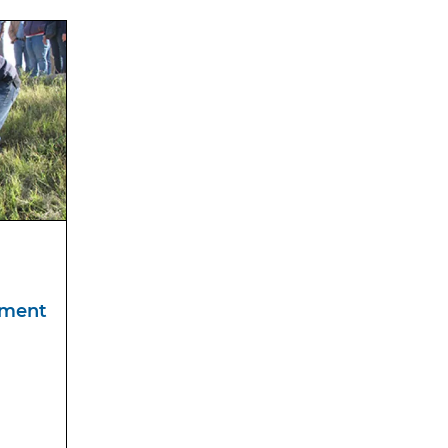
sment