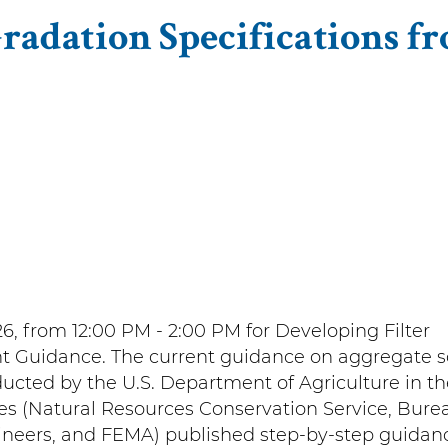
Gradation Specifications f
6, from 12:00 PM - 2:00 PM for
Developing Filter
nt Guidance.
The current guidance on aggregate soi
ucted by the U.S. Department of Agriculture in th
es (Natural Resources Conservation Service, Bure
ineers, and FEMA) published step-by-step guidanc