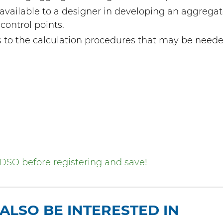
available to a designer in developing an aggregate
control points.
to the calculation procedures that may be neede
DSO before registering and save!
ALSO BE INTERESTED IN