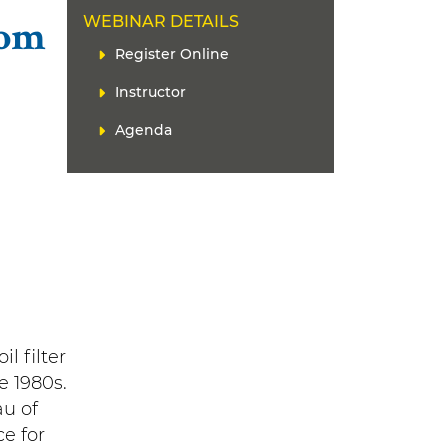
WEBINAR DETAILS
rom
L
Register Online
i
Instructor
n
k
Agenda
(
s
)
l filter
e 1980s.
au of
e for