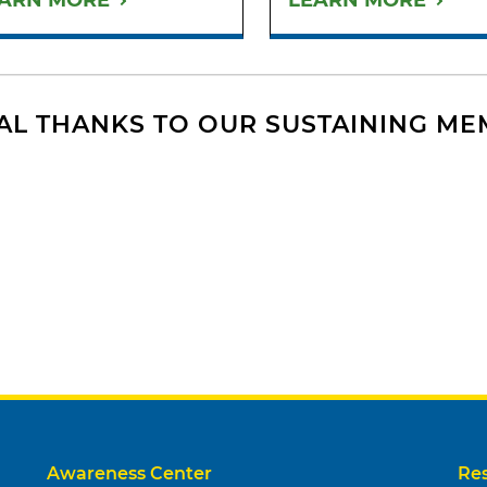
ARN MORE
LEARN MORE
AL THANKS TO OUR SUSTAINING M
Awareness Center
Re