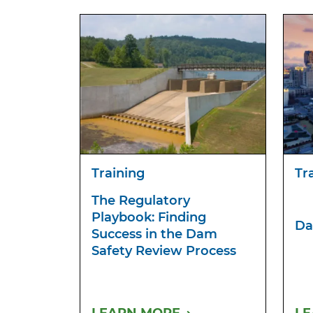
Training
Tr
The Regulatory
Playbook: Finding
Da
Success in the Dam
Safety Review Process