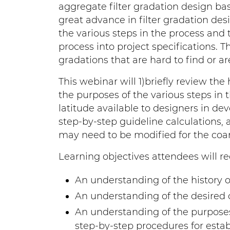
aggregate filter gradation design bas
great advance in filter gradation des
the various steps in the process and t
process into project specifications. Thi
gradations that are hard to find or a
This webinar will 1)briefly review the h
the purposes of the various steps in t
latitude available to designers in dev
step-by-step guideline calculations, 
may need to be modified for the coars
Learning objectives attendees will re
An understanding of the history of 
An understanding of the desired ch
An understanding of the purposes 
step-by-step procedures for estab