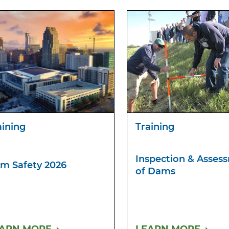
aining
Training
Inspection & Asses
m Safety 2026
of Dams