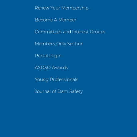
Renew Your Membership
Become A Member
Committees and Interest Groups
Members Only Section
Portal Login
ASDSO Awards
Young Professionals
Journal of Dam Safety