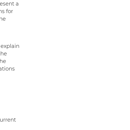
resent a
ns for
the
) explain
the
the
ations
current