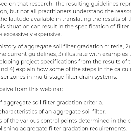
ed on that research. The resulting guidelines rep
ign, but not all practitioners understand the reaso
he latitude available in translating the results of 
s situation can result in the specification of filter
re excessively expensive.
istory of aggregate soil filter gradation criteria, 2
he current guidelines, 3) illustrate with examples 
eloping project specifications from the results of 
and 4) explain how some of the steps in the calcul
er zones in multi-stage filter drain systems.
ceive from this webinar:
aggregate soil filter gradation criteria.
aracteristics of an aggregate soil filter.
of the various control points determined in the 
lishing aggregate filter gradation requirements.