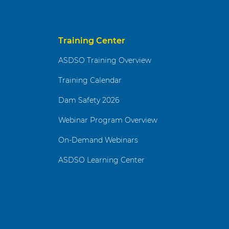
Training Center
ASDSO Training Overview
Training Calendar
Dam Safety 2026
Webinar Program Overview
On-Demand Webinars
ASDSO Learning Center