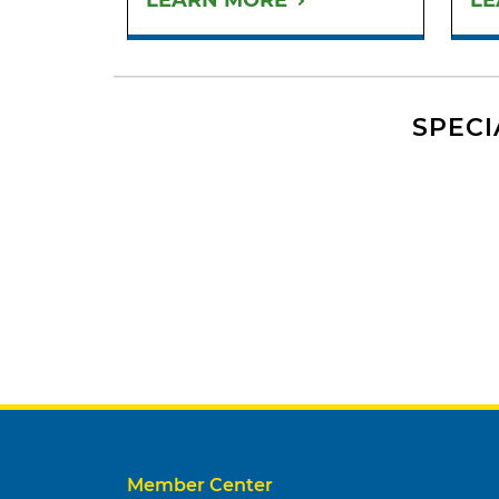
LEARN MORE
LE
SPECI
Member Center