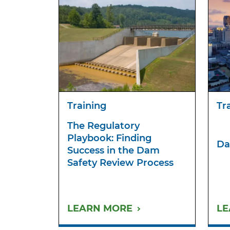
Training
Tr
The Regulatory
Playbook: Finding
Da
Success in the Dam
Safety Review Process
LEARN MORE
LE