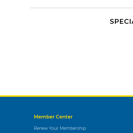
SPECI
Member Center
Renew Your Membership