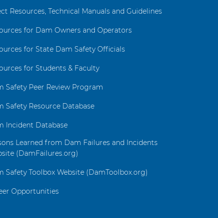
ect Resources, Technical Manuals and Guidelines
ources for Dam Owners and Operators
ources for State Dam Safety Officials
ources for Students & Faculty
 Safety Peer Review Program
 Safety Resource Database
 Incident Database
sons Learned from Dam Failures and Incidents
site (DamFailures.org)
 Safety Toolbox Website (DamToolbox.org)
eer Opportunities