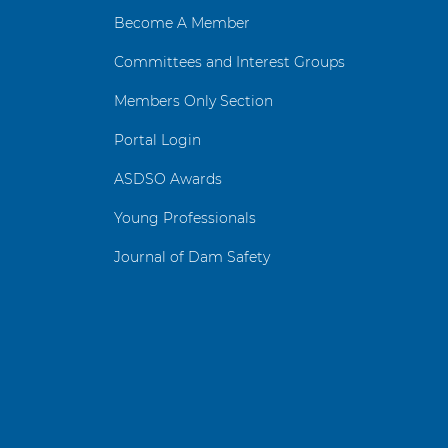
Become A Member
Committees and Interest Groups
Members Only Section
Portal Login
ASDSO Awards
Young Professionals
Journal of Dam Safety