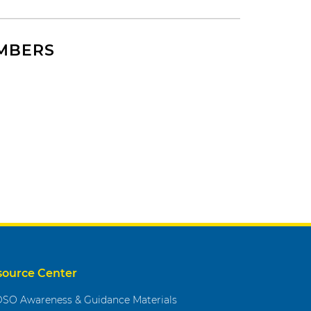
EMBERS
source Center
SO Awareness & Guidance Materials