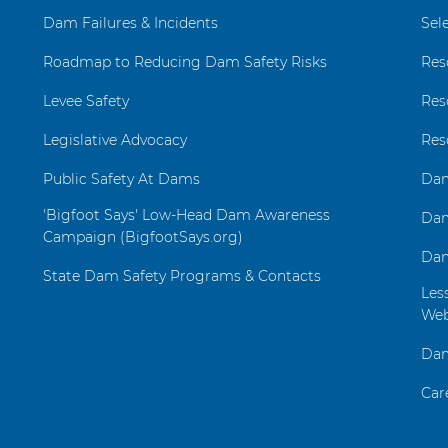
Dam Failures & Incidents
Sel
Roadmap to Reducing Dam Safety Risks
Res
Levee Safety
Res
Legislative Advocacy
Res
Public Safety At Dams
Dam
'Bigfoot Says' Low-Head Dam Awareness
Dam
Campaign (BigfootSays.org)
Dam
State Dam Safety Programs & Contacts
Les
Web
Dam
Car