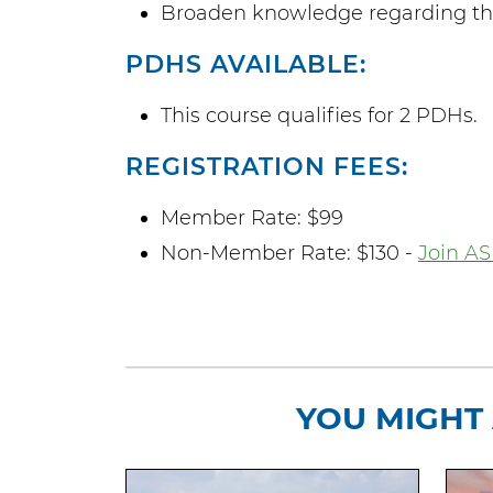
Broaden knowledge regarding the 
PDHS AVAILABLE:
This course qualifies for 2 PDHs.
REGISTRATION FEES:
Member Rate: $99
Non-Member Rate: $130 -
Join AS
YOU MIGHT 