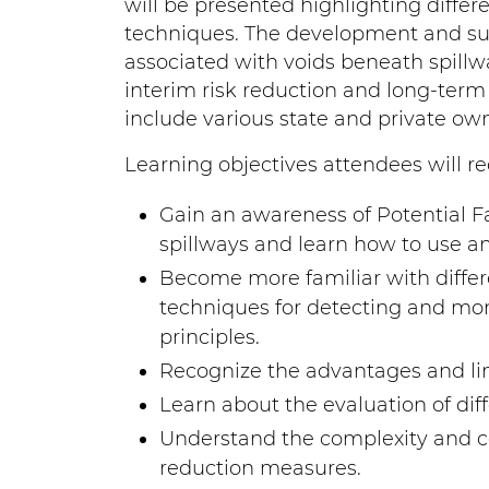
will be presented highlighting differ
techniques. The development and sub
associated with voids beneath spillwa
interim risk reduction and long-term 
include various state and private ow
Learning objectives attendees will re
Gain an awareness of Potential F
spillways and learn how to use an
Become more familiar with differ
techniques for detecting and monit
principles.
Recognize the advantages and lim
Learn about the evaluation of dif
Understand the complexity and co
reduction measures.