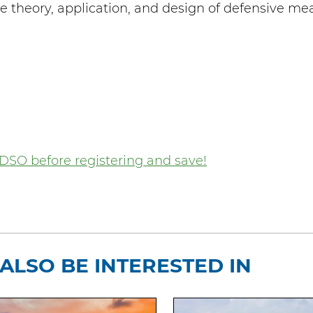
theory, application, and design of defensive me
DSO before registering and save!
ALSO BE INTERESTED IN