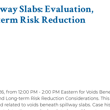
way Slabs: Evaluation,
term Risk Reduction
6, from 12:00 PM - 2:00 PM Eastern for Voids Ben
 and Long-term Risk Reduction Considerations. This
d related to voids beneath spillway slabs. Case his