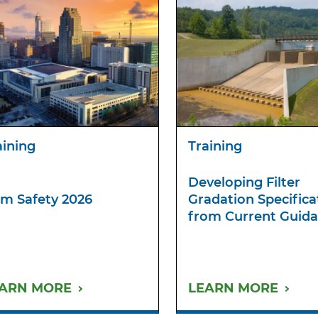
aining
Training
Developing Filter
m Safety 2026
Gradation Specifica
from Current Guid
ARN MORE
LEARN MORE