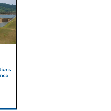
tions
ance