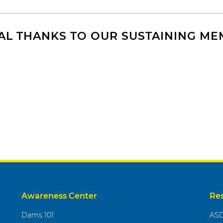
AL THANKS TO OUR SUSTAINING M
Awareness Center
Re
Dams 101
ASD