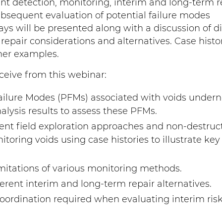
ent detection, monitoring, interim and long-term r
sequent evaluation of potential failure modes
ys will be presented along with a discussion of di
repair considerations and alternatives. Case histor
ner examples.
ceive from this webinar:
ailure Modes (PFMs) associated with voids under
alysis results to assess these PFMs.
ent field exploration approaches and non-destruc
oring voids using case histories to illustrate key
itations of various monitoring methods.
ferent interim and long-term repair alternatives.
ordination required when evaluating interim ris