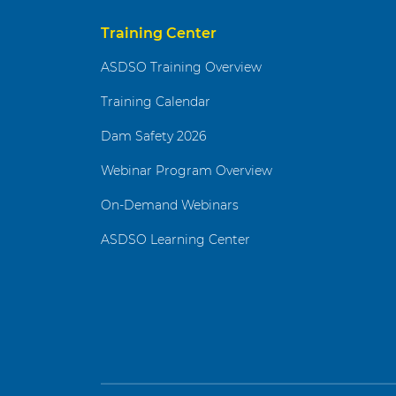
Training Center
ASDSO Training Overview
Training Calendar
Dam Safety 2026
Webinar Program Overview
On-Demand Webinars
ASDSO Learning Center