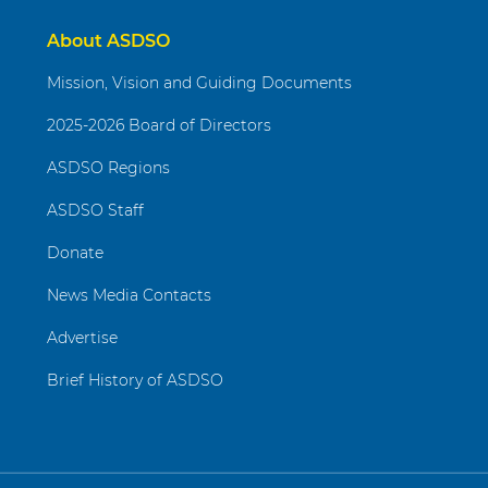
About ASDSO
Mission, Vision and Guiding Documents
2025-2026 Board of Directors
ASDSO Regions
ASDSO Staff
Donate
News Media Contacts
Advertise
Brief History of ASDSO