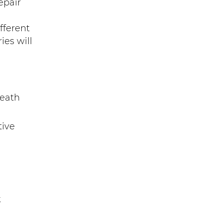
epair
fferent
ies will
neath
tive
k