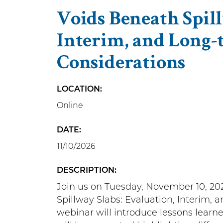
Voids Beneath Spill
Interim, and Long-
Considerations
LOCATION
Online
DATE
11/10/2026
DESCRIPTION
Join us on Tuesday, November 10, 202
Spillway Slabs: Evaluation, Interim,
webinar will introduce lessons learne