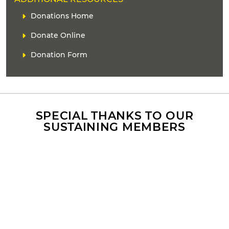
E
L
Donations Home
A
i
D
Donate Online
n
E
k
Donation Form
R
(
s
)
SPECIAL THANKS TO OUR
SUSTAINING MEMBERS