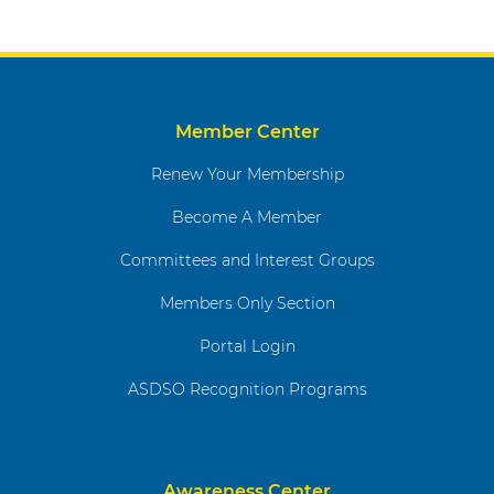
Member Center
Renew Your Membership
Become A Member
Committees and Interest Groups
Members Only Section
Portal Login
ASDSO Recognition Programs
Awareness Center