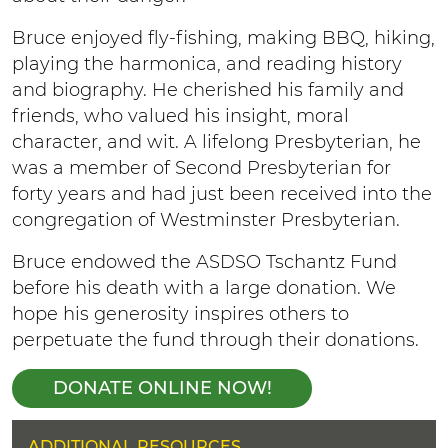
Bruce enjoyed fly-fishing, making BBQ, hiking,
playing the harmonica, and reading history
and biography. He cherished his family and
friends, who valued his insight, moral
character, and wit. A lifelong Presbyterian, he
was a member of Second Presbyterian for
forty years and had just been received into the
congregation of Westminster Presbyterian.
Bruce endowed the ASDSO Tschantz Fund
before his death with a large donation. We
hope his generosity inspires others to
perpetuate the fund through their donations.
DONATE ONLINE NOW!
H
ADDITIONAL RESOURCES