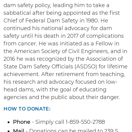
dam safety policy, leading him to take a
sabbatical after being appointed as the first
Chief of Federal Dam Safety in 1980. He
continued his national advocacy for dam
safety until his death in 2017 of complications
from cancer. He was initiated as a Fellow in
the American Society of Civil Engineers, and in
2016 he was recognized by the Association of
State Dam Safety Officials (ASDSO) for lifetime
achievement. After retirement from teaching,
his research and advocacy focused on low-
head dams, with the goal of educating
agencies and the public about their danger.
HOW TO DONATE:
Phone
- Simply call 1-859-550-2788
Mail
- Donations can be mailed to 239 S.