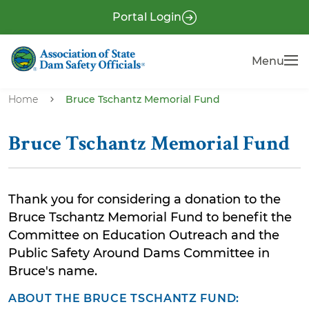
S
P
Portal Login
k
r
i
e
Menu
Menu
p
-
t
H
o
Home
Bruce Tschantz Memorial Fund
e
m
a
a
Bruce Tschantz Memorial Fund
i
d
n
e
c
r
Thank you for considering a donation to the
o
Bruce Tschantz Memorial Fund to benefit the
n
Committee on Education Outreach and the
t
Public Safety Around Dams Committee in
e
Bruce's name.
n
t
ABOUT THE BRUCE TSCHANTZ FUND: