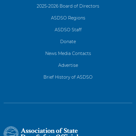
2025-2026 Board of Directors
ASDSO Regions
ASDSO Staff
Donate
News Media Contacts
Advertise
Brief History of ASDSO