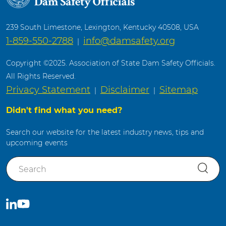
239 South Limestone, Lexington, Kentucky 40508, USA
1-859-550-2788
info@damsafety.org
|
Copyright ©2025. Association of State Dam Safety Officials.
All Rights Reserved.
Privacy Statement
Disclaimer
Sitemap
|
|
Didn't find what you need?
Search our website for the latest industry news, tips and
upcoming events
S
e
a
r
C
S
c
o
u
h