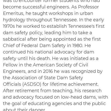
was to encounter former students who had
become successful engineers. As Professor
Emeritus, he taught workshops in urban
hydrology throughout Tennessee. In the early
1970s he worked to establish Tennessee's first
dam safety policy, leading him to take a
sabbatical after being appointed as the first
Chief of Federal Dam Safety in 1980. He
continued his national advocacy for dam
safety until his death. He was initiated as a
Fellow in the American Society of Civil
Engineers, and in 2016 he was recognized by
the Association of State Dam Safety
Officials (ASDSO) for lifetime achievement.
After retirement from teaching, his research
and advocacy focused on low-head dams, with
the goal of educating agencies and the public
about their danger.