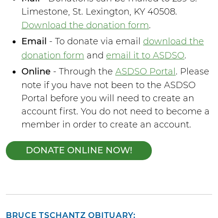
Limestone, St. Lexington, KY 40508.
Download the donation form
.
Email
- To donate via email
download the
donation form
and
email it to ASDSO
.
Online
- Through the
ASDSO Portal
. Please
note if you have not been to the ASDSO
Portal before you will need to create an
account first. You do not need to become a
member in order to create an account.
DONATE ONLINE NOW!
BRUCE TSCHANTZ OBITUARY: