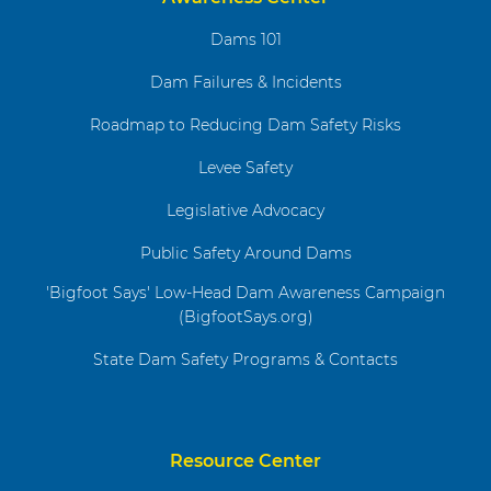
Dams 101
Dam Failures & Incidents
Roadmap to Reducing Dam Safety Risks
Levee Safety
Legislative Advocacy
Public Safety Around Dams
'Bigfoot Says' Low-Head Dam Awareness Campaign
(BigfootSays.org)
State Dam Safety Programs & Contacts
Resource Center