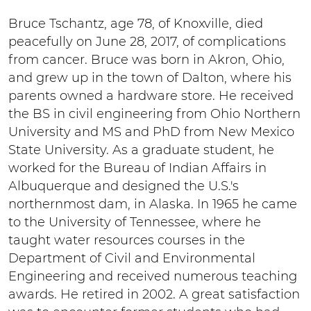
Bruce Tschantz, age 78, of Knoxville, died
peacefully on June 28, 2017, of complications
from cancer. Bruce was born in Akron, Ohio,
and grew up in the town of Dalton, where his
parents owned a hardware store. He received
the BS in civil engineering from Ohio Northern
University and MS and PhD from New Mexico
State University. As a graduate student, he
worked for the Bureau of Indian Affairs in
Albuquerque and designed the U.S.'s
northernmost dam, in Alaska. In 1965 he came
to the University of Tennessee, where he
taught water resources courses in the
Department of Civil and Environmental
Engineering and received numerous teaching
awards. He retired in 2002. A great satisfaction