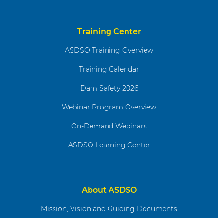
Training Center
ASDSO Training Overview
Training Calendar
Dam Safety 2026
Webinar Program Overview
On-Demand Webinars
ASDSO Learning Center
About ASDSO
Mission, Vision and Guiding Documents