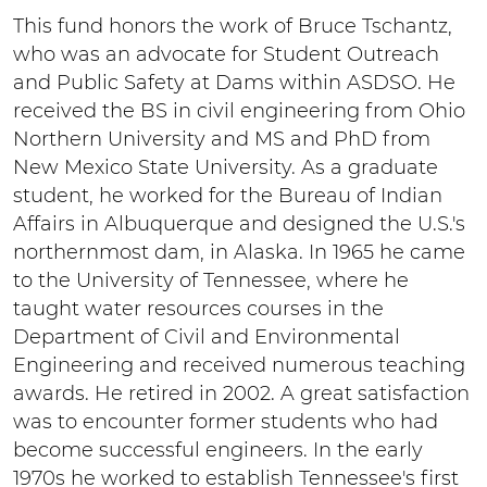
This fund honors the work of Bruce Tschantz,
who was an advocate for Student Outreach
and Public Safety at Dams within ASDSO. He
received the BS in civil engineering from Ohio
Northern University and MS and PhD from
New Mexico State University. As a graduate
student, he worked for the Bureau of Indian
Affairs in Albuquerque and designed the U.S.'s
northernmost dam, in Alaska. In 1965 he came
to the University of Tennessee, where he
taught water resources courses in the
Department of Civil and Environmental
Engineering and received numerous teaching
awards. He retired in 2002. A great satisfaction
was to encounter former students who had
become successful engineers. In the early
1970s he worked to establish Tennessee's first