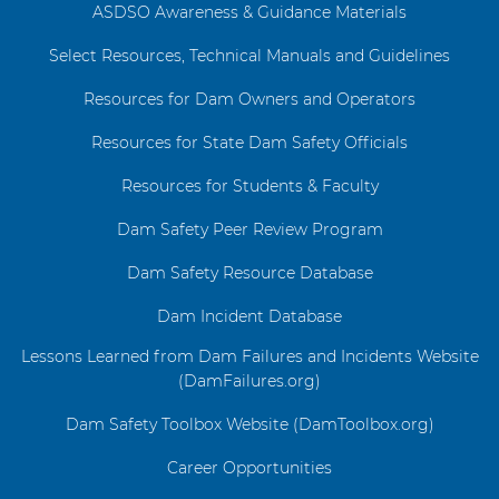
ASDSO Awareness & Guidance Materials
Select Resources, Technical Manuals and Guidelines
Resources for Dam Owners and Operators
Resources for State Dam Safety Officials
Resources for Students & Faculty
Dam Safety Peer Review Program
Dam Safety Resource Database
Dam Incident Database
Lessons Learned from Dam Failures and Incidents Website
(DamFailures.org)
Dam Safety Toolbox Website (DamToolbox.org)
Career Opportunities