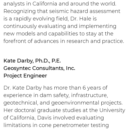
analysts in California and around the world.
Recognizing that seismic hazard assessment
is a rapidly evolving field, Dr. Hale is
continuously evaluating and implementing
new models and capabilities to stay at the
forefront of advances in research and practice.
Kate Darby, Ph.D., P.E.
Geosyntec Consultants, Inc.
Project Engineer
Dr. Kate Darby has more than 6 years of
experience in dam safety, infrastructure,
geotechnical, and geoenvironmental projects.
Her doctoral graduate studies at the University
of California, Davis involved evaluating
limitations in cone penetrometer testing