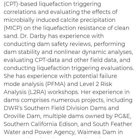
(CPT)-based liquefaction triggering
correlations and evaluating the effects of
microbially induced calcite precipitation
(MICP) on the liquefaction resistance of clean
sand. Dr. Darby has experience with
conducting dam safety reviews, performing
dam stability and nonlinear dynamic analyses,
evaluating CPT-data and other field data, and
conducting liquefaction triggering evaluations.
She has experience with potential failure
mode analysis (PFMA) and Level 2 Risk
Analysis (L2RA) workshops. Her experience in
dams comprises numerous projects, including
DWR’s Southern Field Division Dams and
Oroville Dam, multiple dams owned by PG&E,
Southern California Edison, and South Feather
Water and Power Agency, Waimea Dam in