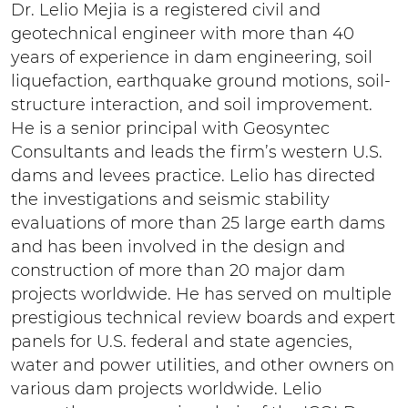
Dr. Lelio Mejia is a registered civil and
geotechnical engineer with more than 40
years of experience in dam engineering, soil
liquefaction, earthquake ground motions, soil-
structure interaction, and soil improvement.
He is a senior principal with Geosyntec
Consultants and leads the firm’s western U.S.
dams and levees practice. Lelio has directed
the investigations and seismic stability
evaluations of more than 25 large earth dams
and has been involved in the design and
construction of more than 20 major dam
projects worldwide. He has served on multiple
prestigious technical review boards and expert
panels for U.S. federal and state agencies,
water and power utilities, and other owners on
various dam projects worldwide. Lelio