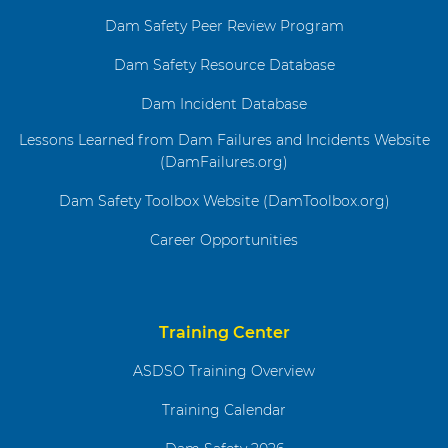
Dam Safety Peer Review Program
Dam Safety Resource Database
Dam Incident Database
Lessons Learned from Dam Failures and Incidents Website
(DamFailures.org)
Dam Safety Toolbox Website (DamToolbox.org)
Career Opportunities
Training Center
ASDSO Training Overview
Training Calendar