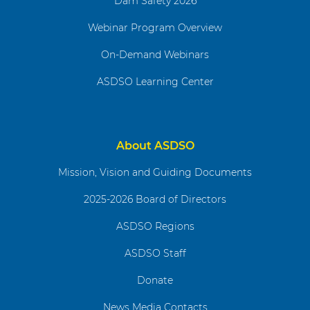
Dam Safety 2026
Webinar Program Overview
On-Demand Webinars
ASDSO Learning Center
About ASDSO
Mission, Vision and Guiding Documents
2025-2026 Board of Directors
ASDSO Regions
ASDSO Staff
Donate
News Media Contacts