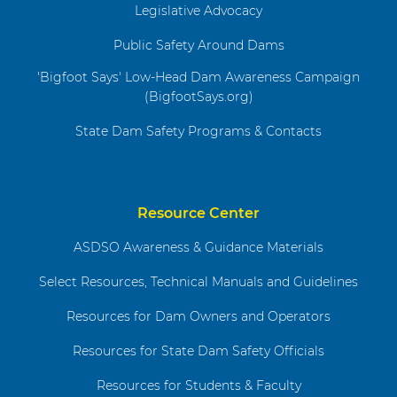
Legislative Advocacy
Public Safety Around Dams
'Bigfoot Says' Low-Head Dam Awareness Campaign
(BigfootSays.org)
State Dam Safety Programs & Contacts
Resource Center
ASDSO Awareness & Guidance Materials
Select Resources, Technical Manuals and Guidelines
Resources for Dam Owners and Operators
Resources for State Dam Safety Officials
Resources for Students & Faculty