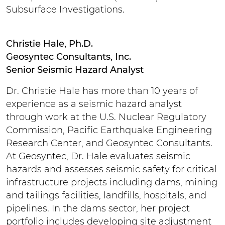
Subsurface Investigations.
Christie Hale, Ph.D.
Geosyntec Consultants, Inc.
Senior Seismic Hazard Analyst
Dr. Christie Hale has more than 10 years of
experience as a seismic hazard analyst
through work at the U.S. Nuclear Regulatory
Commission, Pacific Earthquake Engineering
Research Center, and Geosyntec Consultants.
At Geosyntec, Dr. Hale evaluates seismic
hazards and assesses seismic safety for critical
infrastructure projects including dams, mining
and tailings facilities, landfills, hospitals, and
pipelines. In the dams sector, her project
portfolio includes developing site adjustment