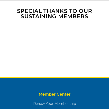
SPECIAL THANKS TO OUR
SUSTAINING MEMBERS
Member Center
Renew Your Membership