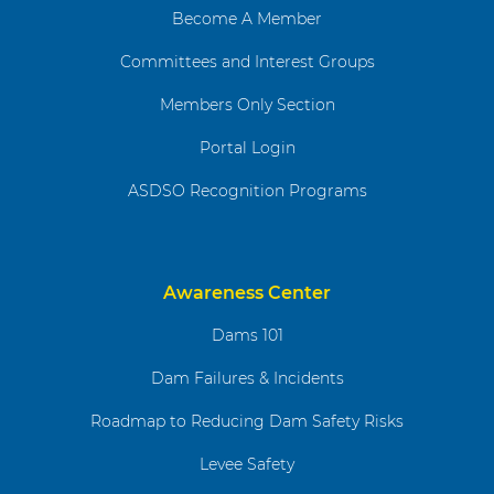
Become A Member
Committees and Interest Groups
Members Only Section
Portal Login
ASDSO Recognition Programs
Awareness Center
Dams 101
Dam Failures & Incidents
Roadmap to Reducing Dam Safety Risks
Levee Safety