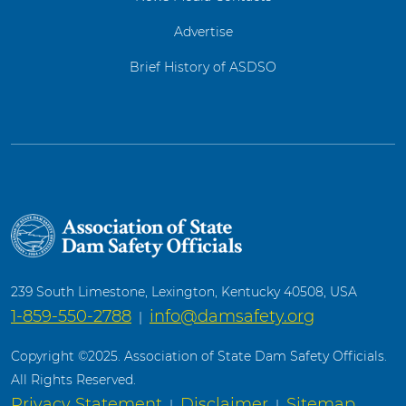
Advertise
Brief History of ASDSO
239 South Limestone, Lexington, Kentucky 40508, USA
1-859-550-2788
info@damsafety.org
|
Copyright ©2025. Association of State Dam Safety Officials.
All Rights Reserved.
Privacy Statement
Disclaimer
Sitemap
|
|