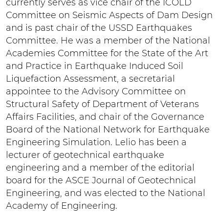
currently serves as vice chair of the ICOLD
Committee on Seismic Aspects of Dam Design
and is past chair of the USSD Earthquakes
Committee. He was a member of the National
Academies Committee for the State of the Art
and Practice in Earthquake Induced Soil
Liquefaction Assessment, a secretarial
appointee to the Advisory Committee on
Structural Safety of Department of Veterans
Affairs Facilities, and chair of the Governance
Board of the National Network for Earthquake
Engineering Simulation. Lelio has been a
lecturer of geotechnical earthquake
engineering and a member of the editorial
board for the ASCE Journal of Geotechnical
Engineering, and was elected to the National
Academy of Engineering.