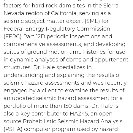
factors for hard rock dam sites in the Sierra
Nevada region of California, serving as a
seismic subject matter expert (SME) for
Federal Energy Regulatory Commission
(FERC) Part 12D periodic inspections and
comprehensive assessments, and developing
suites of ground motion time histories for use
in dynamic analyses of dams and appurtenant
structures. Dr. Hale specializes in
understanding and explaining the results of
seismic hazard assessments and was recently
engaged by a client to examine the results of
an updated seismic hazard assessment for a
portfolio of more than 150 dams. Dr. Hale is
also a key contributor to HAZ45, an open-
source Probabilistic Seismic Hazard Analysis
(PSHA) computer program used by hazard