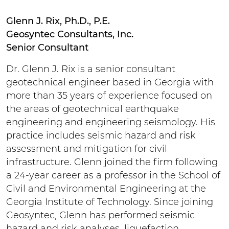
Glenn J. Rix, Ph.D., P.E.
Geosyntec Consultants, Inc.
Senior Consultant
Dr. Glenn J. Rix is a senior consultant
geotechnical engineer based in Georgia with
more than 35 years of experience focused on
the areas of geotechnical earthquake
engineering and engineering seismology. His
practice includes seismic hazard and risk
assessment and mitigation for civil
infrastructure. Glenn joined the firm following
a 24-year career as a professor in the School of
Civil and Environmental Engineering at the
Georgia Institute of Technology. Since joining
Geosyntec, Glenn has performed seismic
hazard and risk analyses, liquefaction