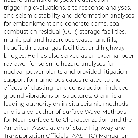
triggering evaluations, site response analyses,
and seismic stability and deformation analyses
for embankment and concrete dams, coal
combustion residual (CCR) storage facilities,
municipal and hazardous waste landfills,
liquefied natural gas facilities, and highway
bridges. He has also served as an external peer
reviewer for seismic hazard analyses for
nuclear power plants and provided litigation
support for numerous cases related to the
effects of blasting- and construction-induced
ground vibrations on structures. Glenn is a
leading authority on in-situ seismic methods
and is a co-author of Surface Wave Methods
for Near-Surface Site Characterization and the
American Association of State Highway and
Transportation Officials (AASHTO) Manual on