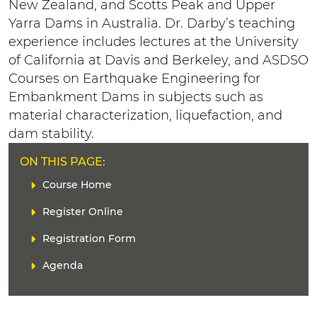
New Zealand, and Scotts Peak and Upper
Yarra Dams in Australia. Dr. Darby’s teaching
experience includes lectures at the University
of California at Davis and Berkeley, and ASDSO
Courses on Earthquake Engineering for
Embankment Dams in subjects such as
material characterization, liquefaction, and
dam stability.
ON THIS PAGE:
L
Course Home
i
Register Online
n
k
Registration Form
(
s
Agenda
)