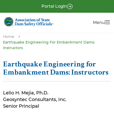
S
P
Portal Login
k
r
i
e
Menu
Menu
p
-
t
H
o
Home
e
Earthquake Engineering For Embankment Dams:
m
Instructors
a
a
i
d
n
Earthquake Engineering for
e
c
Embankment Dams: Instructors
r
o
n
t
Lelio H. Mejia, Ph.D.
e
Geosyntec Consultants, Inc.
n
Senior Principal
t