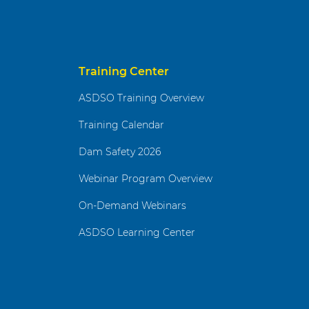
Training Center
ASDSO Training Overview
Training Calendar
Dam Safety 2026
Webinar Program Overview
On-Demand Webinars
ASDSO Learning Center