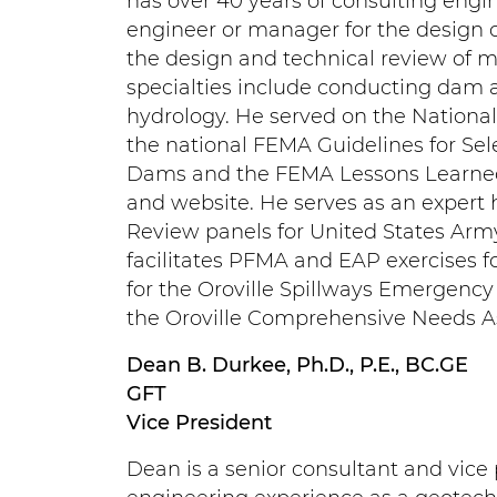
has over 40 years of consulting engi
engineer or manager for the design 
the design and technical review of m
specialties include conducting dam 
hydrology. He served on the Nationa
the national FEMA Guidelines for Se
Dams and the FEMA Lessons Learned 
and website. He serves as an expert
Review panels for United States Arm
facilitates PFMA and EAP exercises 
for the Oroville Spillways Emergency
the Oroville Comprehensive Needs 
Dean B. Durkee, Ph.D., P.E., BC.GE
GFT
Vice President
Dean is a senior consultant and vice 