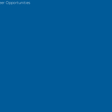
eer Opportunities