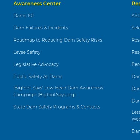
Awareness Center
Re
Dams 101
ASD
Dam Failures & Incidents
Sel
Roadmap to Reducing Dam Safety Risks
Res
Levee Safety
Res
Legislative Advocacy
Res
Public Safety At Dams
Dam
'Bigfoot Says' Low-Head Dam Awareness
Dam
Campaign (BigfootSays.org)
Dam
State Dam Safety Programs & Contacts
Les
Web
Dam