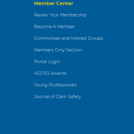
Member Center
Renew Your Membership
Become A Member
Committees and Interest Groups
Members Only Section
Portal Login
ASDSO Awards
Young Professionals
Journal of Dam Safety