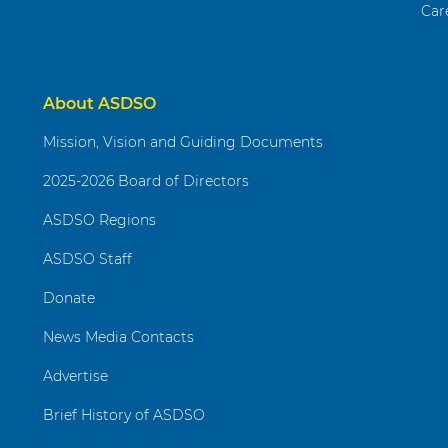
Car
About ASDSO
Mission, Vision and Guiding Documents
2025-2026 Board of Directors
ASDSO Regions
ASDSO Staff
Donate
News Media Contacts
Advertise
Brief History of ASDSO