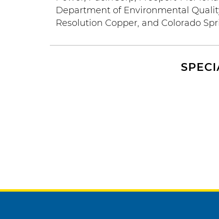
Department of Environmental Quality,
Resolution Copper, and Colorado Sprin
SPECI