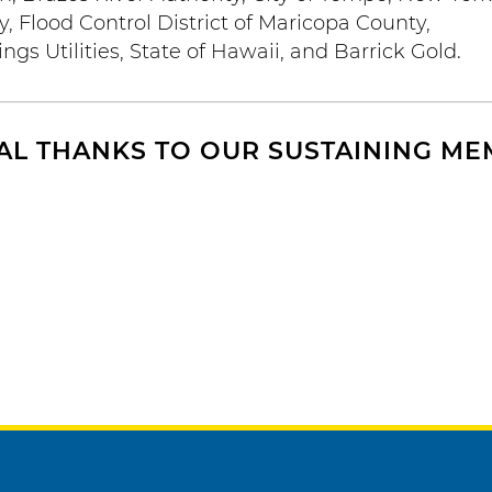
 Flood Control District of Maricopa County,
gs Utilities, State of Hawaii, and Barrick Gold.
AL THANKS TO OUR SUSTAINING M