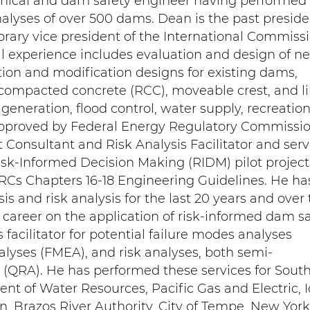
hnical and dam safety engineer having performed
nalyses of over 500 dams. Dean is the past preside
ary vice president of the International Commiss
l experience includes evaluation and design of n
ion and modification designs for existing dams,
compacted concrete (RCC), moveable crest, and l
generation, flood control, water supply, recreation
pproved by Federal Energy Regulatory Commissi
 Consultant and Risk Analysis Facilitator and ser
 Risk-Informed Decision Making (RIDM) pilot project
RCs Chapters 16-18 Engineering Guidelines. He ha
is and risk analysis for the last 20 years and over
al career on the application of risk-informed dam s
s facilitator for potential failure modes analyses
alyses (FMEA), and risk analyses, both semi-
 (QRA). He has performed these services for Sout
ent of Water Resources, Pacific Gas and Electric, 
, Brazos River Authority, City of Tempe, New York