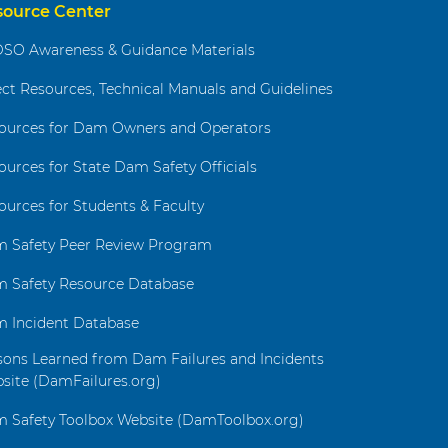
source Center
SO Awareness & Guidance Materials
ect Resources, Technical Manuals and Guidelines
ources for Dam Owners and Operators
ources for State Dam Safety Officials
ources for Students & Faculty
 Safety Peer Review Program
 Safety Resource Database
 Incident Database
sons Learned from Dam Failures and Incidents
site (DamFailures.org)
 Safety Toolbox Website (DamToolbox.org)