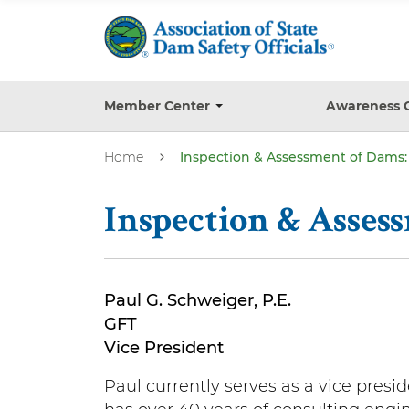
S
k
i
p
t
Member Center
Awareness 
T
o
o
g
m
Home
Inspection & Assessment of Dams: 
g
a
l
e
i
s
Inspection & Asses
n
u
b
c
m
o
e
n
n
Paul G. Schweiger, P.E.
u
t
GFT
e
Vice President
n
Paul currently serves as a vice presi
t