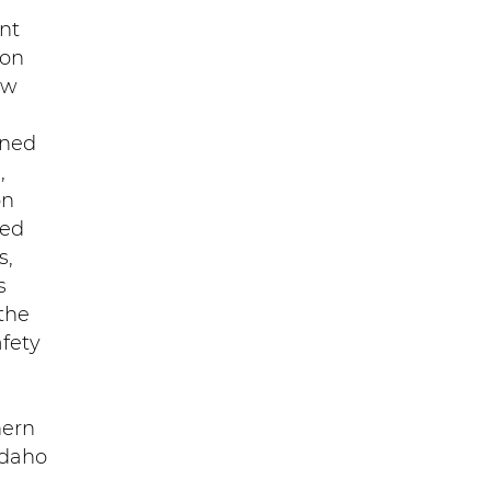
nt
ion
ew
ined
,
on
ved
s,
s
 the
afety
hern
Idaho