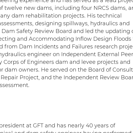
neering experience and has served as a lead proje
of twelve new dams, including four NRCS dams, a
any dam rehabilitation projects. His technical
assessments, designing spillways, hydraulics and
l Dam Safety Review Board and led the updating 
lecting and Accommodating Inflow Design Floods 
from Dam Incidents and Failures research proje
 hydraulics engineer on Independent External Pee
y Corps of Engineers dam and levee projects and
for dam owners. He served on the Board of Consul
 Repair Project, and the Independent Review Boar
Assessment.
president at GFT and has nearly 40 years of