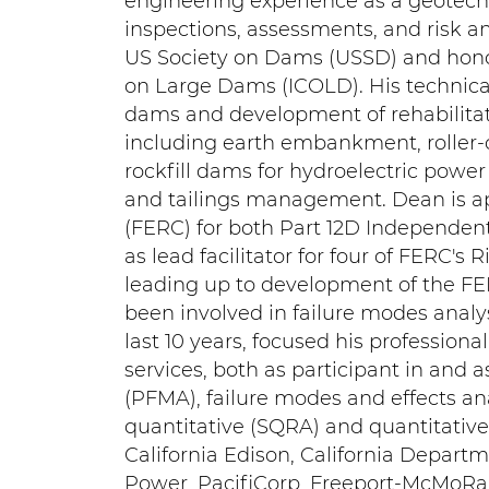
engineering experience as a geotec
inspections, assessments, and risk a
US Society on Dams (USSD) and honor
on Large Dams (ICOLD). His technica
dams and development of rehabilitat
including earth embankment, roller-
rockfill dams for hydroelectric power 
and tailings management. Dean is a
(FERC) for both Part 12D Independent
as lead facilitator for four of FERC's
leading up to development of the FE
been involved in failure modes analys
last 10 years, focused his profession
services, both as participant in and a
(PFMA), failure modes and effects an
quantitative (SQRA) and quantitative
California Edison, California Departm
Power, PacifiCorp, Freeport-McMoRan