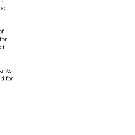
ct
nd
of
for
ct
r
tants
d for