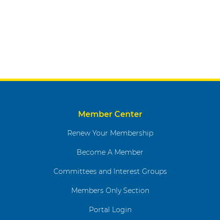
Member Center
Renew Your Membership
Become A Member
Committees and Interest Groups
Members Only Section
Portal Login