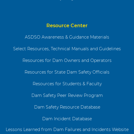
Resource Center
ASDSO Awareness & Guidance Materials
Select Resources, Technical Manuals and Guidelines
Resources for Dam Owners and Operators
Resources for State Dam Safety Officials
Resources for Students & Faculty
Dam Safety Peer Review Program
Dam Safety Resource Database
Dam Incident Database
Lessons Learned from Dam Failures and Incidents Website