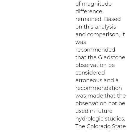
of magnitude
difference
remained. Based
on this analysis
and comparison, it
was
recommended
that the Gladstone
observation be
considered
erroneous and a
recommendation
was made that the
observation not be
used in future
hydrologic studies.
The Colorado State