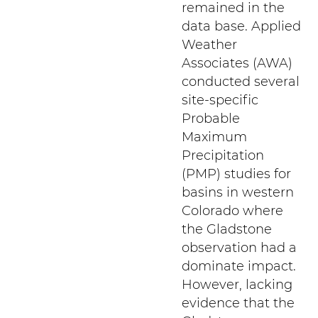
remained in the
data base. Applied
Weather
Associates (AWA)
conducted several
site-specific
Probable
Maximum
Precipitation
(PMP) studies for
basins in western
Colorado where
the Gladstone
observation had a
dominate impact.
However, lacking
evidence that the