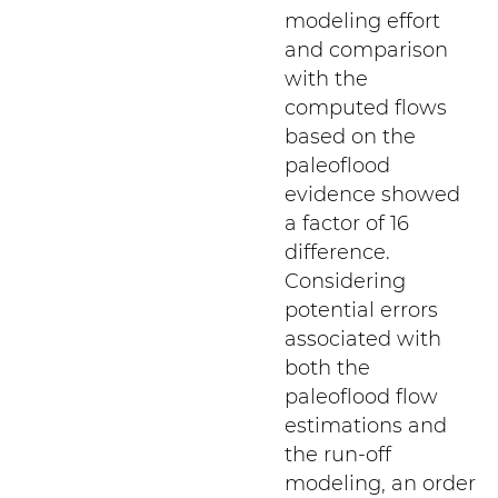
modeling effort
and comparison
with the
computed flows
based on the
paleoflood
evidence showed
a factor of 16
difference.
Considering
potential errors
associated with
both the
paleoflood flow
estimations and
the run-off
modeling, an order