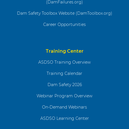
(DamFailures.org)
Dam Safety Toolbox Website (DamToolbox.org)
Career Opportunities
Training Center
ASDSO Training Overview
Training Calendar
Dam Safety 2026
Webinar Program Overview
On-Demand Webinars
ASDSO Learning Center