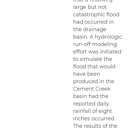
large but not
catastrophic flood
had occurred in
the drainage
basin. A hydrologic
run-off modeling
effort was initiated
to simulate the
flood that would
have been
produced in the
Cement Creek
basin had the
reported daily
rainfall of eight
inches occurred.
The results of the