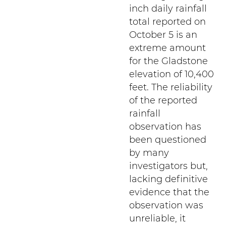
inch daily rainfall
total reported on
October 5 is an
extreme amount
for the Gladstone
elevation of 10,400
feet. The reliability
of the reported
rainfall
observation has
been questioned
by many
investigators but,
lacking definitive
evidence that the
observation was
unreliable, it