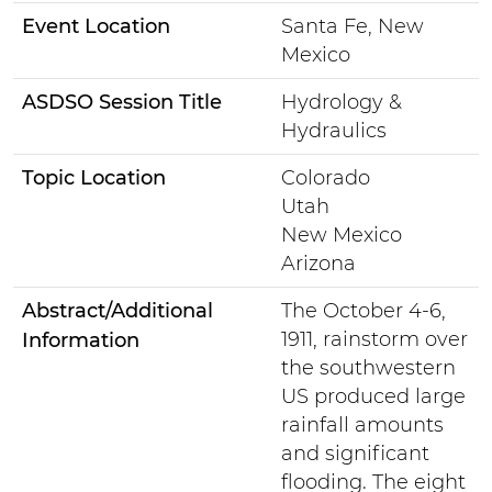
Event Location
Santa Fe, New
Mexico
ASDSO Session Title
Hydrology &
Hydraulics
Topic Location
Colorado
Utah
New Mexico
Arizona
Abstract/Additional
The October 4-6,
1911, rainstorm over
Information
the southwestern
US produced large
rainfall amounts
and significant
flooding. The eight