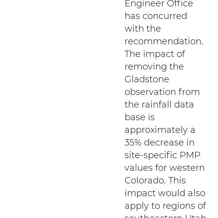
Engineer Office
has concurred
with the
recommendation.
The impact of
removing the
Gladstone
observation from
the rainfall data
base is
approximately a
35% decrease in
site-specific PMP
values for western
Colorado. This
impact would also
apply to regions of