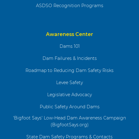
ASDSO Recognition Programs
Awareness Center
Dams 101
Dam Failures & Incidents
Roadmap to Reducing Dam Safety Risks
Levee Safety
Legislative Advocacy
Public Safety Around Dams
'Bigfoot Says' Low-Head Dam Awareness Campaign
(BigfootSays.org)
State Dam Safety Programs & Contacts