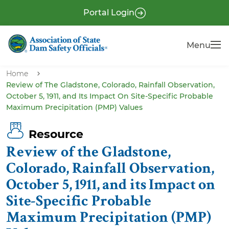
S
P
Portal Login
k
r
i
e
Menu
Menu
p
-
t
H
o
Home
e
Review of The Gladstone, Colorado, Rainfall Observation,
m
October 5, 1911, and Its Impact On Site-Specific Probable
a
a
Maximum Precipitation (PMP) Values
i
d
n
e
Resource
c
r
Review of the Gladstone,
o
n
Colorado, Rainfall Observation,
t
October 5, 1911, and its Impact on
e
Site-Specific Probable
n
Maximum Precipitation (PMP)
t