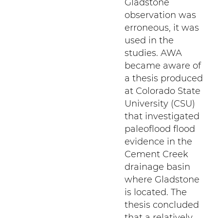
Gladstone
observation was
erroneous, it was
used in the
studies. AWA
became aware of
a thesis produced
at Colorado State
University (CSU)
that investigated
paleoflood flood
evidence in the
Cement Creek
drainage basin
where Gladstone
is located. The
thesis concluded
that a relatively