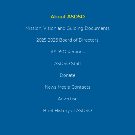
About ASDSO
Mission, Vision and Guiding Documents
2025-2026 Board of Directors
ASDSO Regions
ASDSO Staff
Donate
News Media Contacts
Advertise
Brief History of ASDSO