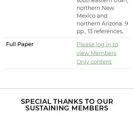
southeastern Utah,
northern New
Mexico and
northern Arizona. 9
pp., 13 references.
Full Paper
Please log in to
view Members
Only content
SPECIAL THANKS TO OUR
SUSTAINING MEMBERS