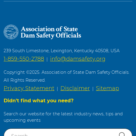
239 South Limestone, Lexington, Kentucky 40508, USA
1-859-550-2788
info@damsafety.org
|
Copyright ©2025. Association of State Dam Safety Officials.
All Rights Reserved.
Privacy Statement
Disclaimer
Sitemap
|
|
Didn't find what you need?
Search our website for the latest industry news, tips and
upcoming events
S