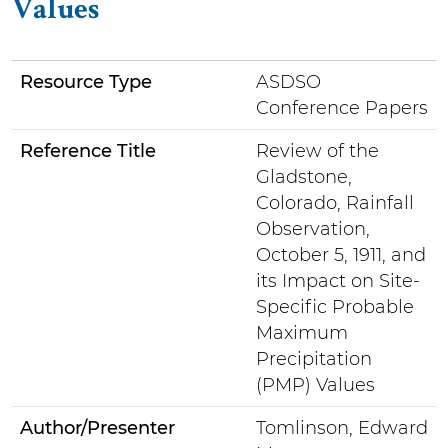
Values
Resource Type
ASDSO
Conference Papers
Reference Title
Review of the
Gladstone,
Colorado, Rainfall
Observation,
October 5, 1911, and
its Impact on Site-
Specific Probable
Maximum
Precipitation
(PMP) Values
Author/Presenter
Tomlinson, Edward