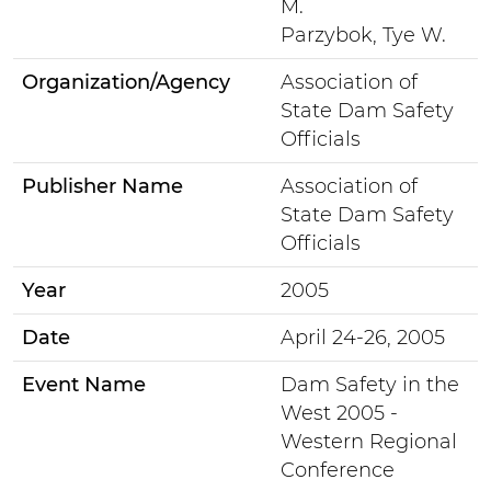
M.
Parzybok, Tye W.
Organization/Agency
Association of
State Dam Safety
Officials
Publisher Name
Association of
State Dam Safety
Officials
Year
2005
Date
April 24-26, 2005
Event Name
Dam Safety in the
West 2005 -
Western Regional
Conference