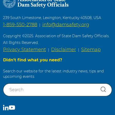
239 South Limestone, Lexington, Kentucky 40508, USA
1-859-550-2788
info@damsafety.org
|
Copyright ©2025. Association of State Dam Safety Officials.
All Rights Reserved.
Privacy Statement
Disclaimer
Sitemap
|
|
Didn't find what you need?
Search our website for the latest industry news, tips and
upcoming events
S
e
a
r
C
S
c
o
u