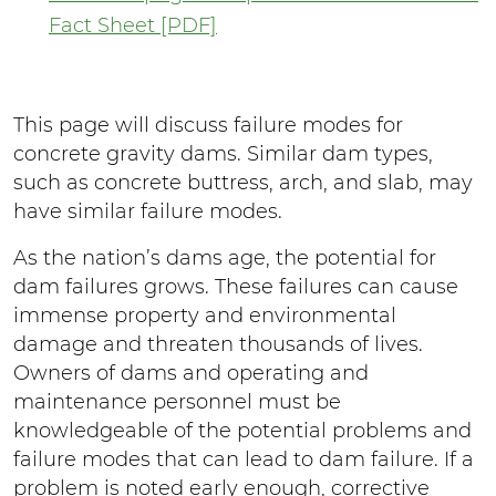
Fact Sheet [PDF]
This page will discuss failure modes for
concrete gravity dams. Similar dam types,
such as concrete buttress, arch, and slab, may
have similar failure modes.
As the nation’s dams age, the potential for
dam failures grows. These failures can cause
immense property and environmental
damage and threaten thousands of lives.
Owners of dams and operating and
maintenance personnel must be
knowledgeable of the potential problems and
failure modes that can lead to dam failure. If a
problem is noted early enough, corrective