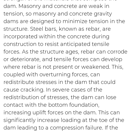
dam. Masonry and concrete are weak in
tension, so masonry and concrete gravity
dams are designed to minimize tension in the
structure. Steel bars, known as rebar, are
incorporated within the concrete during
construction to resist anticipated tensile
forces. As the structure ages, rebar can corrode
or deteriorate, and tensile forces can develop
where rebar is not present or weakened. This,
coupled with overturning forces, can
redistribute stresses in the dam that could
cause cracking. In severe cases of the
redistribution of stresses, the dam can lose
contact with the bottom foundation,
increasing uplift forces on the dam. This can
significantly increase loading at the toe of the
dam leading to a compression failure. If the