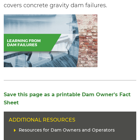
covers concrete gravity dam failures.
Save this page as a printable Dam Owner's Fact
Sheet
H
ADDITIONAL RESOURCES
E
C
Resources for Dam Owners and Operators
A
o