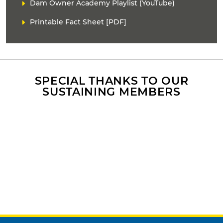
D
L
Dam Owner Academy Playlist (YouTube)
n
E
i
t
Printable Fact Sheet [PDF]
R
n
e
k
n
(
t
s
r
)
e
f
SPECIAL THANKS TO OUR
e
SUSTAINING MEMBERS
r
e
n
c
e