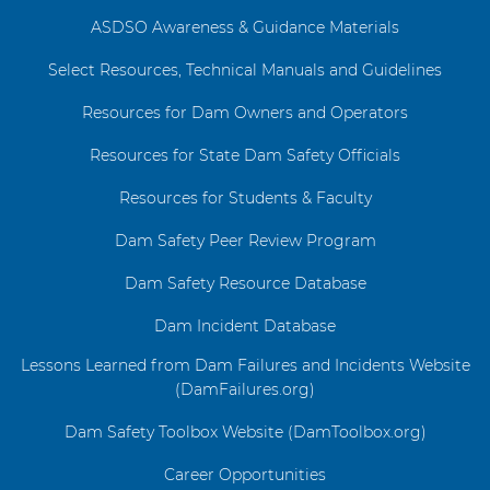
ASDSO Awareness & Guidance Materials
Select Resources, Technical Manuals and Guidelines
Resources for Dam Owners and Operators
Resources for State Dam Safety Officials
Resources for Students & Faculty
Dam Safety Peer Review Program
Dam Safety Resource Database
Dam Incident Database
Lessons Learned from Dam Failures and Incidents Website
(DamFailures.org)
Dam Safety Toolbox Website (DamToolbox.org)
Career Opportunities