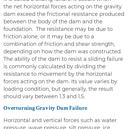
the net horizontal forces acting on the gravity
dam exceed the frictional resistance produced
between the body of the dam and the
foundation. The resistance may be due to
friction alone, or it may be due to a
combination of friction and shear strength,
depending on how the dam was constructed.
The ability of the dam to resist a sliding failure
is commonly calculated by dividing the
resistance to movement by the horizontal
forces acting on the dam. Its value varies by
loading condition, but generally, the result
should vary between 1.3 and 1.5.
Overturning Gravity Dam Failure
Horizontal and vertical forces such as water
pressure, wave pressure, silt pressure, ice