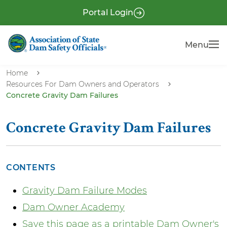
S
P
Portal Login
k
r
i
e
Menu
Menu
p
-
t
H
o
Home
e
Resources For Dam Owners and Operators
m
Concrete Gravity Dam Failures
a
a
i
d
n
Concrete Gravity Dam Failures
e
c
r
o
n
CONTENTS
t
Gravity Dam Failure Modes
e
n
Dam Owner Academy
t
Save this page as a printable Dam Owner's