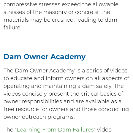
compressive stresses exceed the allowable
stresses of the masonry or concrete, the
materials may be crushed, leading to dam
failure.
Dam Owner Academy
The Dam Owner Academy is a series of videos
to educate and inform owners on all aspects of
operating and maintaining a dam safely. The
videos concisely present the critical basics of
owner responsibilities and are available as a
free resource for owners and those conducting
owner outreach programs.
The "
Learning From Dam Failures
" video