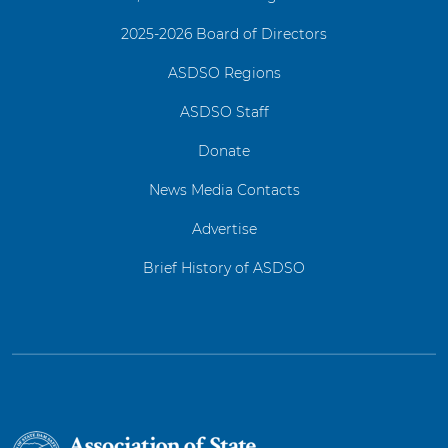
2025-2026 Board of Directors
ASDSO Regions
ASDSO Staff
Donate
News Media Contacts
Advertise
Brief History of ASDSO