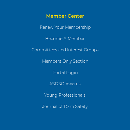
Member Center
Renew Your Membership
Become A Member
Committees and Interest Groups
Members Only Section
Portal Login
ASDSO Awards
Young Professionals
Journal of Dam Safety