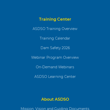
Training Center
ASDSO Training Overview
Training Calendar
Dam Safety 2026
Webinar Program Overview
On-Demand Webinars
ASDSO Learning Center
About ASDSO
Mission, Vision and Guiding Documents