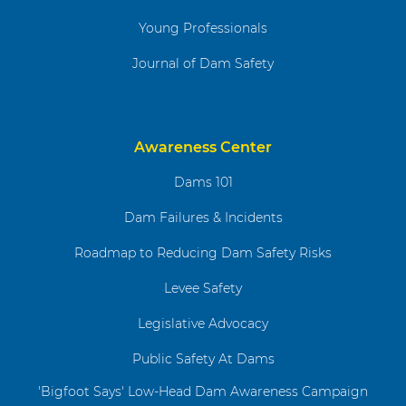
Young Professionals
Journal of Dam Safety
Awareness Center
Dams 101
Dam Failures & Incidents
Roadmap to Reducing Dam Safety Risks
Levee Safety
Legislative Advocacy
Public Safety At Dams
'Bigfoot Says' Low-Head Dam Awareness Campaign