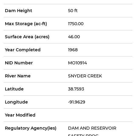
Dam Height
50 ft
Max Storage (ac-ft)
1750.00
Surface Area (acres)
46.00
Year Completed
1968
NID Number
MO10914
River Name
SNYDER CREEK
Latitude
38.7593
Longitude
-91.9629
Year Modified
Regulatory Agency(ies)
DAM AND RESERVOIR
SAFETY PROG