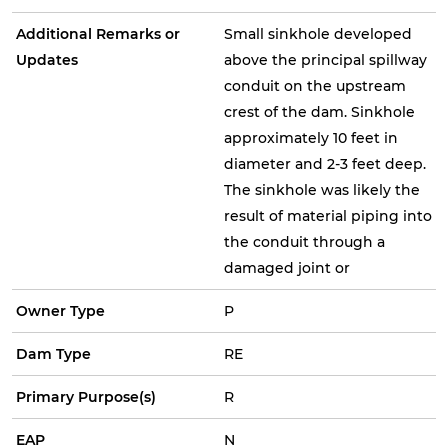
Additional Remarks or
Small sinkhole developed
Updates
above the principal spillway
conduit on the upstream
crest of the dam. Sinkhole
approximately 10 feet in
diameter and 2-3 feet deep.
The sinkhole was likely the
result of material piping into
the conduit through a
damaged joint or
Owner Type
P
Dam Type
RE
Primary Purpose(s)
R
EAP
N