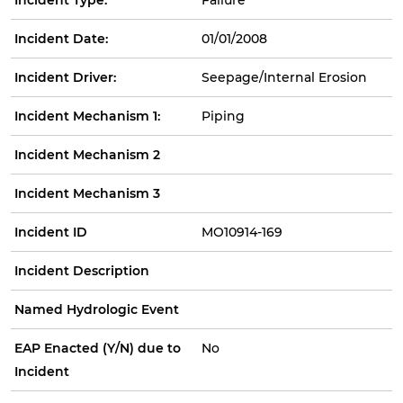
Incident Date:
01/01/2008
Incident Driver:
Seepage/Internal Erosion
Incident Mechanism 1:
Piping
Incident Mechanism 2
Incident Mechanism 3
Incident ID
MO10914-169
Incident Description
Named Hydrologic Event
EAP Enacted (Y/N) due to
No
Incident