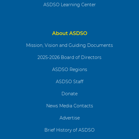
ASDSO Learning Center
About ASDSO
Mission, Vision and Guiding Documents
2025-2026 Board of Directors
ASDSO Regions
ASDSO Staff
Donate
News Media Contacts
Advertise
Brief History of ASDSO