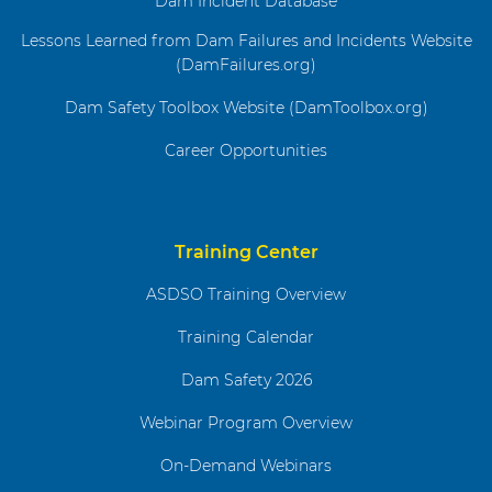
Dam Incident Database
Lessons Learned from Dam Failures and Incidents Website
(DamFailures.org)
Dam Safety Toolbox Website (DamToolbox.org)
Career Opportunities
Training Center
ASDSO Training Overview
Training Calendar
Dam Safety 2026
Webinar Program Overview
On-Demand Webinars