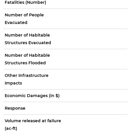
Fatalities (Number)
Number of People
Evacuated
Number of Habitable
Structures Evacuated
Number of Habitable
Structures Flooded
Other Infrastructure
Impacts
Economic Damages (in $)
Response
Volume released at failure
(ac-ft)