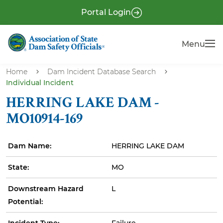
S
P
Portal Login
k
r
i
e
Menu
Menu
p
-
t
H
o
Home
Dam Incident Database Search
e
Individual Incident
m
a
a
HERRING LAKE DAM -
i
d
MO10914-169
n
e
c
r
Dam Name:
HERRING LAKE DAM
o
n
State:
MO
t
e
Downstream Hazard
L
n
Potential:
t
Incident Type:
Failure