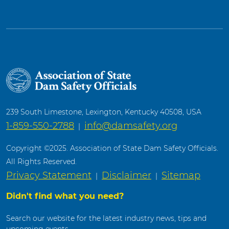
239 South Limestone, Lexington, Kentucky 40508, USA
1-859-550-2788
info@damsafety.org
|
Copyright ©2025. Association of State Dam Safety Officials.
All Rights Reserved.
Privacy Statement
Disclaimer
Sitemap
|
|
Didn't find what you need?
Search our website for the latest industry news, tips and