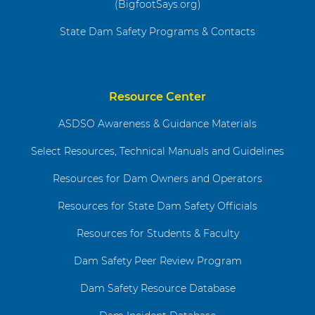
(BigfootSays.org)
State Dam Safety Programs & Contacts
Resource Center
ASDSO Awareness & Guidance Materials
Select Resources, Technical Manuals and Guidelines
Resources for Dam Owners and Operators
Resources for State Dam Safety Officials
Resources for Students & Faculty
Dam Safety Peer Review Program
Dam Safety Resource Database