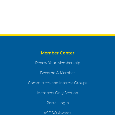
Member Center
Renew Your Membership
Become A Member
Committees and Interest Groups
Members Only Section
Portal Login
ASDSO Awards