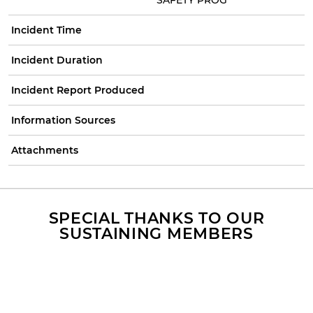
Incident Time
Incident Duration
Incident Report Produced
Information Sources
Attachments
SPECIAL THANKS TO OUR
SUSTAINING MEMBERS