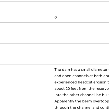
0
The dam has a small diameter dr
and open channels at both end
experienced headcut erosion t
about 20 feet from the reservo
into the other channel, he bui
Apparently the berm overtoppe
through the channel and conti