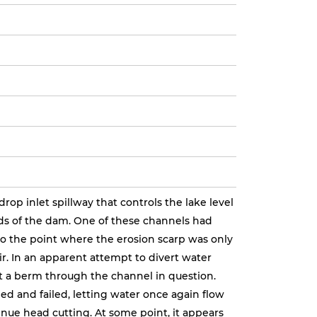
op inlet spillway that controls the lake level
s of the dam. One of these channels had
o the point where the erosion scarp was only
ir. In an apparent attempt to divert water
lt a berm through the channel in question.
d and failed, letting water once again flow
nue head cutting. At some point, it appears