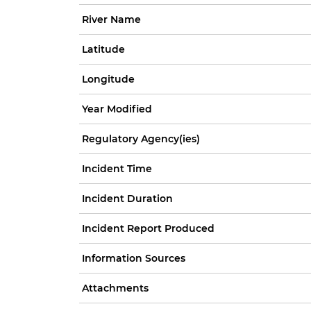
River Name
Latitude
Longitude
Year Modified
Regulatory Agency(ies)
Incident Time
Incident Duration
Incident Report Produced
Information Sources
Attachments