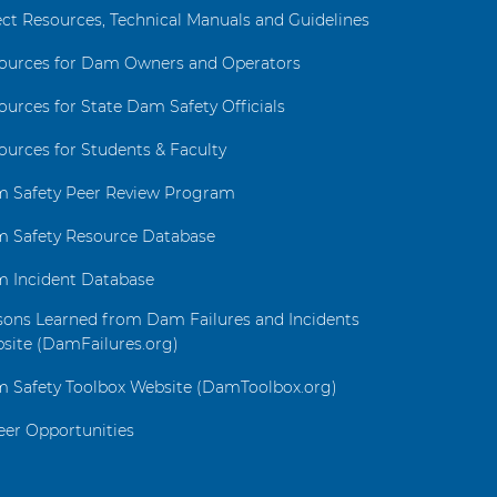
ect Resources, Technical Manuals and Guidelines
ources for Dam Owners and Operators
ources for State Dam Safety Officials
ources for Students & Faculty
 Safety Peer Review Program
 Safety Resource Database
 Incident Database
sons Learned from Dam Failures and Incidents
site (DamFailures.org)
 Safety Toolbox Website (DamToolbox.org)
eer Opportunities