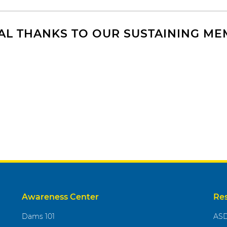
AL THANKS TO OUR SUSTAINING M
Awareness Center
Re
Dams 101
ASD