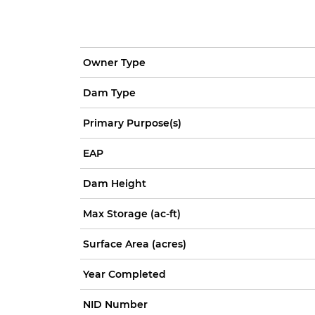
Owner Type
Dam Type
Primary Purpose(s)
EAP
Dam Height
Max Storage (ac-ft)
Surface Area (acres)
Year Completed
NID Number