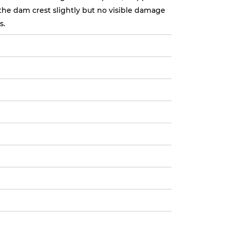
the dam crest slightly but no visible damage
s.