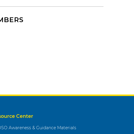
EMBERS
source Center
SO Awareness & Guidance Materials