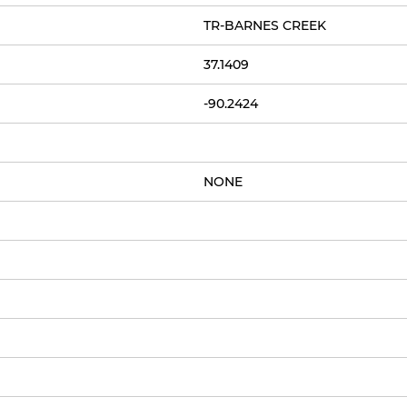
TR-BARNES CREEK
37.1409
-90.2424
NONE