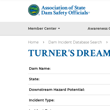
S
k
i
p
t
Member Center
Awareness 
T
o
o
g
m
Home
Dam Incident Database Search
g
a
l
TURNER'S DREAM 
e
i
s
n
u
b
c
Dam Name:
m
o
e
State:
n
n
u
t
Downstream Hazard Potential:
e
n
Incident Type:
t