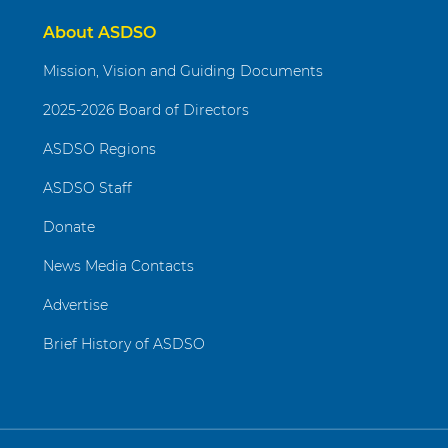
About ASDSO
Mission, Vision and Guiding Documents
2025-2026 Board of Directors
ASDSO Regions
ASDSO Staff
Donate
News Media Contacts
Advertise
Brief History of ASDSO