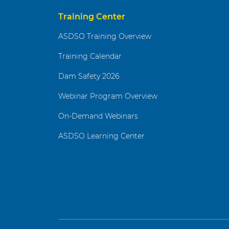
Training Center
ASDSO Training Overview
Training Calendar
Dam Safety 2026
Webinar Program Overview
On-Demand Webinars
ASDSO Learning Center