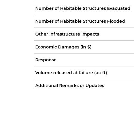
Number of Habitable Structures Evacuated
Number of Habitable Structures Flooded
Other Infrastructure Impacts
Economic Damages (in $)
Response
Volume released at failure (ac-ft)
Additional Remarks or Updates