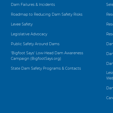
Dam Failures & Incidents
Sel
Roadmap to Reducing Dam Safety Risks
Res
Levee Safety
Res
Legislative Advocacy
Res
Public Safety Around Dams
Dam
'Bigfoot Says' Low-Head Dam Awareness
Dam
Campaign (BigfootSays.org)
Dam
State Dam Safety Programs & Contacts
Les
Web
Dam
Car