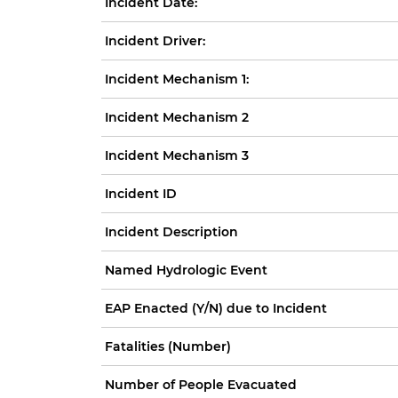
Incident Date:
Incident Driver:
Incident Mechanism 1:
Incident Mechanism 2
Incident Mechanism 3
Incident ID
Incident Description
Named Hydrologic Event
EAP Enacted (Y/N) due to Incident
Fatalities (Number)
Number of People Evacuated