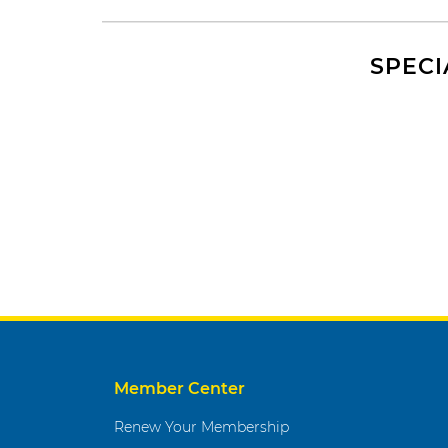
SPECI
Member Center
Renew Your Membership