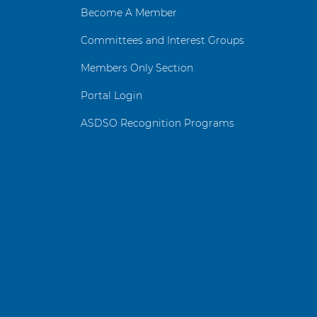
Become A Member
Committees and Interest Groups
Members Only Section
Portal Login
ASDSO Recognition Programs