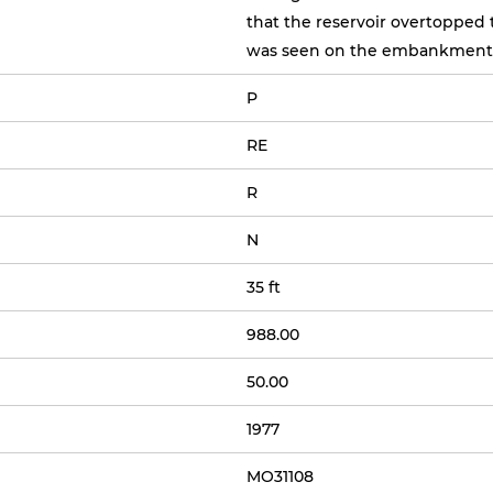
that the reservoir overtopped 
was seen on the embankment
P
RE
R
N
35 ft
988.00
50.00
1977
MO31108