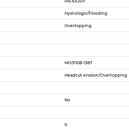
04/30/2011
Hydrologic/Flooding
Overtopping
MO31108-1387
Headcut erosion/Overtopping
No
0