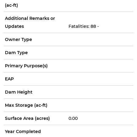
(ac-ft)
Additional Remarks or
Updates
Fatalities: 88 -
Owner Type
Dam Type
Primary Purpose(s)
EAP
Dam Height
Max Storage (ac-ft)
Surface Area (acres)
0.00
Year Completed