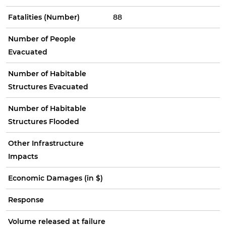
Fatalities (Number)
88
Number of People
Evacuated
Number of Habitable
Structures Evacuated
Number of Habitable
Structures Flooded
Other Infrastructure
Impacts
Economic Damages (in $)
Response
Volume released at failure