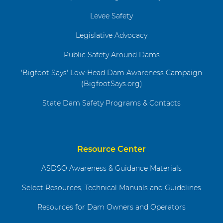
Levee Safety
Legislative Advocacy
Public Safety Around Dams
'Bigfoot Says' Low-Head Dam Awareness Campaign
(BigfootSays.org)
State Dam Safety Programs & Contacts
Resource Center
ASDSO Awareness & Guidance Materials
Select Resources, Technical Manuals and Guidelines
Resources for Dam Owners and Operators