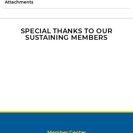
Attachments
SPECIAL THANKS TO OUR
SUSTAINING MEMBERS
Member Center