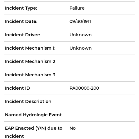
Incident Type:
Failure
Incident Date:
09/30/1911
Incident Driver:
Unknown
Incident Mechanism 1:
Unknown
Incident Mechanism 2
Incident Mechanism 3
Incident ID
PA00000-200
Incident Description
Named Hydrologic Event
EAP Enacted (Y/N) due to
No
Incident