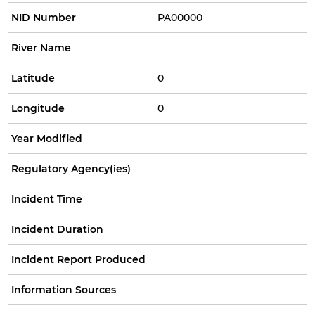
NID Number
PA00000
River Name
Latitude
0
Longitude
0
Year Modified
Regulatory Agency(ies)
Incident Time
Incident Duration
Incident Report Produced
Information Sources