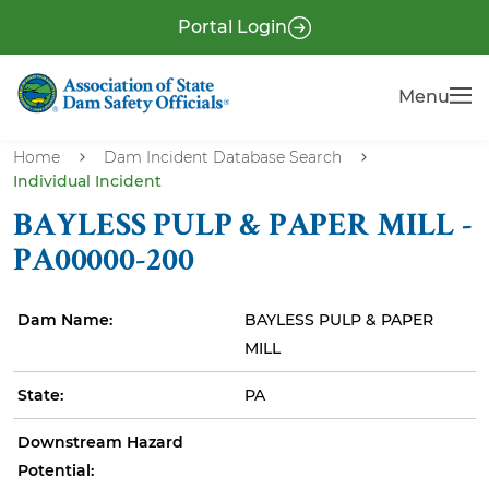
S
P
Portal Login
k
r
i
e
Menu
Menu
p
-
t
H
o
Home
Dam Incident Database Search
e
Individual Incident
m
a
a
BAYLESS PULP & PAPER MILL -
i
d
PA00000-200
n
e
c
r
Dam Name:
BAYLESS PULP & PAPER
o
MILL
n
t
State:
PA
e
n
Downstream Hazard
t
Potential: