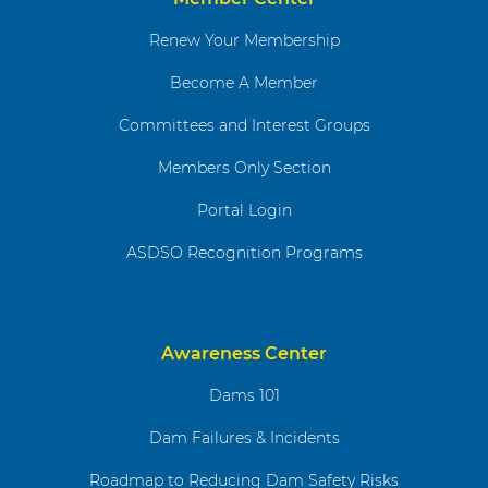
Renew Your Membership
Become A Member
Committees and Interest Groups
Members Only Section
Portal Login
ASDSO Recognition Programs
Awareness Center
Dams 101
Dam Failures & Incidents
Roadmap to Reducing Dam Safety Risks