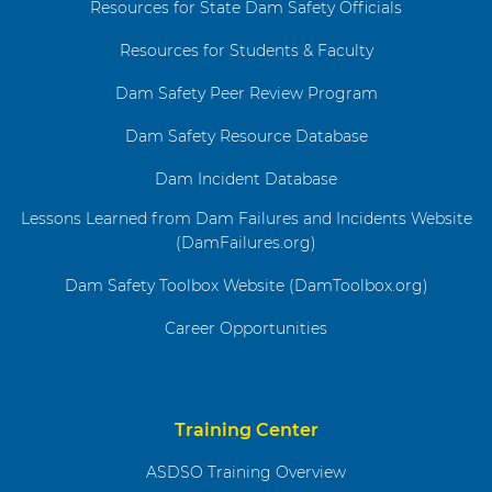
Resources for State Dam Safety Officials
Resources for Students & Faculty
Dam Safety Peer Review Program
Dam Safety Resource Database
Dam Incident Database
Lessons Learned from Dam Failures and Incidents Website
(DamFailures.org)
Dam Safety Toolbox Website (DamToolbox.org)
Career Opportunities
Training Center
ASDSO Training Overview