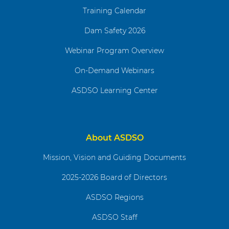
Training Calendar
Dam Safety 2026
Webinar Program Overview
On-Demand Webinars
ASDSO Learning Center
About ASDSO
Mission, Vision and Guiding Documents
2025-2026 Board of Directors
ASDSO Regions
ASDSO Staff