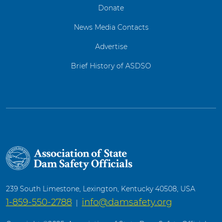
Donate
News Media Contacts
Advertise
Brief History of ASDSO
239 South Limestone, Lexington, Kentucky 40508, USA
1-859-550-2788
info@damsafety.org
|