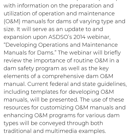
with information on the preparation and
utilization of operation and maintenance
(O&M) manuals for dams of varying type and
size. It will serve as an update to and
expansion upon ASDSO’s 2014 webinar,
“Developing Operations and Maintenance
Manuals for Dams.” The webinar will briefly
review the importance of routine O&M in a
dam safety program as well as the key
elements of a comprehensive dam O&M
manual. Current federal and state guidelines,
including templates for developing O&M
manuals, will be presented. The use of these
resources for customizing O&M manuals and
enhancing O&M programs for various dam
types will be conveyed through both
traditional and multimedia examples.