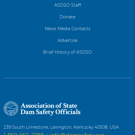
ASDSO Staff
Donate
News Media Contacts
Advertise
Brief History of ASDSO
239 South Limestone, Lexington, Kentucky 40508, USA