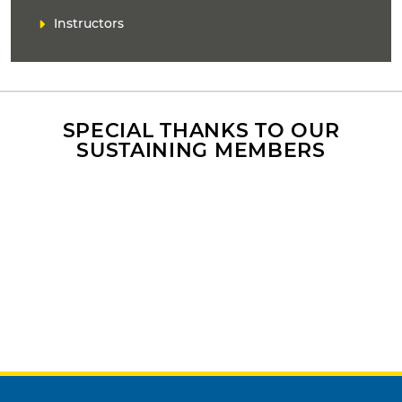
k
Instructors
(
s
)
SPECIAL THANKS TO OUR
SUSTAINING MEMBERS