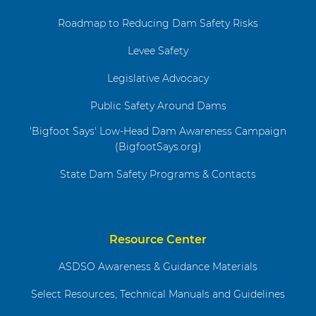
Roadmap to Reducing Dam Safety Risks
Levee Safety
Legislative Advocacy
Public Safety Around Dams
'Bigfoot Says' Low-Head Dam Awareness Campaign
(BigfootSays.org)
State Dam Safety Programs & Contacts
Resource Center
ASDSO Awareness & Guidance Materials
Select Resources, Technical Manuals and Guidelines