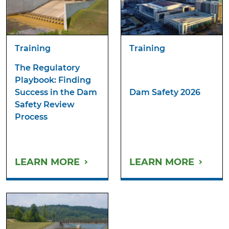
Training
Training
The Regulatory
Playbook: Finding
Success in the Dam
Dam Safety 2026
Safety Review
Process
LEARN MORE
LEARN MORE