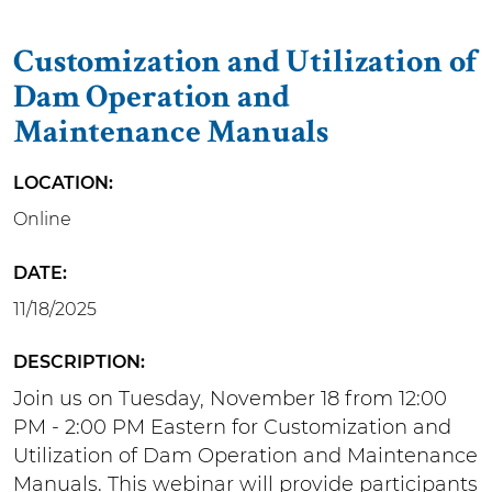
Customization and Utilization of
Dam Operation and
Maintenance Manuals
LOCATION
Online
DATE
11/18/2025
DESCRIPTION
Join us on Tuesday, November 18 from 12:00
PM - 2:00 PM Eastern for Customization and
Utilization of Dam Operation and Maintenance
Manuals. This webinar will provide participants