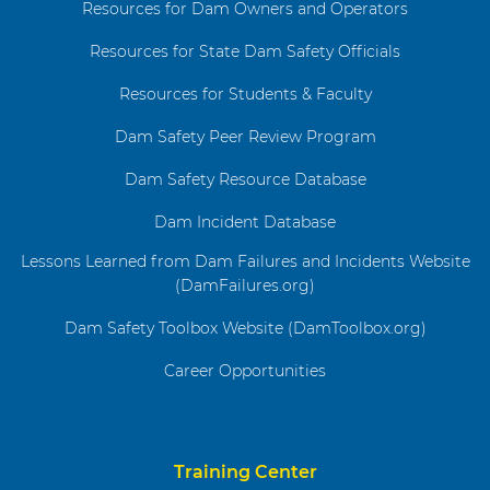
Resources for Dam Owners and Operators
Resources for State Dam Safety Officials
Resources for Students & Faculty
Dam Safety Peer Review Program
Dam Safety Resource Database
Dam Incident Database
Lessons Learned from Dam Failures and Incidents Website
(DamFailures.org)
Dam Safety Toolbox Website (DamToolbox.org)
Career Opportunities
Training Center