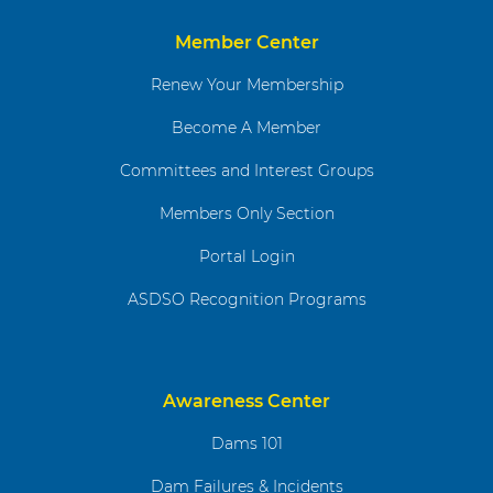
Member Center
Renew Your Membership
Become A Member
Committees and Interest Groups
Members Only Section
Portal Login
ASDSO Recognition Programs
Awareness Center
Dams 101
Dam Failures & Incidents