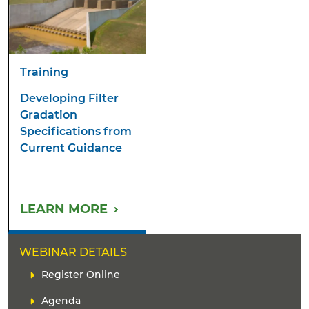
Training
Developing Filter
Gradation
Specifications from
Current Guidance
LEARN MORE
WEBINAR DETAILS
L
Register Online
i
Agenda
n