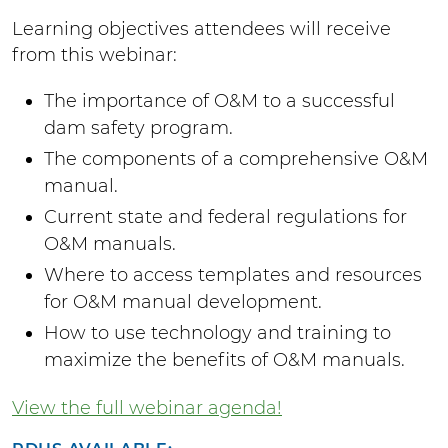
Learning objectives attendees will receive
from this webinar:
The importance of O&M to a successful
dam safety program.
The components of a comprehensive O&M
manual.
Current state and federal regulations for
O&M manuals.
Where to access templates and resources
for O&M manual development.
How to use technology and training to
maximize the benefits of O&M manuals.
View the full webinar agenda!