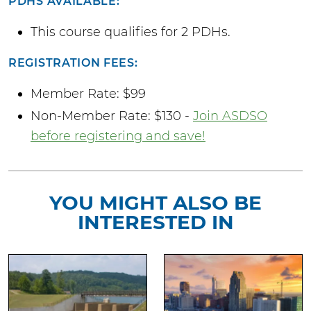
PDHS AVAILABLE:
This course qualifies for 2 PDHs.
REGISTRATION FEES:
Member Rate: $99
Non-Member Rate: $130 -
Join ASDSO
before registering and save!
YOU MIGHT ALSO BE
INTERESTED IN