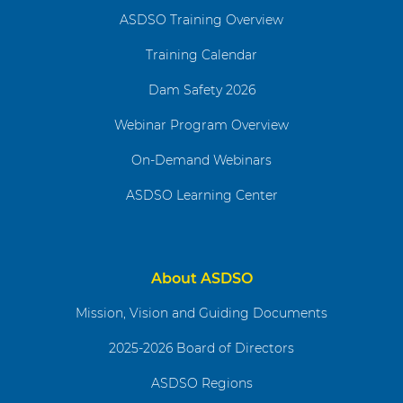
ASDSO Training Overview
Training Calendar
Dam Safety 2026
Webinar Program Overview
On-Demand Webinars
ASDSO Learning Center
About ASDSO
Mission, Vision and Guiding Documents
2025-2026 Board of Directors
ASDSO Regions