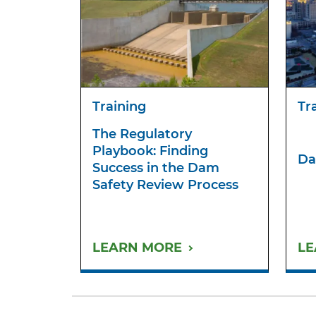
Training
Tr
The Regulatory
Playbook: Finding
Da
Success in the Dam
Safety Review Process
LEARN MORE
LE