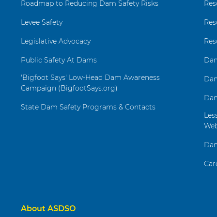
Roadmap to Reducing Dam Safety Risks
Res
Levee Safety
Res
Legislative Advocacy
Res
Public Safety At Dams
Dam
'Bigfoot Says' Low-Head Dam Awareness
Dam
Campaign (BigfootSays.org)
Dam
State Dam Safety Programs & Contacts
Les
Web
Dam
Car
About ASDSO