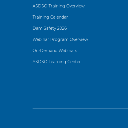
ASDSO Training Overview
Training Calendar
Dam Safety 2026
Webinar Program Overview
On-Demand Webinars
ASDSO Learning Center