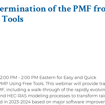
termination of the PMF fr
 Tools
12:00 PM - 2:00 PM Eastern for Easy and Quick
P Using Free Tools. This webinar will provide tr
, including a walk-through of the rapidly evolvi
d HEC-RAS modeling processes to transform rai
d in 2023-2024 based on major software improv