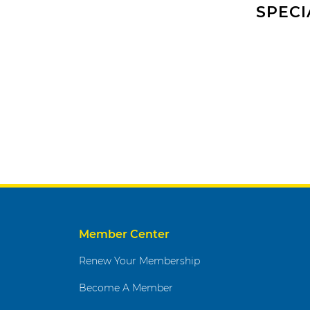
SPECI
Member Center
Renew Your Membership
Become A Member