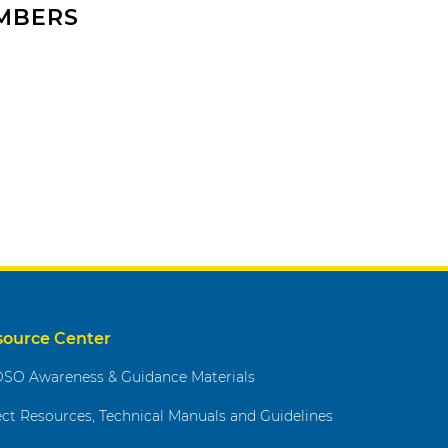
EMBERS
source Center
SO Awareness & Guidance Materials
ect Resources, Technical Manuals and Guidelines