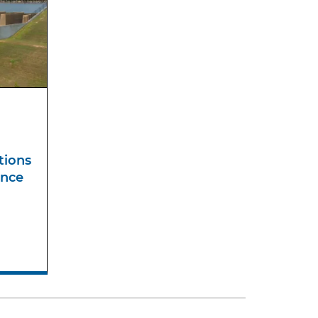
tions
ance