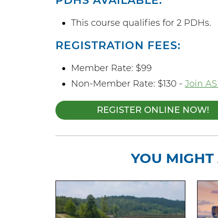
PDHS AVAILABLE:
This course qualifies for 2 PDHs.
REGISTRATION FEES:
Member Rate: $99
Non-Member Rate: $130 -
Join AS
REGISTER ONLINE NOW!
YOU MIGHT 