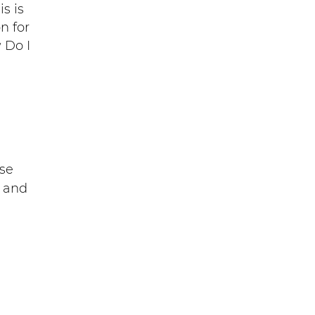
s is
n for
 Do I
se
S and