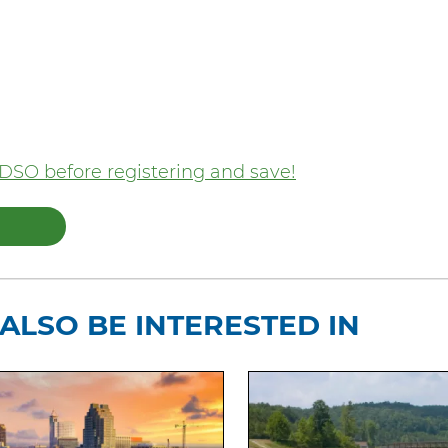
DSO before registering and save!
ALSO BE INTERESTED IN