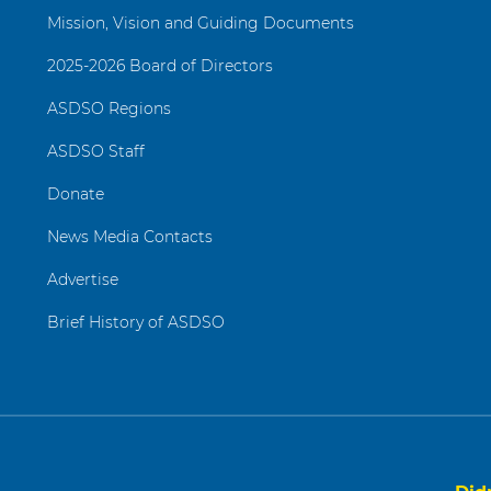
Mission, Vision and Guiding Documents
2025-2026 Board of Directors
ASDSO Regions
ASDSO Staff
Donate
News Media Contacts
Advertise
Brief History of ASDSO