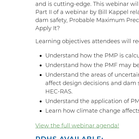
and is cutting-edge. This webinar wil
Part II of a webinar by Bill Kappel r
dam safety, Probable Maximum Precipi
Apply It?
Learning objectives attendees will re
Understand how the PMP is calcu
Understand how the PMF may be c
Understand the areas of uncerta
affect design decisions and dam 
HEC-RAS.
Understand the application of P
Learn how climate change affect
View the full webinar agenda!