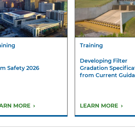
aining
Training
Developing Filter
m Safety 2026
Gradation Specifica
from Current Guid
ARN MORE
LEARN MORE