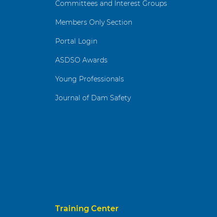
Committees and Interest Groups
Members Only Section
Portal Login
ASDSO Awards
Young Professionals
Journal of Dam Safety
Training Center