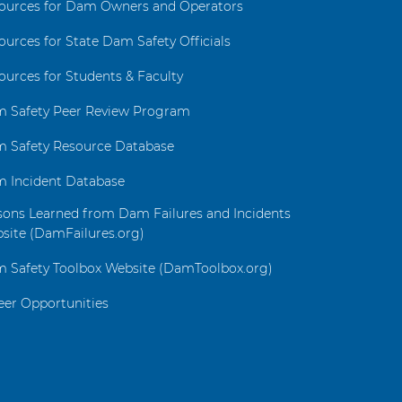
ources for Dam Owners and Operators
ources for State Dam Safety Officials
ources for Students & Faculty
 Safety Peer Review Program
 Safety Resource Database
 Incident Database
sons Learned from Dam Failures and Incidents
site (DamFailures.org)
 Safety Toolbox Website (DamToolbox.org)
eer Opportunities