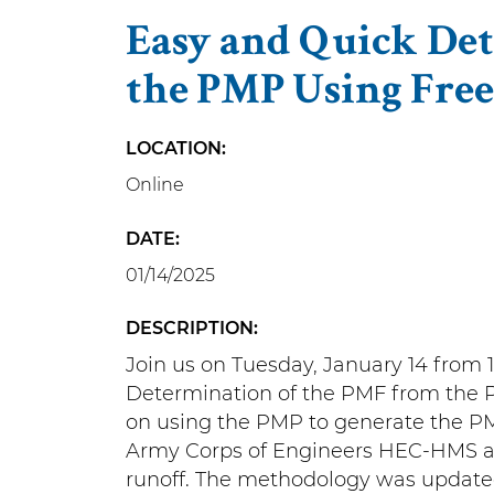
Easy and Quick De
the PMP Using Free
LOCATION
Online
DATE
01/14/2025
DESCRIPTION
Join us on Tuesday, January 14 from 
Determination of the PMF from the PM
on using the PMP to generate the PMF
Army Corps of Engineers HEC-HMS an
runoff. The methodology was update