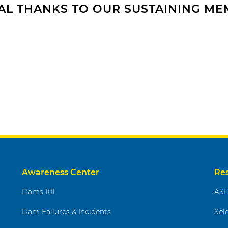
AL THANKS TO OUR SUSTAINING M
Awareness Center
Re
Dams 101
ASD
Dam Failures & Incidents
Sel