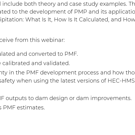
l include both theory and case study examples. Thi
elated to the development of PMP and its applicatio
tation: What Is It, How Is It Calculated, and How
ceive from this webinar:
lated and converted to PMF.
alibrated and validated.
inty in the PMF development process and how tho
safety when using the latest versions of HEC-HM
MF outputs to dam design or dam improvements.
s PMF estimates.