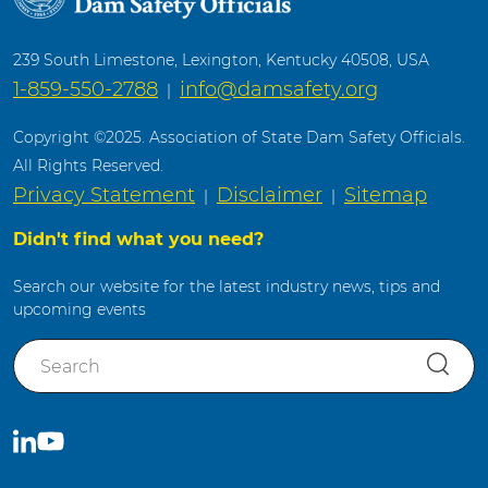
239 South Limestone, Lexington, Kentucky 40508, USA
1-859-550-2788
info@damsafety.org
|
Copyright ©2025. Association of State Dam Safety Officials.
All Rights Reserved.
Privacy Statement
Disclaimer
Sitemap
|
|
Didn't find what you need?
Search our website for the latest industry news, tips and
upcoming events
S
e
a
r
C
S
c
o
u
h