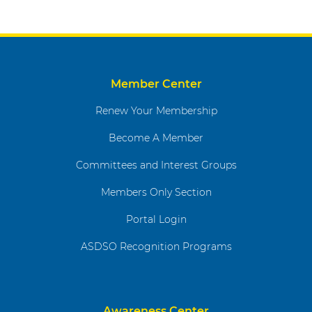
Member Center
Renew Your Membership
Become A Member
Committees and Interest Groups
Members Only Section
Portal Login
ASDSO Recognition Programs
Awareness Center