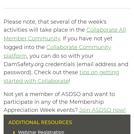
Please note, that several of the week's
activities will take place in the
Collaborate All
Member Community
. If you have not yet
logged into the
Collaborate Community
platform
, you can do so with your
DamSafety.org credentials (email address and
password). Check out these
tips on getting
started with Collaborate
!
Not yet a member of ASDSO and want to
participate in any of the Membership
Appreciation Week events?
Join ASDSO now!
H
ADDITIONAL RESOURCES
E
L
Webinar Registration