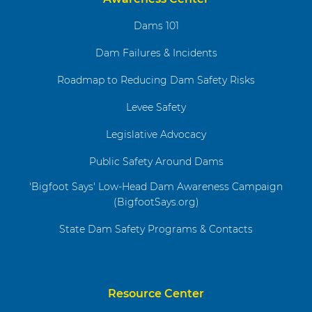
Dams 101
Dam Failures & Incidents
Roadmap to Reducing Dam Safety Risks
Levee Safety
Legislative Advocacy
Public Safety Around Dams
'Bigfoot Says' Low-Head Dam Awareness Campaign
(BigfootSays.org)
State Dam Safety Programs & Contacts
Resource Center