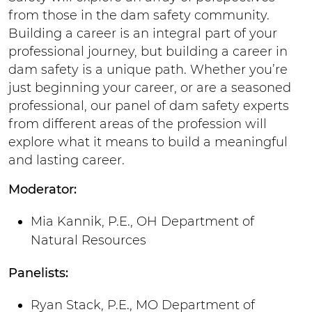
from those in the dam safety community.
Building a career is an integral part of your
professional journey, but building a career in
dam safety is a unique path. Whether you’re
just beginning your career, or are a seasoned
professional, our panel of dam safety experts
from different areas of the profession will
explore what it means to build a meaningful
and lasting career.
Moderator:
Mia Kannik, P.E., OH Department of
Natural Resources
Panelists:
Ryan Stack, P.E., MO Department of