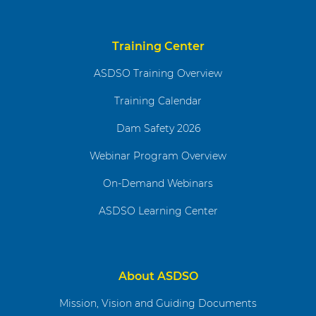
Training Center
ASDSO Training Overview
Training Calendar
Dam Safety 2026
Webinar Program Overview
On-Demand Webinars
ASDSO Learning Center
About ASDSO
Mission, Vision and Guiding Documents