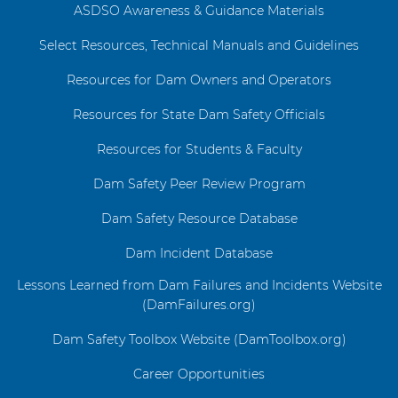
ASDSO Awareness & Guidance Materials
Select Resources, Technical Manuals and Guidelines
Resources for Dam Owners and Operators
Resources for State Dam Safety Officials
Resources for Students & Faculty
Dam Safety Peer Review Program
Dam Safety Resource Database
Dam Incident Database
Lessons Learned from Dam Failures and Incidents Website
(DamFailures.org)
Dam Safety Toolbox Website (DamToolbox.org)
Career Opportunities