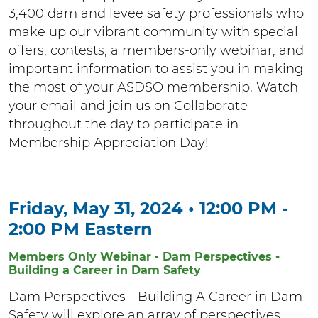
3,400 dam and levee safety professionals who
make up our vibrant community with special
offers, contests, a members-only webinar, and
important information to assist you in making
the most of your ASDSO membership. Watch
your email and join us on Collaborate
throughout the day to participate in
Membership Appreciation Day!
Friday, May 31, 2024 • 12:00 PM -
2:00 PM Eastern
Members Only Webinar • Dam Perspectives -
Building a Career in Dam Safety
Dam Perspectives - Building A Career in Dam
Safety will explore an array of perspectives