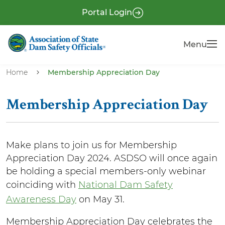
S
P
Portal Login
k
r
i
e
Menu
Menu
p
-
t
H
o
Home
Membership Appreciation Day
e
m
a
a
Membership Appreciation Day
i
d
n
e
c
r
Make plans to join us for Membership
o
Appreciation Day 2024. ASDSO will once again
n
be holding a special members-only webinar
t
coinciding with
National Dam Safety
e
Awareness Day
on May 31.
n
t
Membership Appreciation Day celebrates the