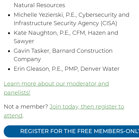
Natural Resources
Michelle Yezierski, P.E., Cybersecurity and
Infrastructure Security Agency (CISA)
Kate Naughton, P.E., CFM, Hazen and
Sawyer
Gavin Tasker, Barnard Construction
Company
Erin Gleason, P.E., PMP, Denver Water
Learn more about our moderator and
panelists!
Not a member?
Join today, then register to
attend
.
REGISTER FOR THE FREE MEMBERS-ONL