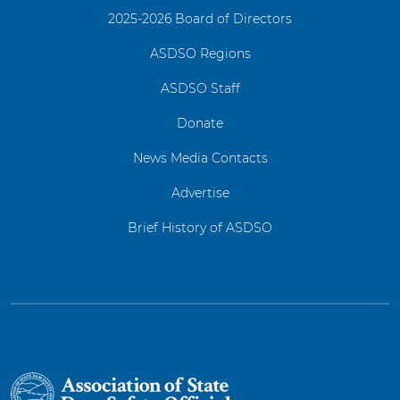
2025-2026 Board of Directors
ASDSO Regions
ASDSO Staff
Donate
News Media Contacts
Advertise
Brief History of ASDSO