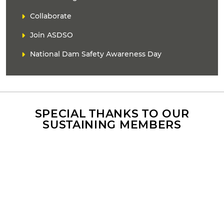
A
i
D
Collaborate
n
E
k
Join ASDSO
R
(
s
National Dam Safety Awareness Day
)
SPECIAL THANKS TO OUR
SUSTAINING MEMBERS