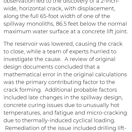
observation led to the discovery of a 2-inch-
wide, horizontal crack, with displacement,
along the full 65-foot width of one of the
spillway monoliths, 86.5 feet below the normal
maximum water surface at a concrete lift joint.
The reservoir was lowered, causing the crack
to close, while a team of experts hurried to
investigate the cause. A review of original
design documents concluded that a
mathematical error in the original calculations
was the primary contributing factor to the
crack forming. Additional probable factors
included late changes in the spillway design,
concrete curing issues due to unusually hot
temperatures, and fatigue and micro-cracking
due to thermally-induced cyclical loading.
Remediation of the issue included drilling lift-