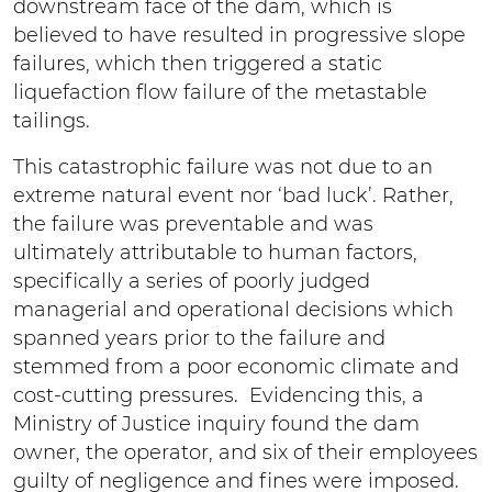
downstream face of the dam, which is
believed to have resulted in progressive slope
failures, which then triggered a static
liquefaction flow failure of the metastable
tailings.
This catastrophic failure was not due to an
extreme natural event nor ‘bad luck’. Rather,
the failure was preventable and was
ultimately attributable to human factors,
specifically a series of poorly judged
managerial and operational decisions which
spanned years prior to the failure and
stemmed from a poor economic climate and
cost-cutting pressures. Evidencing this, a
Ministry of Justice inquiry found the dam
owner, the operator, and six of their employees
guilty of negligence and fines were imposed.