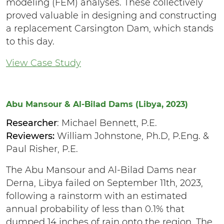
modeling (FEM) analyses. These collectively
proved valuable in designing and constructing
a replacement Carsington Dam, which stands
to this day.
View Case Study
Abu Mansour & Al-Bilad Dams (Libya, 2023)
Researcher
: Michael Bennett, P.E.
Reviewers:
William Johnstone, Ph.D, P.Eng. &
Paul Risher, P.E.
The Abu Mansour and Al-Bilad Dams near
Derna, Libya failed on September 11th, 2023,
following a rainstorm with an estimated
annual probability of less than 0.1% that
dumped 14 inches of rain onto the region. The