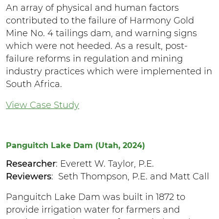
An array of physical and human factors
contributed to the failure of Harmony Gold
Mine No. 4 tailings dam, and warning signs
which were not heeded. As a result, post-
failure reforms in regulation and mining
industry practices which were implemented in
South Africa.
View Case Study
Panguitch Lake Dam (Utah, 2024)
Researcher
: Everett W. Taylor, P.E.
Reviewers
: Seth Thompson, P.E. and Matt Call
Panguitch Lake Dam was built in 1872 to
provide irrigation water for farmers and