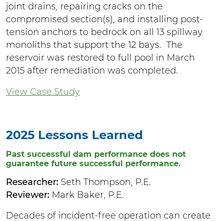
joint drains, repairing cracks on the
compromised section(s), and installing post-
tension anchors to bedrock on all 13 spillway
monoliths that support the 12 bays. The
reservoir was restored to full pool in March
2015 after remediation was completed.
View Case Study
2025 Lessons Learned
Past successful dam performance does not
guarantee future successful performance.
Researcher:
Seth Thompson, P.E.
Reviewer:
Mark Baker, P.E.
Decades of incident-free operation can create