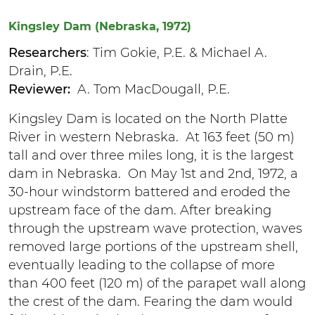
Kingsley Dam (Nebraska, 1972)
Researchers
: Tim Gokie, P.E. & Michael A.
Drain, P.E.
Reviewer:
A. Tom MacDougall, P.E.
Kingsley Dam is located on the North Platte
River in western Nebraska. At 163 feet (50 m)
tall and over three miles long, it is the largest
dam in Nebraska. On May 1st and 2nd, 1972, a
30-hour windstorm battered and eroded the
upstream face of the dam. After breaking
through the upstream wave protection, waves
removed large portions of the upstream shell,
eventually leading to the collapse of more
than 400 feet (120 m) of the parapet wall along
the crest of the dam. Fearing the dam would