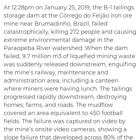
At 12:28pm on January 25, 2019, the B-1 tailings
storage dam at the Córrego do Feijão iron ore
mine near Brumadinho, Brazil, failed
catastrophically, killing 272 people and causing
extreme environmental damage in the
Paraopeba River watershed. When the dam
failed, 9.7 million m3 of liquefied mining waste
was suddenly released downstream, engulfing
the mine’s railway, maintenance and
administration area, including a canteen
where miners were having lunch. The tailings
progressed rapidly downstream, destroying
homes, farms, and roads. The mudflow
covered an area equivalent to 450 football
fields. The failure was captured on video by
the mine’s onsite video cameras, showing a
slope failure that developed across 80% of the