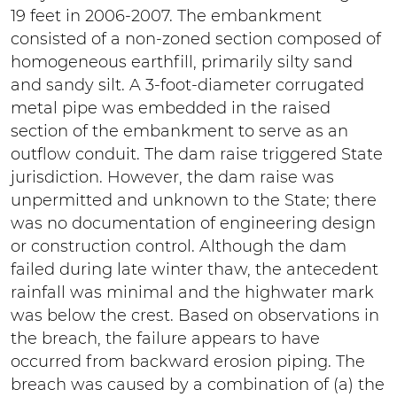
19 feet in 2006-2007. The embankment
consisted of a non-zoned section composed of
homogeneous earthfill, primarily silty sand
and sandy silt. A 3-foot-diameter corrugated
metal pipe was embedded in the raised
section of the embankment to serve as an
outflow conduit. The dam raise triggered State
jurisdiction. However, the dam raise was
unpermitted and unknown to the State; there
was no documentation of engineering design
or construction control. Although the dam
failed during late winter thaw, the antecedent
rainfall was minimal and the highwater mark
was below the crest. Based on observations in
the breach, the failure appears to have
occurred from backward erosion piping. The
breach was caused by a combination of (a) the