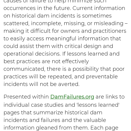
causes of failure to help minimize such
y
occurrences in the future. Current information
on historical dam incidents is sometimes
scattered, incomplete, missing, or misleading –
making it difficult for owners and practitioners
to easily access meaningful information that
could assist them with critical design and
operational decisions. If lessons learned and
best practices are not effectively
communicated, there is a possibility that poor
practices will be repeated, and preventable
incidents will not be averted.
Presented within
DamFailures.org
are links to
individual case studies and 'lessons learned'
pages that summarize historical dam
incidents and failures and the valuable
information gleaned from them. Each page