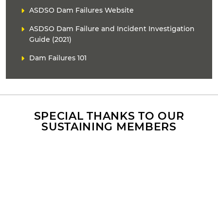
L
ASDSO Dam Failures Website
i
ASDSO Dam Failure and Incident Investigation
n
k
Guide (2021)
(
Dam Failures 101
s
)
SPECIAL THANKS TO OUR
SUSTAINING MEMBERS