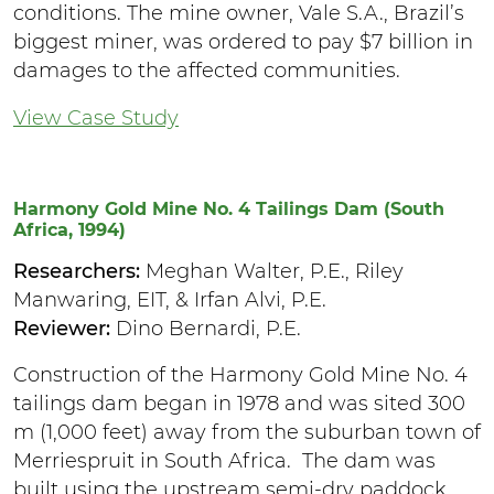
conditions. The mine owner, Vale S.A., Brazil’s
biggest miner, was ordered to pay $7 billion in
damages to the affected communities.
View Case Study
Harmony Gold Mine No. 4 Tailings Dam (South
Africa, 1994)
Researchers:
Meghan Walter, P.E., Riley
Manwaring, EIT, & Irfan Alvi, P.E.
Reviewer:
Dino Bernardi, P.E.
Construction of the Harmony Gold Mine No. 4
tailings dam began in 1978 and was sited 300
m (1,000 feet) away from the suburban town of
Merriespruit in South Africa. The dam was
built using the upstream semi-dry paddock