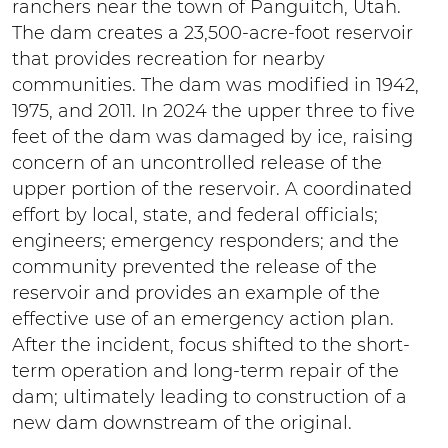
ranchers near the town of Panguitch, Utah.
The dam creates a 23,500-acre-foot reservoir
that provides recreation for nearby
communities. The dam was modified in 1942,
1975, and 2011. In 2024 the upper three to five
feet of the dam was damaged by ice, raising
concern of an uncontrolled release of the
upper portion of the reservoir. A coordinated
effort by local, state, and federal officials;
engineers; emergency responders; and the
community prevented the release of the
reservoir and provides an example of the
effective use of an emergency action plan.
After the incident, focus shifted to the short-
term operation and long-term repair of the
dam; ultimately leading to construction of a
new dam downstream of the original.