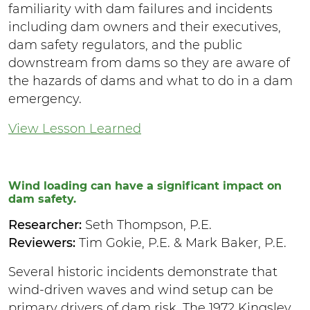
familiarity with dam failures and incidents
including dam owners and their executives,
dam safety regulators, and the public
downstream from dams so they are aware of
the hazards of dams and what to do in a dam
emergency.
View Lesson Learned
Wind loading can have a significant impact on
dam safety.
Researcher:
Seth Thompson, P.E.
Reviewers:
Tim Gokie, P.E. & Mark Baker, P.E.
Several historic incidents demonstrate that
wind-driven waves and wind setup can be
primary drivers of dam risk. The 1972 Kingsley