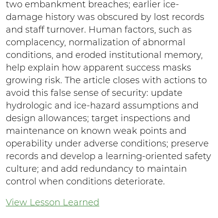
two embankment breaches; earlier ice-
damage history was obscured by lost records
and staff turnover. Human factors, such as
complacency, normalization of abnormal
conditions, and eroded institutional memory,
help explain how apparent success masks
growing risk. The article closes with actions to
avoid this false sense of security: update
hydrologic and ice-hazard assumptions and
design allowances; target inspections and
maintenance on known weak points and
operability under adverse conditions; preserve
records and develop a learning-oriented safety
culture; and add redundancy to maintain
control when conditions deteriorate.
View Lesson Learned