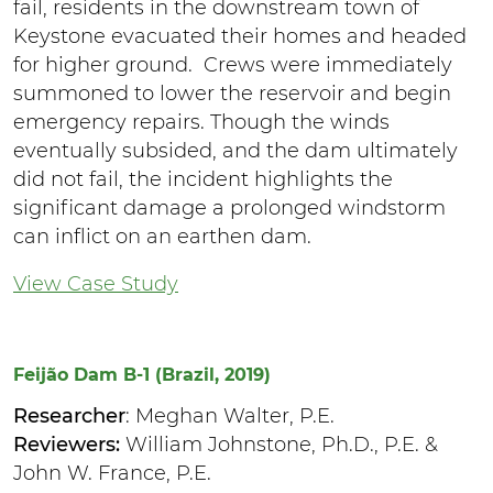
fail, residents in the downstream town of
Keystone evacuated their homes and headed
for higher ground. Crews were immediately
summoned to lower the reservoir and begin
emergency repairs. Though the winds
eventually subsided, and the dam ultimately
did not fail, the incident highlights the
significant damage a prolonged windstorm
can inflict on an earthen dam.
View Case Study
Feijão Dam B-1 (Brazil, 2019)
Researcher
: Meghan Walter, P.E.
Reviewers:
William Johnstone, Ph.D., P.E. &
John W. France, P.E.