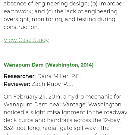
absence of engineering design; (b) improper
earthwork; and (c) the lack of engineering
oversight, monitoring, and testing during
construction.
View Case Study
Wanapum Dam (Washington, 2014)
Researcher:
Dana Miller, P.E.
Reviewer:
Zach Ruby, P.E.
On February 24, 2014, a hydro mechanic for
Wanapum Dam near Vantage, Washington
noticed a slight misalignment in the roadway
deck curbs and handrails across the 12-bay,
832-foot-long, radial-gate spillway. The