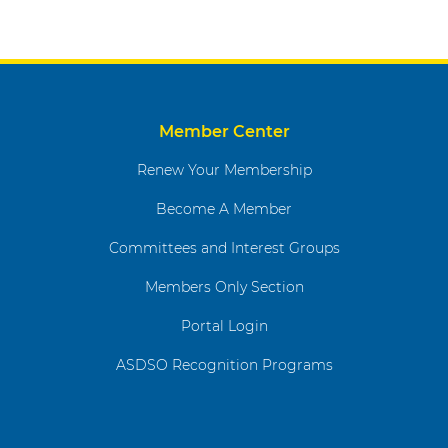
Member Center
Renew Your Membership
Become A Member
Committees and Interest Groups
Members Only Section
Portal Login
ASDSO Recognition Programs