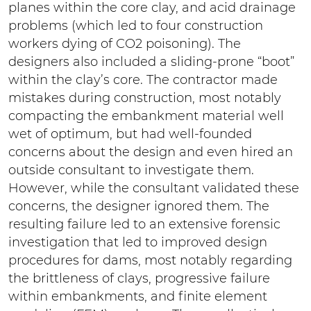
planes within the core clay, and acid drainage
problems (which led to four construction
workers dying of CO2 poisoning). The
designers also included a sliding-prone “boot”
within the clay’s core. The contractor made
mistakes during construction, most notably
compacting the embankment material well
wet of optimum, but had well-founded
concerns about the design and even hired an
outside consultant to investigate them.
However, while the consultant validated these
concerns, the designer ignored them. The
resulting failure led to an extensive forensic
investigation that led to improved design
procedures for dams, most notably regarding
the brittleness of clays, progressive failure
within embankments, and finite element