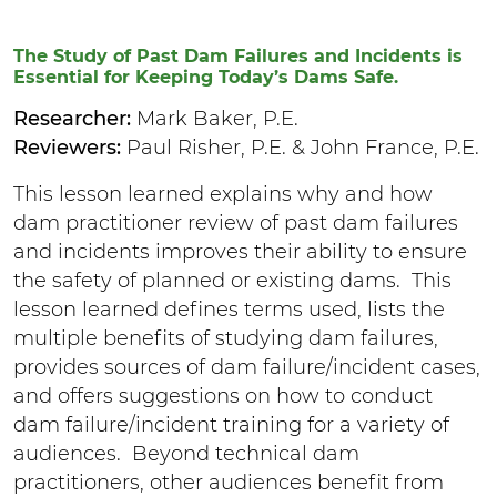
The Study of Past Dam Failures and Incidents is
Essential for Keeping Today’s Dams Safe.
Researcher:
Mark Baker, P.E.
Reviewers:
Paul Risher, P.E. & John France, P.E.
This lesson learned explains why and how
dam practitioner review of past dam failures
and incidents improves their ability to ensure
the safety of planned or existing dams. This
lesson learned defines terms used, lists the
multiple benefits of studying dam failures,
provides sources of dam failure/incident cases,
and offers suggestions on how to conduct
dam failure/incident training for a variety of
audiences. Beyond technical dam
practitioners, other audiences benefit from