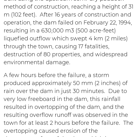
method of construction, reaching a height of 31
m (102 feet). After 16 years of construction and
operation, the dam failed on February 22, 1994,
resulting in a 630,000 m3 (500 acre-feet)
liquefied outflow which swept 4 km (2 miles)
through the town, causing 17 fatalities,
destruction of 80 properties, and widespread
environmental damage.
A few hours before the failure, a storm
produced approximately 50 mm (2 inches) of
rain over the dam in just 30 minutes. Due to
very low freeboard in the dam, this rainfall
resulted in overtopping of the dam, and the
resulting overflow runoff was observed in the
town for at least 2 hours before the failure. The
overtopping caused erosion of the