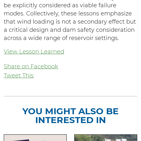
be explicitly considered as viable failure
modes. Collectively, these lessons emphasize
that wind loading is not a secondary effect but
a critical design and dam safety consideration
across a wide range of reservoir settings.
View Lesson Learned
Share on Facebook
Tweet This
YOU MIGHT ALSO BE
INTERESTED IN