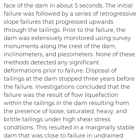
face of the dam in about 5 seconds. The initial
failure was followed by a series of retrogressive
slope failures that progressed upwards
through the tailings. Prior to the failure, the
dam was extensively monitored using survey
monuments along the crest of the dam,
inclinometers, and piezometers. None of these
methods detected any significant
deformations prior to failure. Disposal of
tailings at the dam stopped three years before
the failure. Investigations concluded that the
failure was the result of flow liquefaction
within the tailings in the dam resulting from
the presence of loose, saturated, heavy, and
brittle tailings under high shear stress
conditions. This resulted in a marginally stable
dam that was close to failure in undrained