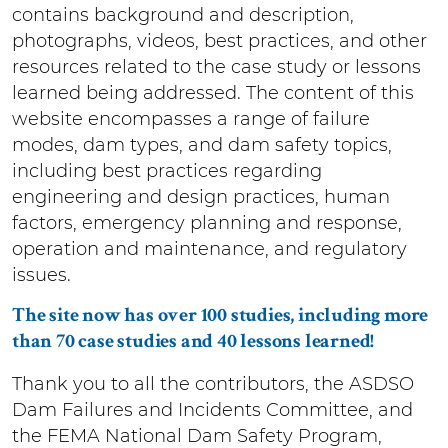
contains background and description,
photographs, videos, best practices, and other
resources related to the case study or lessons
learned being addressed. The content of this
website encompasses a range of failure
modes, dam types, and dam safety topics,
including best practices regarding
engineering and design practices, human
factors, emergency planning and response,
operation and maintenance, and regulatory
issues.
The site now has over 100 studies, including more
than 70 case studies and 40 lessons learned!
Thank you to all the contributors, the ASDSO
Dam Failures and Incidents Committee, and
the FEMA National Dam Safety Program,