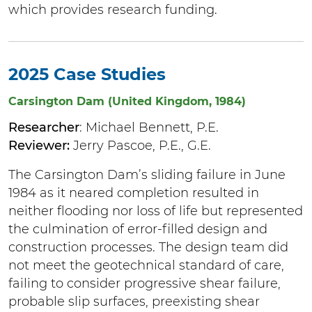
which provides research funding.
2025 Case Studies
Carsington Dam (United Kingdom, 1984)
Researcher
: Michael Bennett, P.E.
Reviewer:
Jerry Pascoe, P.E., G.E.
The Carsington Dam’s sliding failure in June
1984 as it neared completion resulted in
neither flooding nor loss of life but represented
the culmination of error-filled design and
construction processes. The design team did
not meet the geotechnical standard of care,
failing to consider progressive shear failure,
probable slip surfaces, preexisting shear