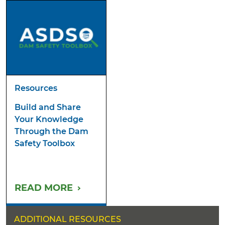
Resources
Build and Share
Your Knowledge
Through the Dam
Safety Toolbox
READ MORE
ADDITIONAL RESOURCES