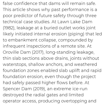
false confidence that dams will remain safe.
This article shows why past performance is a
poor predictor of future safety through three
technical case studies. At Lawn Lake Dam
(1982), leakage at a buried outlet works joint
likely initiated internal erosion (piping) that led
to embankment collapse, compounded by
infrequent inspections of a remote site. At
Oroville Dam (2017), long-standing leakage,
thin slab sections above drains, joints without
waterstops, shallow anchors, and weathered
foundation zones enabled slab uplift and rapid
foundation erosion, even though the project
had safely passed higher flows before. At
Spencer Dam (2019), an extreme ice-run
destroyed the radial gates and limited
operator access, producing overtopping and