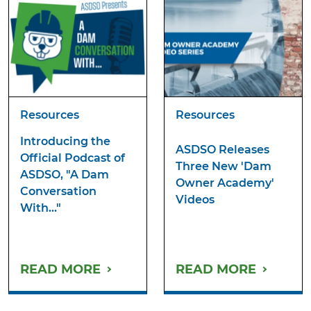
Resources
Resources
Introducing the
ASDSO Releases
Official Podcast of
Three New 'Dam
ASDSO, "A Dam
Owner Academy'
Conversation
Videos
With..."
READ MORE
READ MORE