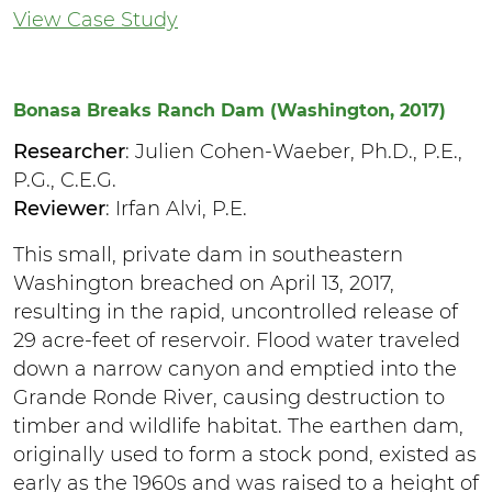
View Case Study
Bonasa Breaks Ranch Dam (Washington, 2017)
Researcher
: Julien Cohen-Waeber, Ph.D., P.E.,
P.G., C.E.G.
Reviewer
: Irfan Alvi, P.E.
This small, private dam in southeastern
Washington breached on April 13, 2017,
resulting in the rapid, uncontrolled release of
29 acre-feet of reservoir. Flood water traveled
down a narrow canyon and emptied into the
Grande Ronde River, causing destruction to
timber and wildlife habitat. The earthen dam,
originally used to form a stock pond, existed as
early as the 1960s and was raised to a height of