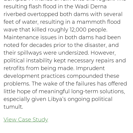
resulting flash flood in the Wadi Derna
riverbed overtopped both dams with several
feet of water, resulting in a mammoth flood
wave that killed roughly 12,000 people.
Maintenance issues in both dams had been
noted for decades prior to the disaster, and
their spillways were undersized. However,
political instability kept necessary repairs and
retrofits from being made. Imprudent
development practices compounded these
problems. The wake of the failures has offered
little hope of meaningful long-term solutions,
especially given Libya’s ongoing political
tumult.
View Case Study