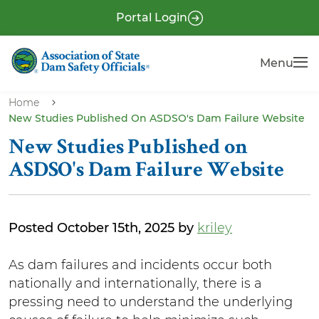
S
P
Portal Login
k
r
i
e
Menu
Menu
p
-
t
H
o
Home
e
New Studies Published On ASDSO's Dam Failure Website
m
a
a
New Studies Published on
i
d
ASDSO's Dam Failure Website
n
e
c
r
o
Posted October 15th, 2025 by
kriley
n
t
B
As dam failures and incidents occur both
e
nationally and internationally, there is a
o
n
pressing need to understand the underlying
d
t