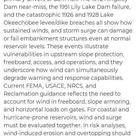
Dam near-miss, the 1951 Lily Lake Dam failure,
and the catastrophic 1926 and 1928 Lake
Okeechobee levee/dike breaches all show how
sustained winds, and storm surge can damage
or fail embankment structures even at normal
reservoir levels. These events illustrate
vulnerabilities in upstream slope protection,
freeboard, access, and operations, and they
underscore how wind can simultaneously
degrade warning and response capabilities.
Current FEMA, USACE, NRCS, and
Reclamation guidance reflects the need to
account for wind in freeboard, slope armoring,
and horizontal loads on gates. For coastal and
hurricane-prone reservoirs, wind and surge
must be evaluated together. In risk analyses,
wind-induced erosion and overtopping should