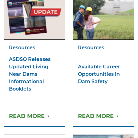
Resources
Resources
ASDSO Releases
Updated Living
Available Career
Near Dams
Opportunities in
Informational
Dam Safety
Booklets
READ MORE
READ MORE