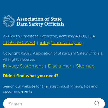
239 South Limestone, Lexington, Kentucky 40508, USA
1-859-550-2788
info@damsafety.org
|
Copyright ©2025. Association of State Dam Safety Officials.
All Rights Reserved.
Privacy Statement
Disclaimer
Sitemap
|
|
Didn't find what you need?
Search our website for the latest industry news, tips and
upcoming events
S