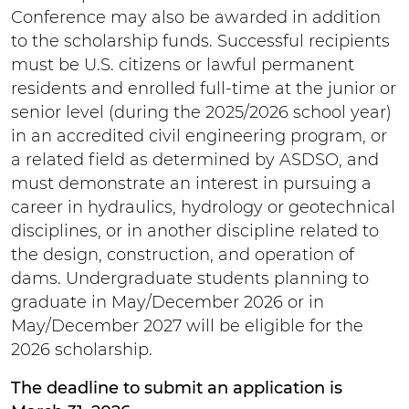
Conference may also be awarded in addition
to the scholarship funds. Successful recipients
must be U.S. citizens or lawful permanent
residents and enrolled full-time at the junior or
senior level (during the 2025/2026 school year)
in an accredited civil engineering program, or
a related field as determined by ASDSO, and
must demonstrate an interest in pursuing a
career in hydraulics, hydrology or geotechnical
disciplines, or in another discipline related to
the design, construction, and operation of
dams. Undergraduate students planning to
graduate in May/December 2026 or in
May/December 2027 will be eligible for the
2026 scholarship.
The deadline to submit an application is