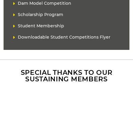
D
Dam Model Competition
n
E
k
Scholarship Program
R
(
s
Student Membership
)
Downloadable Student Competitions Flyer
SPECIAL THANKS TO OUR
SUSTAINING MEMBERS