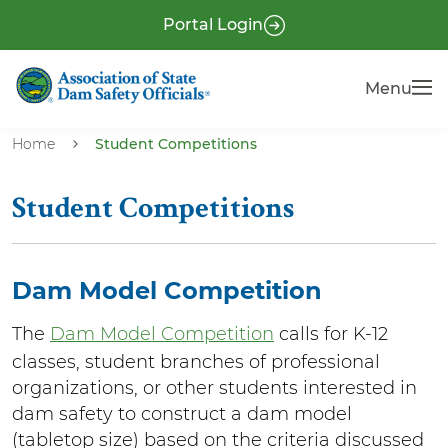
S
P
Portal Login
k
r
i
e
Menu
Menu
p
-
t
H
o
Home
Student Competitions
e
m
a
a
Student Competitions
i
d
n
e
c
r
Dam Model Competition
o
n
The
Dam Model Competition
calls for K-12
t
classes, student branches of professional
e
organizations, or other students interested in
n
dam safety to construct a dam model
t
(tabletop size) based on the criteria discussed