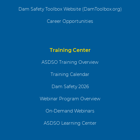
Dam Safety Toolbox Website (DamToolbox.org)
Career Opportunities
Training Center
ASDSO Training Overview
Training Calendar
Dam Safety 2026
Webinar Program Overview
On-Demand Webinars
ASDSO Learning Center