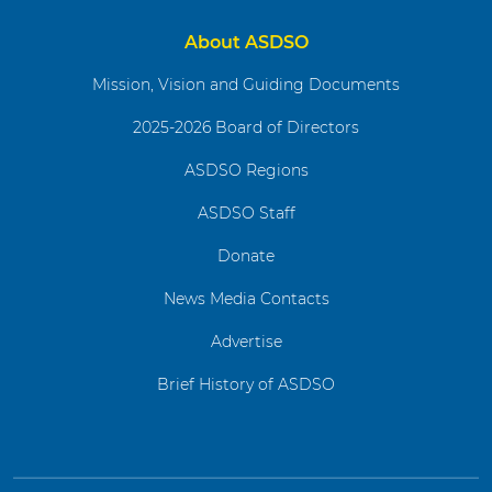
About ASDSO
Mission, Vision and Guiding Documents
2025-2026 Board of Directors
ASDSO Regions
ASDSO Staff
Donate
News Media Contacts
Advertise
Brief History of ASDSO