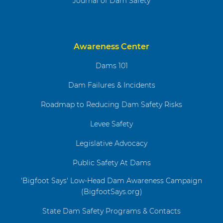
Journal of Dam Safety
Awareness Center
Dams 101
Dam Failures & Incidents
Roadmap to Reducing Dam Safety Risks
Levee Safety
Legislative Advocacy
Public Safety At Dams
'Bigfoot Says' Low-Head Dam Awareness Campaign
(BigfootSays.org)
State Dam Safety Programs & Contacts