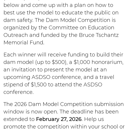
below and come up with a plan on how to
best use the model to educate the public on
dam safety. The Dam Model Competition is
organized by the Committee on Education
Outreach and funded by the Bruce Tschantz
Memorial Fund.
Each winner will receive funding to build their
dam model (up to $500), a $1,000 honorarium,
an invitation to present the model at an
upcoming ASDSO conference, and a travel
stipend of $1,500 to attend the ASDSO
conference.
The 2026 Dam Model Competition submission
window is now open. The deadline has been
extended to
February 27, 2026
. Help us
promote the competition within your school or