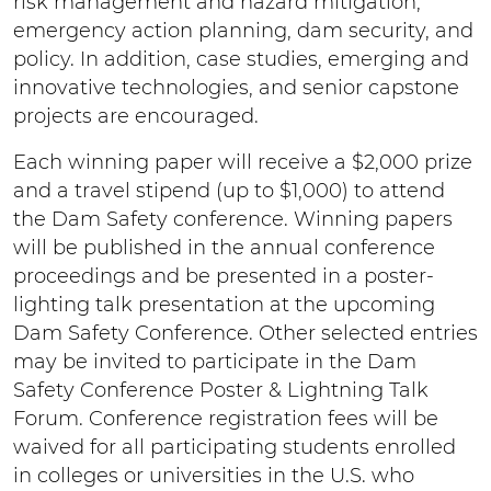
risk management and hazard mitigation,
emergency action planning, dam security, and
policy. In addition, case studies, emerging and
innovative technologies, and senior capstone
projects are encouraged.
Each winning paper will receive a $2,000 prize
and a travel stipend (up to $1,000) to attend
the Dam Safety conference. Winning papers
will be published in the annual conference
proceedings and be presented in a poster-
lighting talk presentation at the upcoming
Dam Safety Conference. Other selected entries
may be invited to participate in the Dam
Safety Conference Poster & Lightning Talk
Forum. Conference registration fees will be
waived for all participating students enrolled
in colleges or universities in the U.S. who