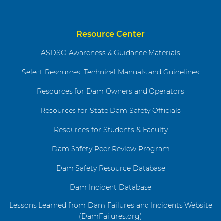
Resource Center
ASDSO Awareness & Guidance Materials
Select Resources, Technical Manuals and Guidelines
Resources for Dam Owners and Operators
Resources for State Dam Safety Officials
Resources for Students & Faculty
Dam Safety Peer Review Program
Dam Safety Resource Database
Dam Incident Database
Lessons Learned from Dam Failures and Incidents Website
(DamFailures.org)