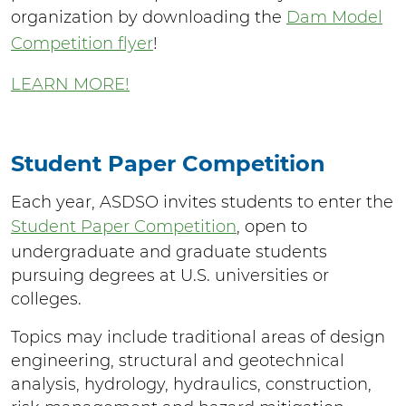
organization by downloading the
Dam Model
Competition flyer
!
LEARN MORE!
Student Paper Competition
Each year, ASDSO invites students to enter the
Student Paper Competition
, open to
undergraduate and graduate students
pursuing degrees at U.S. universities or
colleges.
Topics may include traditional areas of design
engineering, structural and geotechnical
analysis, hydrology, hydraulics, construction,