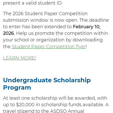
present a valid student ID
The 2026 Student Paper Competition
submission window is now open. The deadline
to enter has been extended to
February 10,
2026
. Help us promote the competition within
your school or organization by downloading
the
Student Paper Competition flyer
!
LEARN MORE!
Undergraduate Scholarship
Program
At least one scholarship will be awarded, with
up to $20,000 in scholarship funds available. A
travel stipend to the ASDSO Annual