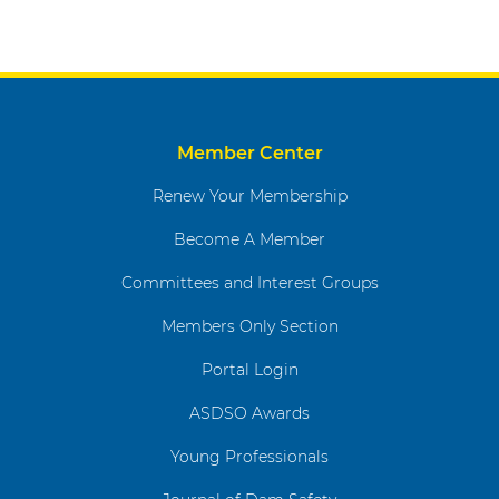
Member Center
Renew Your Membership
Become A Member
Committees and Interest Groups
Members Only Section
Portal Login
ASDSO Awards
Young Professionals