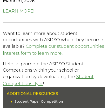
March 31, 2026.
LEARN MORE!
Want to learn more about student
opportunities with ASDSO when they become
available?
Complete our student opportunities
interest form to learn more.
Help us promote the ASDSO Student
Competitions within your school or
organization by downloading the
Student
Competitions flyer
!
H
ADDITIONAL RESOURCES
E
L
Student Paper Competition
A
i