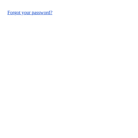
Forgot your password?