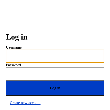
Skip
to
main
content
Log in
Username
Password
Create new account